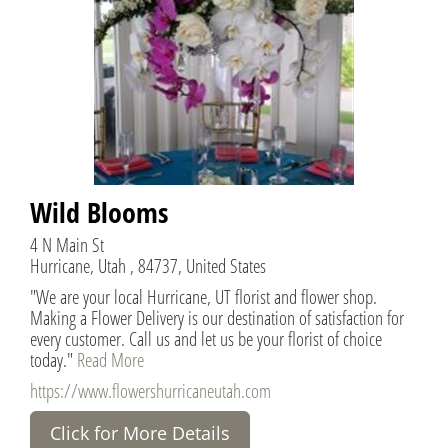
Wild Blooms
4 N Main St
Hurricane, Utah , 84737, United States
"We are your local Hurricane, UT florist and flower shop.
Making a Flower Delivery is our destination of satisfaction for
every customer. Call us and let us be your florist of choice
today."
Read More
https://www.flowershurricaneutah.com
Click for More Details