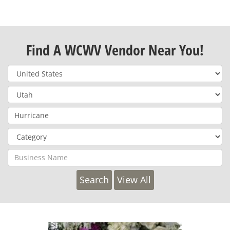
Find A WCWV Vendor Near You!
View All