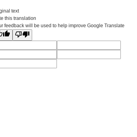
ginal text
e this translation
r feedback will be used to help improve Google Translate