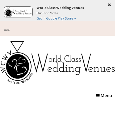
World Class Wedding Venues
BlueTone Media
Get in Google Play Store
Toggle
Menu
navigatio