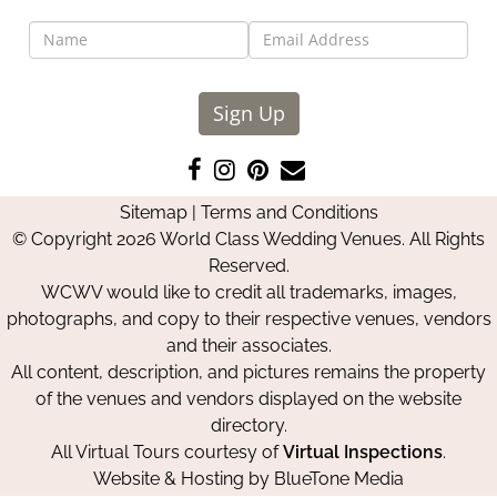
Sign Up
Like
Follow
Pin
Contact
us
us
us
Us
Sitemap
|
Terms and Conditions
on
on
on
© Copyright 2026 World Class Wedding Venues. All Rights
Facebook
Instagram
Pinterest
Reserved.
WCWV would like to credit all trademarks, images,
photographs, and copy to their respective venues, vendors
and their associates.
All content, description, and pictures remains the property
of the venues and vendors displayed on the website
directory.
All Virtual Tours courtesy of
Virtual Inspections
.
Website & Hosting by
BlueTone Media