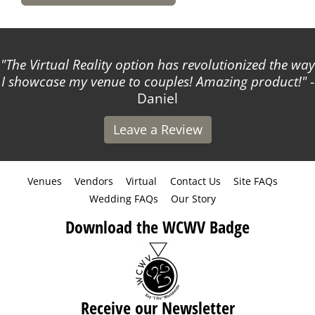
The Virtual Reality option has revolutionized the way
I showcase my venue to couples! Amazing product!
-
Daniel
Leave a Review
Venues
Vendors
Virtual
Contact Us
Site FAQs
Wedding FAQs
Our Story
Download the WCWV Badge
Receive our Newsletter