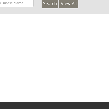
View All