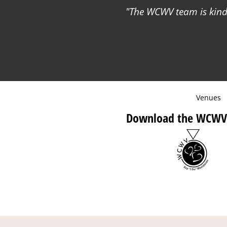
The WCWV team is kind 
Venues
Download the WCWV