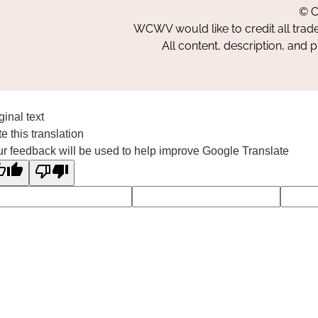
© C
WCWV would like to credit all trad
All content, description, and 
ginal text
e this translation
r feedback will be used to help improve Google Translate