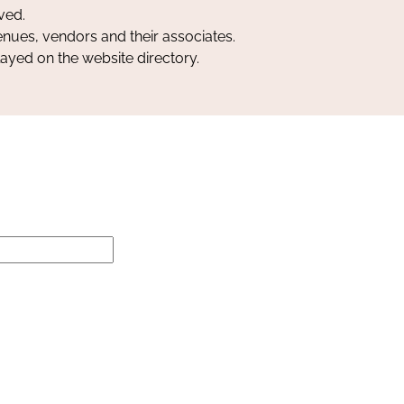
ved.
nues, vendors and their associates.
layed on the website directory.