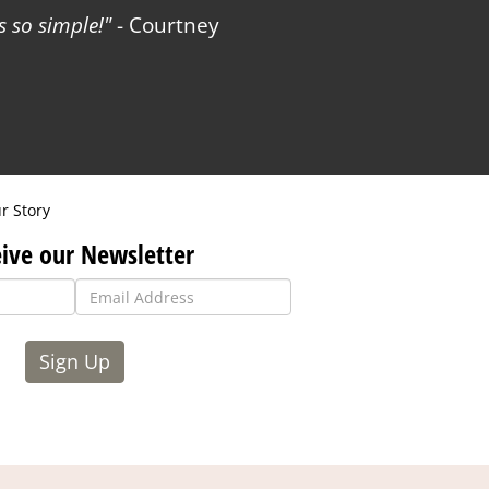
 so simple!
- Courtney
r Story
ive our Newsletter
Sign Up