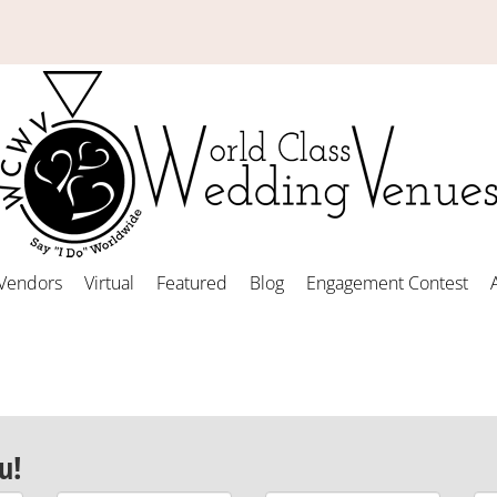
Vendors
Virtual
Featured
Blog
Engagement Contest
u!