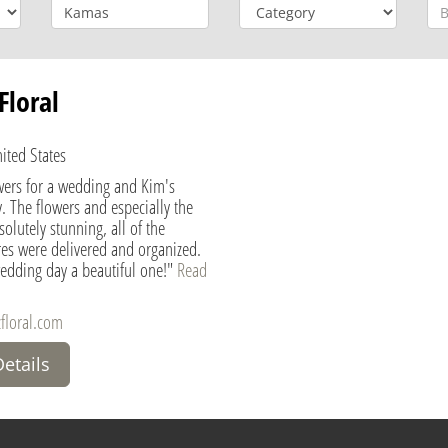
Floral
ited States
wers for a wedding and Kim's
. The flowers and especially the
olutely stunning, all of the
es were delivered and organized.
edding day a beautiful one!"
Read
floral.com
Details