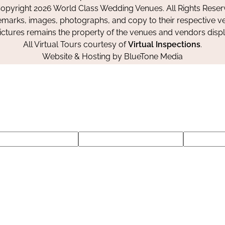
Facebook
Instagram
Pinterest
opyright 2026 World Class Wedding Venues. All Rights Reser
emarks, images, photographs, and copy to their respective ve
pictures remains the property of the venues and vendors disp
All Virtual Tours courtesy of
Virtual Inspections
.
Website & Hosting by
BlueTone Media