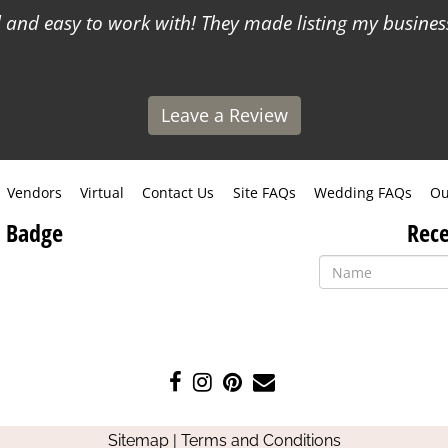
and easy to work with! They made listing my business
Leave a Review
Vendors
Virtual
Contact Us
Site FAQs
Wedding FAQs
Ou
 Badge
Rece
Like
Follow
Pin
Contact
us
us
us
Us
on
on
on
Sitemap
|
Terms and Conditions