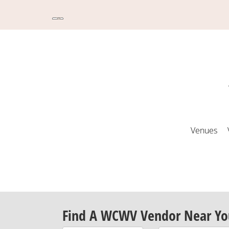
Venues
Find A WCWV Vendor Near Yo