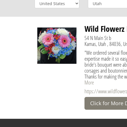
Wild Flowerz 
54 N Main St b
Kamas, Utah , 84036, Un
"We ordered several flo
expertise made it so easy
bride's bouquet were abs
corsages and boutonnier
Thanks for making the w
More
https://www.wildflowerz
Click for More 