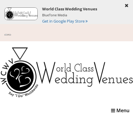
World Class Wedding Venues
BlueTone Media
Get in Google Play Store
Toggle
Menu
navigatio