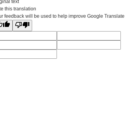
ginal text
e this translation
r feedback will be used to help improve Google Translate