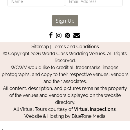
Sign Up
Like
Follow
Pin
Contact
us
us
us
Us
Sitemap
|
Terms and Conditions
on
on
on
© Copyright 2026 World Class Wedding Venues. All Rights
Facebook
Instagram
Pinterest
Reserved.
WCWV would like to credit all trademarks, images,
photographs, and copy to their respective venues, vendors
and their associates.
All content, description, and pictures remains the property
of the venues and vendors displayed on the website
directory.
All Virtual Tours courtesy of
Virtual Inspections
.
Website & Hosting by
BlueTone Media