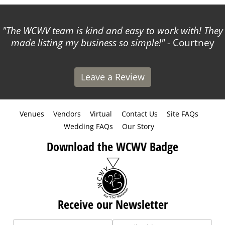
The WCWV team is kind and easy to work with! They
made listing my business so simple!
- Courtney
Leave a Review
Venues
Vendors
Virtual
Contact Us
Site FAQs
Wedding FAQs
Our Story
Download the WCWV Badge
Receive our Newsletter