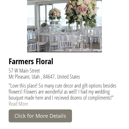
Farmers Floral
57 W Main Street
Mt Pleasant, Utah , 84647, United States
"Love this place! So many cute decor and gift options besides
flowers! Flowers are wonderful as well! I had my wedding
bouquet made here and I recieved dozens of compliments!"
Read More
Click for More Details