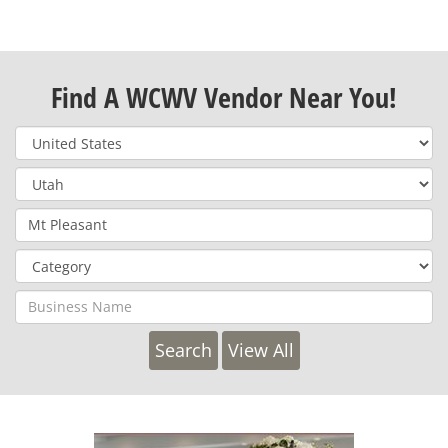
Find A WCWV Vendor Near You!
View All