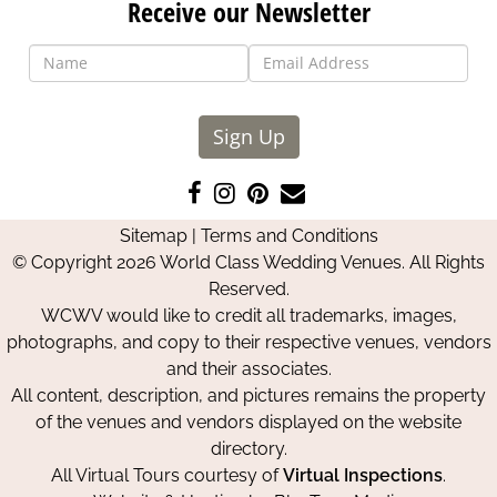
Receive our Newsletter
Sign Up
Like
Follow
Pin
Contact
us
us
us
Us
Sitemap
|
Terms and Conditions
on
on
on
© Copyright 2026 World Class Wedding Venues. All Rights
Facebook
Instagram
Pinterest
Reserved.
WCWV would like to credit all trademarks, images,
photographs, and copy to their respective venues, vendors
and their associates.
All content, description, and pictures remains the property
of the venues and vendors displayed on the website
directory.
All Virtual Tours courtesy of
Virtual Inspections
.