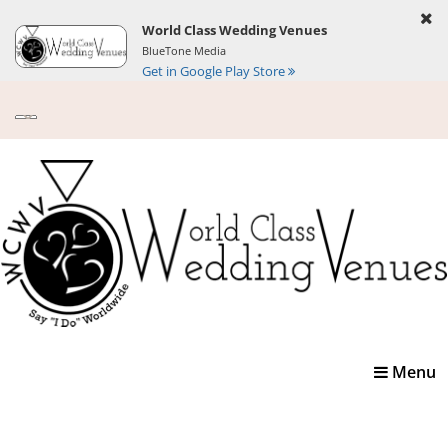
World Class Wedding Venues
BlueTone Media
Get in Google Play Store
Toggle
Menu
navigatio