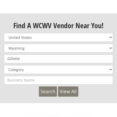
Find A WCWV Vendor Near You!
View All