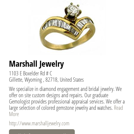
Marshall Jewelry
1103 E Boxelder Rd # C
Gillette, Wyoming , 82718, United States
We specialize in diamond engagement and bridal jewelry. We
offer on site custom designs and repairs. Our graduate
Gemologist provides professional appraisal services. We offer a
large selection of colored gemstone jewelry and watches.
Read
More
http://www.marshalljewelry.com