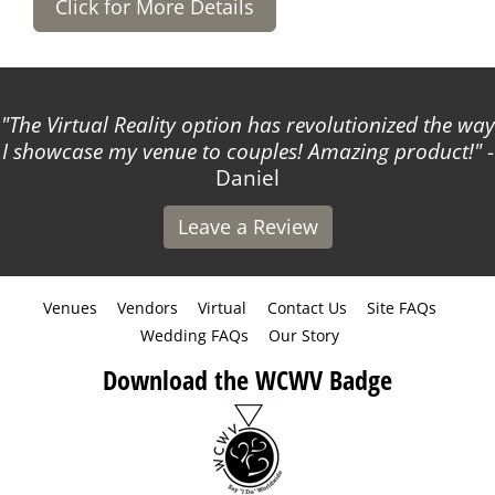
Click for More Details
The Virtual Reality option has revolutionized the way
I showcase my venue to couples! Amazing product!
-
Daniel
Leave a Review
Venues
Vendors
Virtual
Contact Us
Site FAQs
Wedding FAQs
Our Story
Download the WCWV Badge