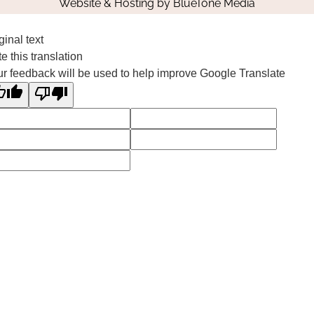
Website & Hosting by
BlueTone Media
ginal text
e this translation
r feedback will be used to help improve Google Translate