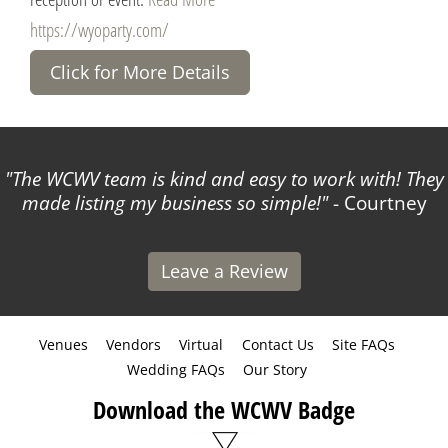
https://wyoparty.com/
Click for More Details
The WCWV team is kind and easy to work with! They
made listing my business so simple!
- Courtney
Leave a Review
Venues
Vendors
Virtual
Contact Us
Site FAQs
Wedding FAQs
Our Story
Download the WCWV Badge