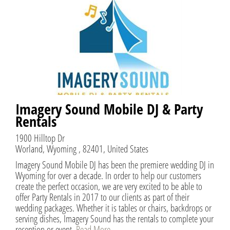
Imagery Sound Mobile DJ & Party
Rentals
1900 Hilltop Dr
Worland, Wyoming , 82401, United States
Imagery Sound Mobile DJ has been the premiere wedding DJ in
Wyoming for over a decade. In order to help our customers
create the perfect occasion, we are very excited to be able to
offer Party Rentals in 2017 to our clients as part of their
wedding packages. Whether it is tables or chairs, backdrops or
serving dishes, Imagery Sound has the rentals to complete your
reception or event.
Read More