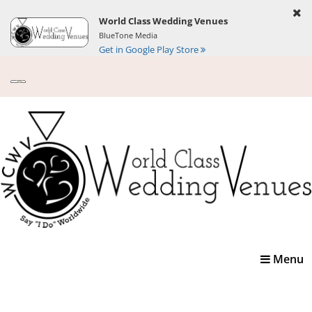
World Class Wedding Venues
BlueTone Media
Get in Google Play Store
Toggle
Menu
navigatio