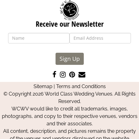
Receive our Newsletter
Sign Up
Like
Follow
Pin
Contact
us
us
us
Us
Sitemap
|
Terms and Conditions
on
on
on
© Copyright 2026 World Class Wedding Venues. All Rights
Facebook
Instagram
Pinterest
Reserved.
WCWV would like to credit all trademarks, images,
photographs, and copy to their respective venues, vendors
and their associates.
All content, description, and pictures remains the property
of the venues and vendors displayed on the website