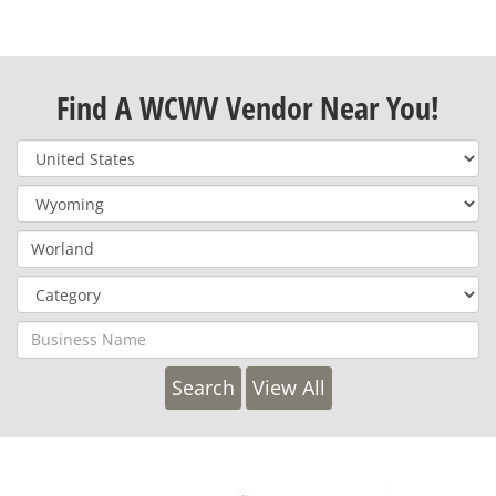
Find A WCWV Vendor Near You!
View All