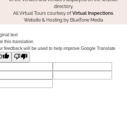
directory.
All Virtual Tours courtesy of
Virtual Inspections
.
Website & Hosting by
BlueTone Media
ginal text
e this translation
r feedback will be used to help improve Google Translate