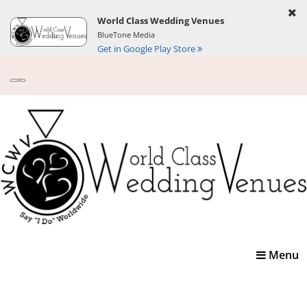
World Class Wedding Venues
BlueTone Media
Get in Google Play Store
Toggle
Menu
navigatio