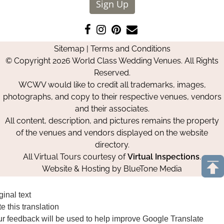
Sign Up
Like
Follow
Pin
Contact
us
us
us
Us
Sitemap
|
Terms and Conditions
on
on
on
© Copyright 2026 World Class Wedding Venues. All Rights
Facebook
Instagram
Pinterest
Reserved.
WCWV would like to credit all trademarks, images,
photographs, and copy to their respective venues, vendors
and their associates.
All content, description, and pictures remains the property
of the venues and vendors displayed on the website
directory.
All Virtual Tours courtesy of
Virtual Inspections
.
Website & Hosting by
BlueTone Media
ginal text
e this translation
r feedback will be used to help improve Google Translate