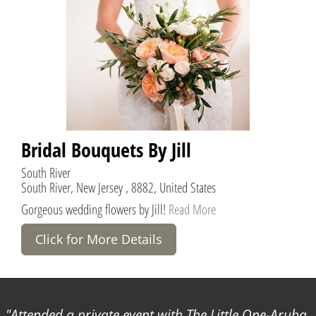
Bridal Bouquets By Jill
South River
South River, New Jersey , 8882, United States
Gorgeous wedding flowers by Jill!
Read More
Click for More Details
Attended a private event with The Little One-Aruba.