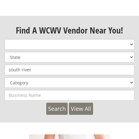
Find A WCWV Vendor Near You!
View All