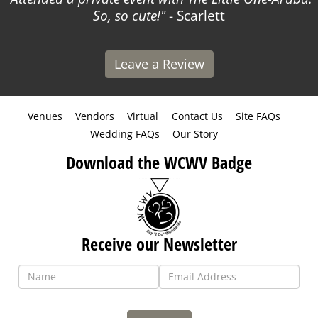
So, so cute!
- Scarlett
Leave a Review
Venues
Vendors
Virtual
Contact Us
Site FAQs
Wedding FAQs
Our Story
Download the WCWV Badge
Receive our Newsletter