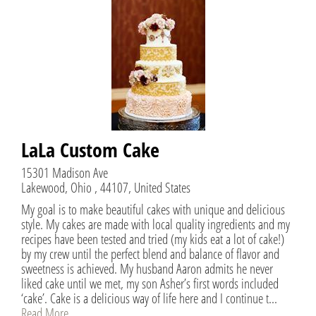
LaLa Custom Cake
15301 Madison Ave
Lakewood, Ohio , 44107, United States
My goal is to make beautiful cakes with unique and delicious
style. My cakes are made with local quality ingredients and my
recipes have been tested and tried (my kids eat a lot of cake!)
by my crew until the perfect blend and balance of flavor and
sweetness is achieved. My husband Aaron admits he never
liked cake until we met, my son Asher’s first words included
‘cake’. Cake is a delicious way of life here and I continue t...
Read More