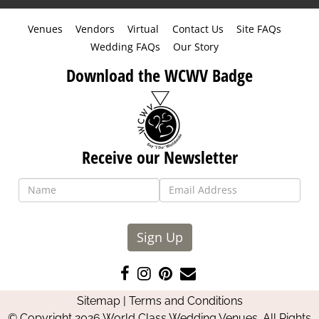
Venues
Vendors
Virtual
Contact Us
Site FAQs
Wedding FAQs
Our Story
Download the WCWV Badge
Receive our Newsletter
Sign Up
Like
Follow
Pin
Contact
us
us
us
Us
Sitemap
|
Terms and Conditions
on
on
on
© Copyright 2026 World Class Wedding Venues. All Rights