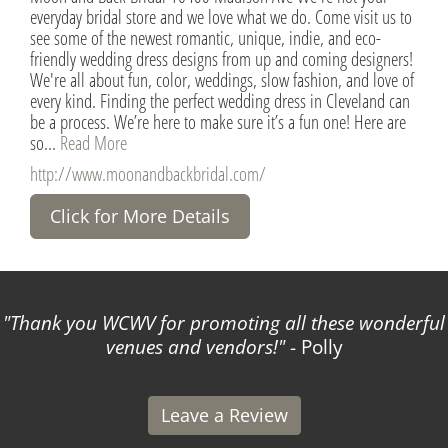
everyday bridal store and we love what we do. Come visit us to
see some of the newest romantic, unique, indie, and eco-
friendly wedding dress designs from up and coming designers!
We're all about fun, color, weddings, slow fashion, and love of
every kind. Finding the perfect wedding dress in Cleveland can
be a process. We’re here to make sure it’s a fun one! Here are
so...
Read More
http://www.moonandbackbridal.com/
Click for More Details
Thank you WCWV for promoting all these wonderful
venues and vendors!
- Polly
Leave a Review