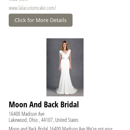
www.lalacustomcake.com/
Click for More Details
Moon And Back Bridal
16400 Madison Ave
Lakewood, Ohio , 44107, United States
Moon and Back Bridal 16400 Madison Ave We're not your