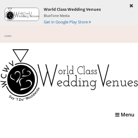
World Class Wedding Venues
BlueTone Media
Get in Google Play Store
Toggle
Menu
navigatio