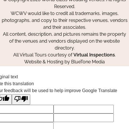
Facebook
Instagram
Pinterest
Reserved.
WCWV would like to credit all trademarks, images,
photographs, and copy to their respective venues, vendors
and their associates.
All content, description, and pictures remains the property
of the venues and vendors displayed on the website
directory.
All Virtual Tours courtesy of
Virtual Inspections
.
Website & Hosting by
BlueTone Media
ginal text
e this translation
r feedback will be used to help improve Google Translate