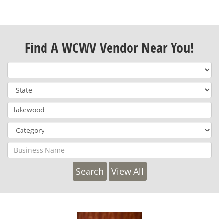
Find A WCWV Vendor Near You!
View All