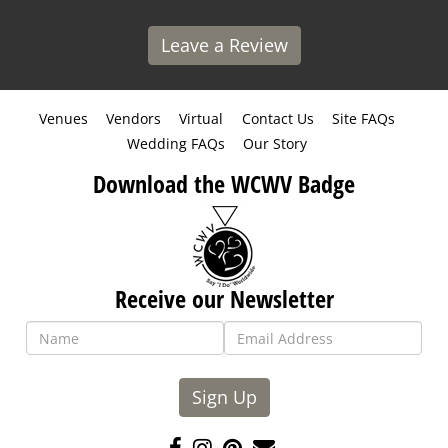
Leave a Review
Venues
Vendors
Virtual
Contact Us
Site FAQs
Wedding FAQs
Our Story
Download the WCWV Badge
Receive our Newsletter
Sign Up
Like
Follow
Pin
Contact