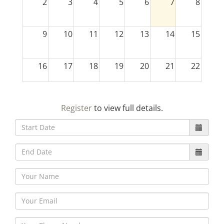
2
3
4
5
6
7
8
9
10
11
12
13
14
15
16
17
18
19
20
21
22
23
24
25
26
27
28
29
Register
to view full details.
30
31
1
2
3
4
5