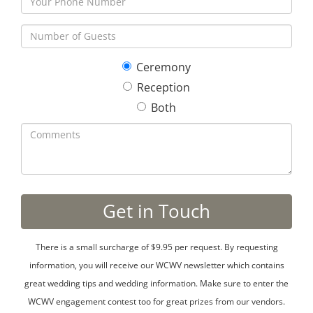
Ceremony
Reception
Both
There is a small surcharge of $9.95 per request. By requesting
information, you will receive our WCWV newsletter which contains
great wedding tips and wedding information. Make sure to enter the
WCWV engagement contest too for great prizes from our vendors.