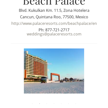
Beach Palace
Blvd. Kukulkan Km. 11.5, Zona Hotelera
Cancun, Quintana Roo, 77500, Mexico
http://www.palaceresorts.com/beachpalace/en
Ph: 877-721-2717
weddings@palaceresorts.com