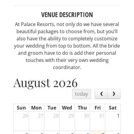
VENUE DESCRIPTION
At Palace Resorts, not only do we have several
beautiful packages to choose from, but you’ll
also have the ability to completely customize
your wedding from top to bottom. All the bride
and groom have to do is add their personal
touches with their very own wedding
coordinator.
August 2026
today
Sun
Mon
Tue
Wed
Thu
Fri
Sat
26
27
28
29
30
31
1