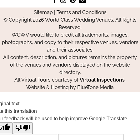
us
us
us
Us
Sitemap
|
Terms and Conditions
on
on
on
© Copyright 2026 World Class Wedding Venues. All Rights
Facebook
Instagram
Pinterest
Reserved.
WCWV would like to credit all trademarks, images,
photographs, and copy to their respective venues, vendors
and their associates.
All content, description, and pictures remains the property
of the venues and vendors displayed on the website
directory.
All Virtual Tours courtesy of
Virtual Inspections
.
Website & Hosting by
BlueTone Media
ginal text
e this translation
r feedback will be used to help improve Google Translate