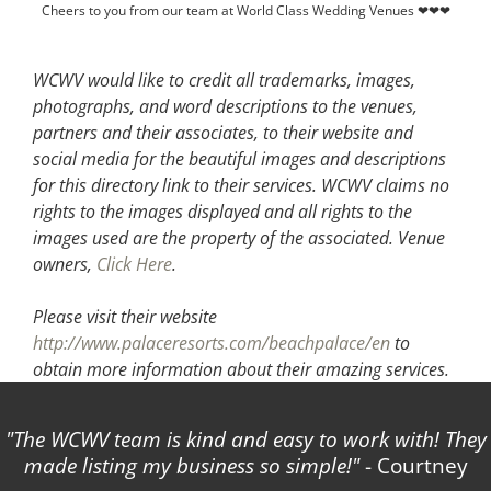
Cheers to you from our team at World Class Wedding Venues ❤❤❤
WCWV would like to credit all trademarks, images,
photographs, and word descriptions to the venues,
partners and their associates, to their website and
social media for the beautiful images and descriptions
for this directory link to their services. WCWV claims no
rights to the images displayed and all rights to the
images used are the property of the associated.
Venue
owners,
Click Here
.
Please visit their website
http://www.palaceresorts.com/beachpalace/en
to
obtain more information about their amazing services.
The WCWV team is kind and easy to work with! They
made listing my business so simple!
- Courtney