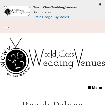
World Class Wedding Venues
BlueTone Media
Get in Google Play Store
Toggle
Menu
navigatio