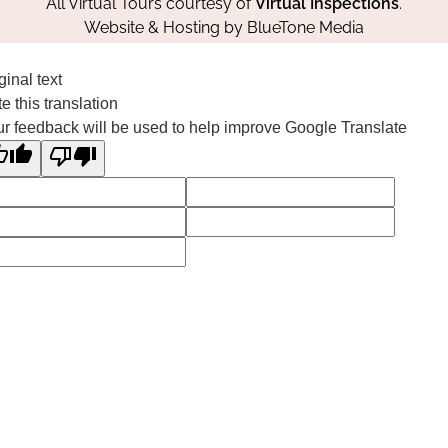
All Virtual Tours courtesy of
Virtual Inspections
.
Website & Hosting by
BlueTone Media
ginal text
e this translation
r feedback will be used to help improve Google Translate