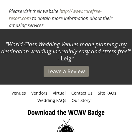
Please visit their website
http://www.carefree-
resort.com
to obtain more information about their
amazing services.
World Class Wedding Venues made planning my
destination wedding incredibly easy and stress-free!
- Leigh
Leave a Review
Venues
Vendors
Virtual
Contact Us
Site FAQs
Wedding FAQs
Our Story
Download the WCWV Badge