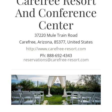
Carefree Resort
And Conference
Center
37220 Mule Train Road
Carefree, Arizona, 85377, United States
http://www.carefree-resort.com
Ph: 888-692-4343
reservations@carefree-resort.com