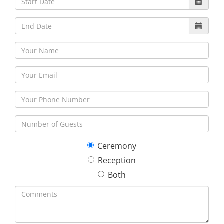
30
31
1
2
3
4
5
Ceremony
Reception
Both