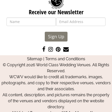
Receive our Newsletter
Sign Up
Like
Follow
Pin
Contact
us
us
us
Us
Sitemap
|
Terms and Conditions
on
on
on
© Copyright 2026 World Class Wedding Venues. All Rights
Facebook
Instagram
Pinterest
Reserved.
WCWV would like to credit all trademarks, images,
photographs, and copy to their respective venues, vendors
and their associates.
All content, description, and pictures remains the property
of the venues and vendors displayed on the website
directory.