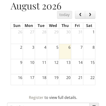
August 2026
today
Sun
Mon
Tue
Wed
Thu
Fri
Sat
26
27
28
29
30
31
1
2
3
4
5
6
7
8
9
10
11
12
13
14
15
16
17
18
19
20
21
22
23
24
25
26
27
28
29
Register
to view full details.