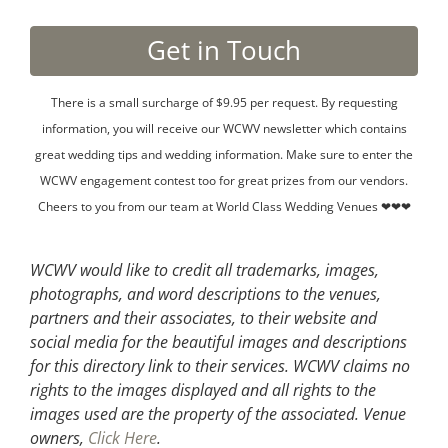
There is a small surcharge of $9.95 per request. By requesting
information, you will receive our WCWV newsletter which contains
great wedding tips and wedding information. Make sure to enter the
WCWV engagement contest too for great prizes from our vendors.
Cheers to you from our team at World Class Wedding Venues ❤❤❤
WCWV would like to credit all trademarks, images,
photographs, and word descriptions to the venues,
partners and their associates, to their website and
social media for the beautiful images and descriptions
for this directory link to their services. WCWV claims no
rights to the images displayed and all rights to the
images used are the property of the associated.
Venue
owners,
Click Here
.