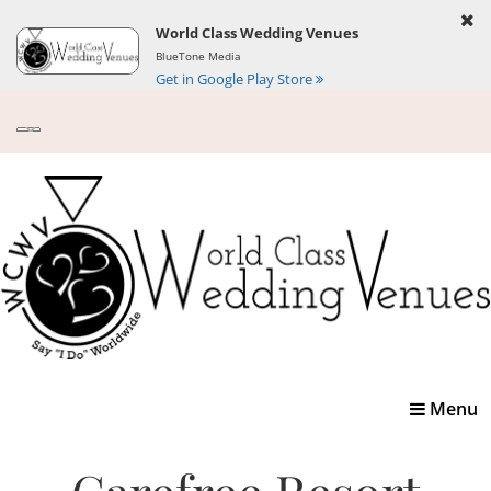
World Class Wedding Venues
BlueTone Media
Get in Google Play Store
Toggle
Menu
navigatio