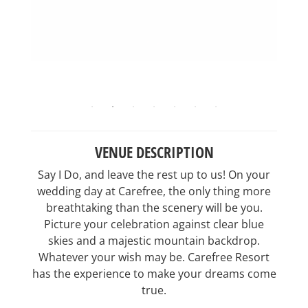
VENUE DESCRIPTION
Say I Do, and leave the rest up to us! On your
wedding day at Carefree, the only thing more
breathtaking than the scenery will be you.
Picture your celebration against clear blue
skies and a majestic mountain backdrop.
Whatever your wish may be. Carefree Resort
has the experience to make your dreams come
true.