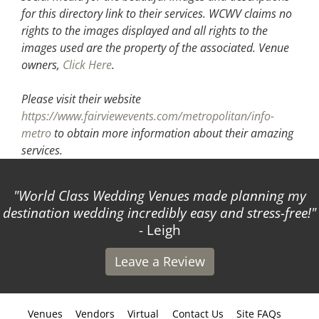
for this directory link to their services. WCWV claims no
rights to the images displayed and all rights to the
images used are the property of the associated.
Venue
owners,
Click Here
.
Please visit their website
https://www.fairviewevents.com/metropolitan/info-
metro
to obtain more information about their amazing
services.
World Class Wedding Venues made planning my
destination wedding incredibly easy and stress-free!
- Leigh
Leave a Review
Venues
Vendors
Virtual
Contact Us
Site FAQs