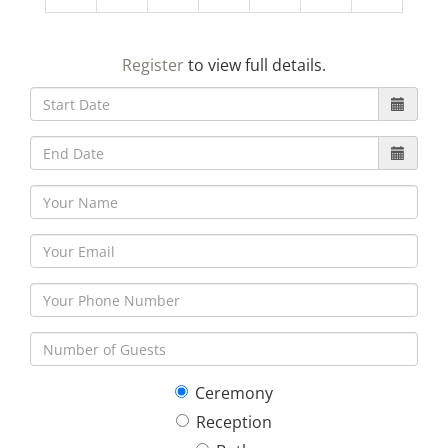
23
24
25
26
27
28
29
Register
to view full details.
30
31
1
2
3
4
5
Ceremony
Reception