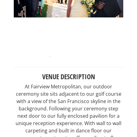
VENUE DESCRIPTION
At Fairview Metropolitan, our outdoor
ceremony site sits adjacent to our golf course
with a view of the San Francisco skyline in the
background. Following your ceremony step
next door to our fully enclosed pavilion for a
unique reception experience. With wall to wall
carpeting and built in dance floor our