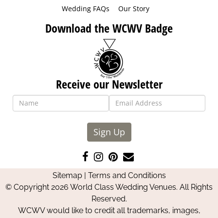
Wedding FAQs
Our Story
Download the WCWV Badge
Receive our Newsletter
Sign Up
Like
Follow
Pin
Contact
us
us
us
Us
Sitemap
|
Terms and Conditions
on
on
on
© Copyright 2026 World Class Wedding Venues. All Rights
Facebook
Instagram
Pinterest
Reserved.
WCWV would like to credit all trademarks, images,