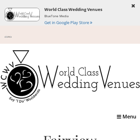
World Class Wedding Venues
BlueTone Media
Get in Google Play Store
Toggle
Menu
navigatio