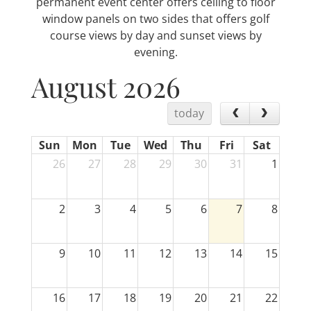
permanent event center offers ceiling to floor
window panels on two sides that offers golf
course views by day and sunset views by
evening.
August 2026
today
Sun
Mon
Tue
Wed
Thu
Fri
Sat
26
27
28
29
30
31
1
2
3
4
5
6
7
8
9
10
11
12
13
14
15
16
17
18
19
20
21
22