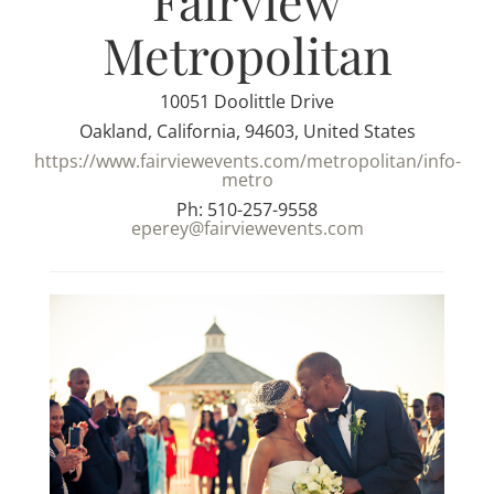
Fairview
Metropolitan
10051 Doolittle Drive
Oakland, California, 94603, United States
https://www.fairviewevents.com/metropolitan/info-
metro
Ph: 510-257-9558
eperey@fairviewevents.com