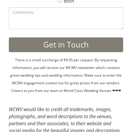
Both
There is a small surcharge of $9.95 per request. By requesting
information, you will receive our WCWV newsletter which contains
great wedding tips and wedding information. Make sure to enter the
WCWV engagement contest too for great prizes from our vendors.
Cheers to you from our team at World Class Wedding Venues ❤❤❤
WCWV would like to credit all trademarks, images,
photographs, and word descriptions to the venues,
partners and their associates, to their website and
social media for the beautiful images and descriptions