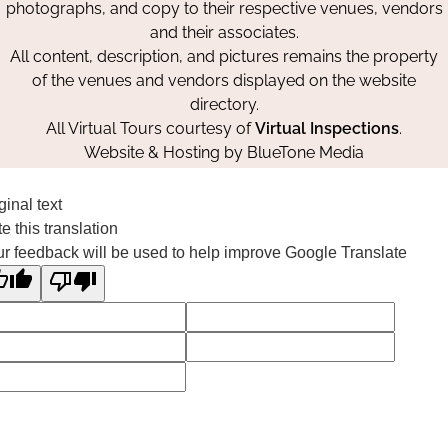
photographs, and copy to their respective venues, vendors
and their associates.
All content, description, and pictures remains the property
of the venues and vendors displayed on the website
directory.
All Virtual Tours courtesy of
Virtual Inspections
.
Website & Hosting by
BlueTone Media
ginal text
e this translation
r feedback will be used to help improve Google Translate