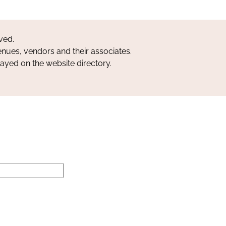
ved.
nues, vendors and their associates.
layed on the website directory.