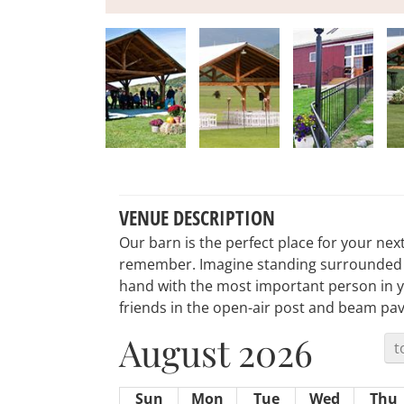
VENUE DESCRIPTION
Our barn is the perfect place for your nex
remember. Imagine standing surrounded by
hand with the most important person in yo
friends in the open-air post and beam pavi
August 2026
t
Sun
Mon
Tue
Wed
Thu