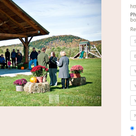
ht
Ph
bo
Re