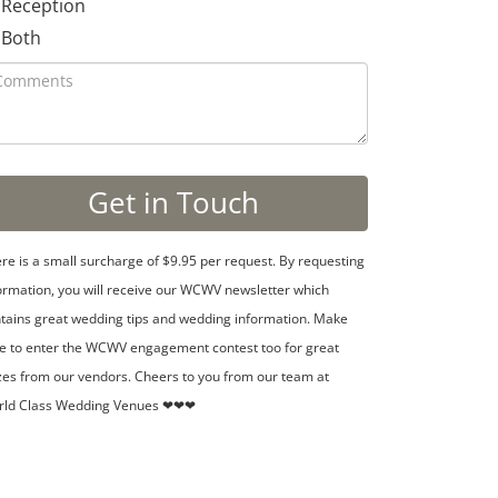
Reception
Both
re is a small surcharge of $9.95 per request. By requesting
ormation, you will receive our WCWV newsletter which
tains great wedding tips and wedding information. Make
e to enter the WCWV engagement contest too for great
zes from our vendors. Cheers to you from our team at
rld Class Wedding Venues ❤❤❤