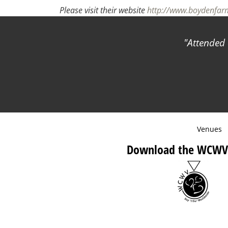
Please visit their website
http://www.boydenfa
Attended 
Venues
Download the WCWV