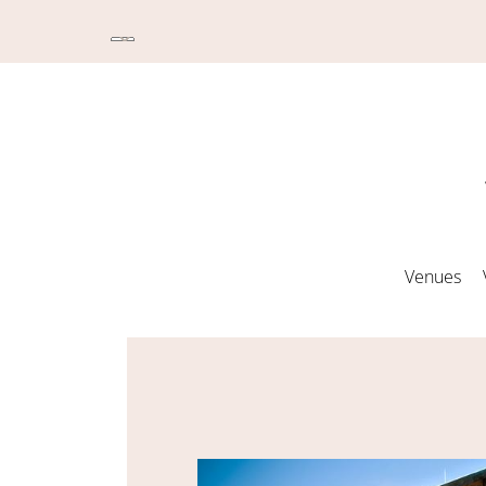
Venues