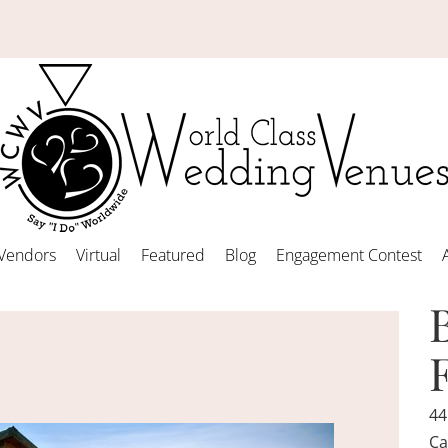
Vendors
Virtual
Featured
Blog
Engagement Contest
44
Ca