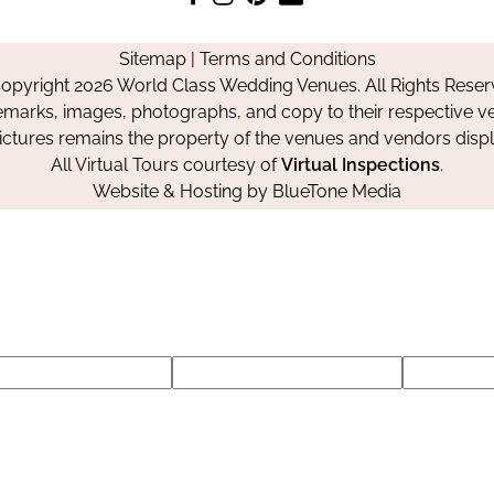
us
us
us
Us
on
on
on
Sitemap
|
Terms and Conditions
Facebook
Instagram
Pinterest
opyright 2026 World Class Wedding Venues. All Rights Reser
emarks, images, photographs, and copy to their respective ve
pictures remains the property of the venues and vendors disp
All Virtual Tours courtesy of
Virtual Inspections
.
Website & Hosting by
BlueTone Media