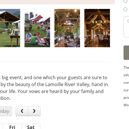
The
inf
t big event, and one which your guests are sure to
con
 the beauty of the Lamoille River Valley, hand in
sur
ur life. Your vows are heard by your family and
pri
lion.
Wo
oday
Fri
Sat