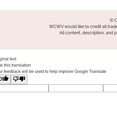
© C
WCWV would like to credit all trad
All content, description, and 
ginal text
e this translation
r feedback will be used to help improve Google Translate