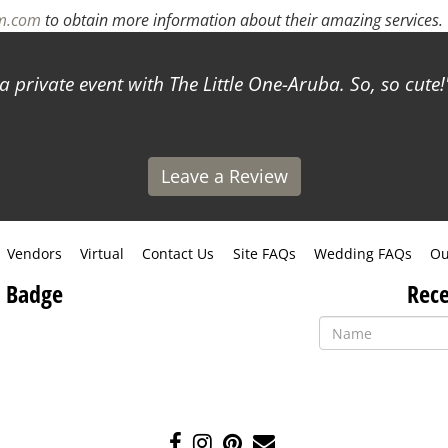
rm.com
to obtain more information about their amazing services.
a private event with The Little One-Aruba. So, so cute!
Leave a Review
Vendors
Virtual
Contact Us
Site FAQs
Wedding FAQs
Ou
 Badge
Rece
Like
Follow
Pin
Contact