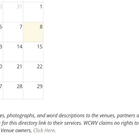
0
31
1
6
7
8
3
14
15
0
21
22
7
28
29
3
4
5
s, photographs, and word descriptions to the venues, partners an
or this directory link to their services. WCWV claims no rights to
.
Venue owners,
Click Here
.