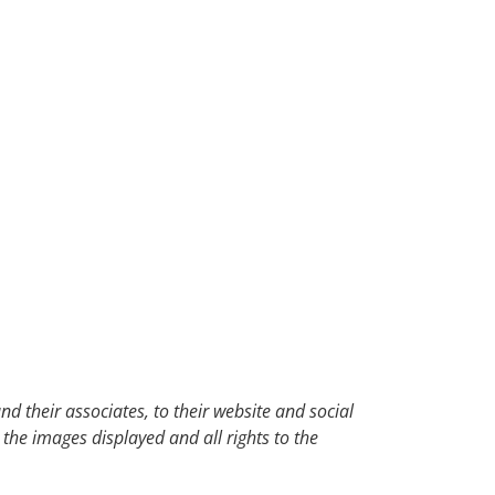
d their associates, to their website and social
 the images displayed and all rights to the