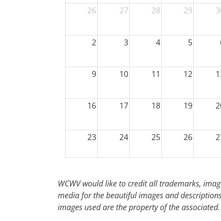
26
27
28
29
3
2
3
4
5
9
10
11
12
1
16
17
18
19
2
23
24
25
26
2
30
31
1
2
WCWV would like to credit all trademarks, image
media for the beautiful images and descriptions f
images used are the property of the associated