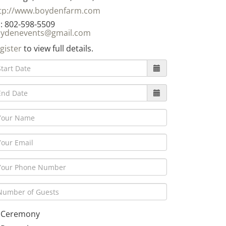
tp://www.boydenfarm.com
: 802-598-5509
ydenevents@gmail.com
gister
to view full details.
Ceremony