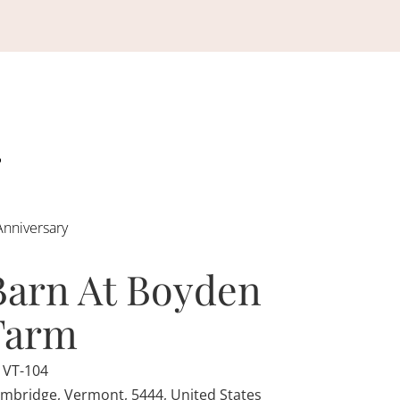
Anniversary
Barn At Boyden
Farm
 VT-104
mbridge, Vermont, 5444, United States