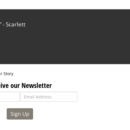
- Scarlett
r Story
ive our Newsletter
Sign Up