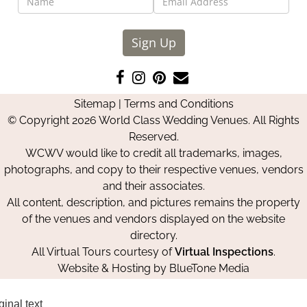
Sign Up
Like
Follow
Pin
Contact
us
us
us
Us
Sitemap
|
Terms and Conditions
on
on
on
© Copyright 2026 World Class Wedding Venues. All Rights
Facebook
Instagram
Pinterest
Reserved.
WCWV would like to credit all trademarks, images,
photographs, and copy to their respective venues, vendors
and their associates.
All content, description, and pictures remains the property
of the venues and vendors displayed on the website
directory.
All Virtual Tours courtesy of
Virtual Inspections
.
Website & Hosting by
BlueTone Media
ginal text