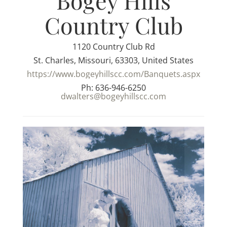
Bogey Hills
Country Club
1120 Country Club Rd
St. Charles, Missouri, 63303, United States
https://www.bogeyhillscc.com/Banquets.aspx
Ph: 636-946-6250
dwalters@bogeyhillscc.com