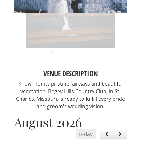
VENUE DESCRIPTION
Known for its pristine fairways and beautiful
vegetation, Bogey Hills Country Club, in St.
Charles, Missouri, is ready to fulfill every bride
and groom's wedding vision.
August 2026
today