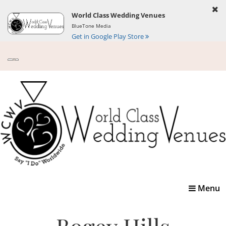
World Class Wedding Venues
BlueTone Media
Get in Google Play Store
Toggle
Menu
navigatio