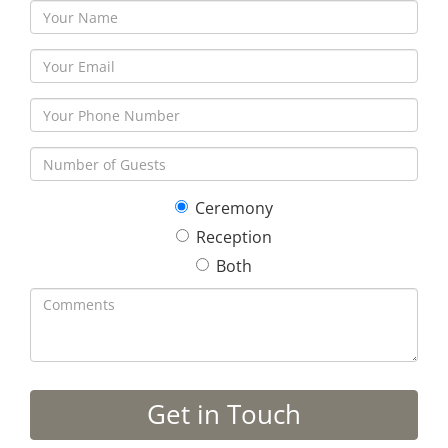
Ceremony
Reception
Both