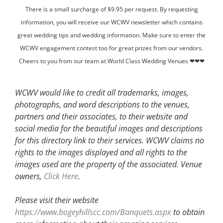
There is a small surcharge of $9.95 per request. By requesting
information, you will receive our WCWV newsletter which contains
great wedding tips and wedding information. Make sure to enter the
WCWV engagement contest too for great prizes from our vendors.
Cheers to you from our team at World Class Wedding Venues ❤❤❤
WCWV would like to credit all trademarks, images,
photographs, and word descriptions to the venues,
partners and their associates, to their website and
social media for the beautiful images and descriptions
for this directory link to their services. WCWV claims no
rights to the images displayed and all rights to the
images used are the property of the associated.
Venue
owners,
Click Here
.
Please visit their website
https://www.bogeyhillscc.com/Banquets.aspx
to obtain