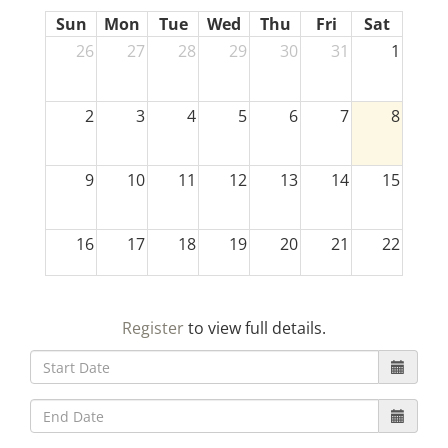
Sun
Mon
Tue
Wed
Thu
Fri
Sat
26
27
28
29
30
31
1
2
3
4
5
6
7
8
9
10
11
12
13
14
15
16
17
18
19
20
21
22
23
24
25
26
27
28
29
Register
to view full details.
30
31
1
2
3
4
5