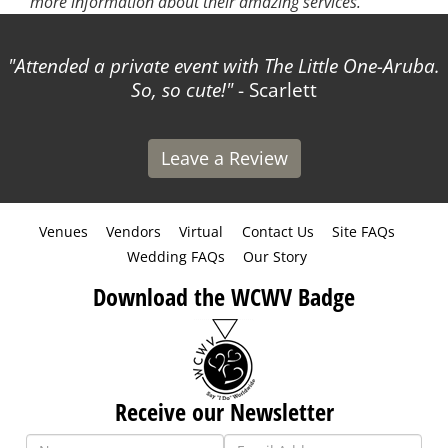
more information about their amazing services.
Attended a private event with The Little One-Aruba.
So, so cute!
- Scarlett
Leave a Review
Venues
Vendors
Virtual
Contact Us
Site FAQs
Wedding FAQs
Our Story
Download the WCWV Badge
Receive our Newsletter