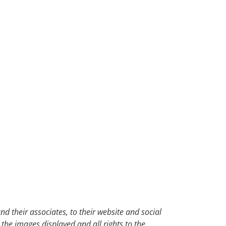
d their associates, to their website and social
 the images displayed and all rights to the