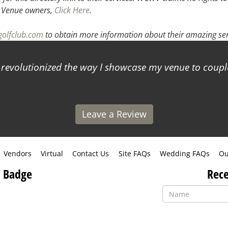
.
Venue owners,
Click Here
.
golfclub.com
to obtain more information about their amazing ser
s revolutionized the way I showcase my venue to coup
Leave a Review
Vendors
Virtual
Contact Us
Site FAQs
Wedding FAQs
Ou
 Badge
Rece