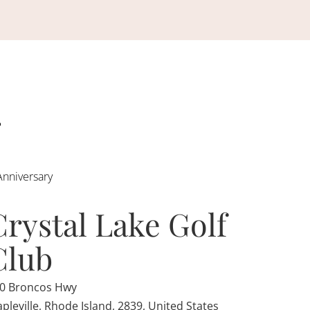
Anniversary
Crystal Lake Golf
Club
0 Broncos Hwy
pleville, Rhode Island, 2839, United States