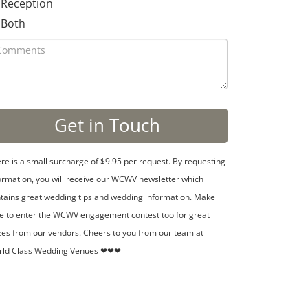
Reception
Both
re is a small surcharge of $9.95 per request. By requesting
ormation, you will receive our WCWV newsletter which
tains great wedding tips and wedding information. Make
e to enter the WCWV engagement contest too for great
zes from our vendors. Cheers to you from our team at
rld Class Wedding Venues ❤❤❤