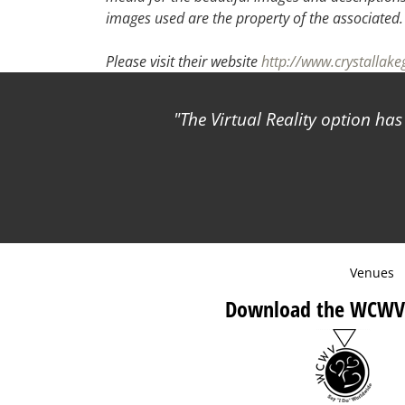
images used are the property of the associated
Please visit their website
http://www.crystallake
The Virtual Reality option ha
Venues
Download the WCWV