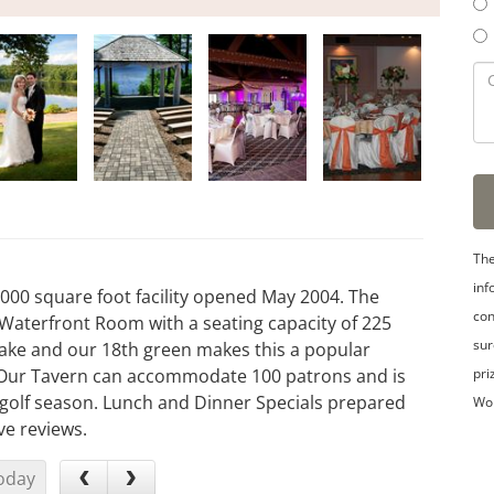
The
inf
3,000 square foot facility opened May 2004. The
con
 Waterfront Room with a seating capacity of 225
sur
Lake and our 18th green makes this a popular
pri
. Our Tavern can accommodate 100 patrons and is
g golf season. Lunch and Dinner Specials prepared
Wo
ve reviews.
oday