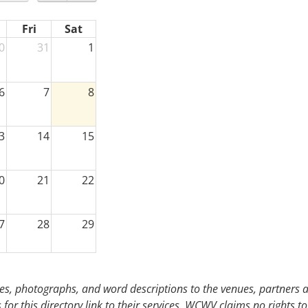
Fri
Sat
0
31
1
6
7
8
3
14
15
0
21
22
7
28
29
3
4
5
s, photographs, and word descriptions to the venues, partners an
or this directory link to their services. WCWV claims no rights to