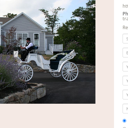
ht
Ph
tr
Re