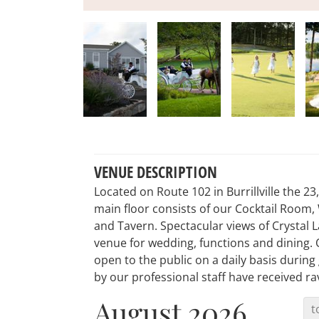
VENUE DESCRIPTION
Located on Route 102 in Burrillville the 2
main floor consists of our Cocktail Room,
and Tavern. Spectacular views of Crystal 
venue for wedding, functions and dining
open to the public on a daily basis durin
by our professional staff have received ra
August 2026
t