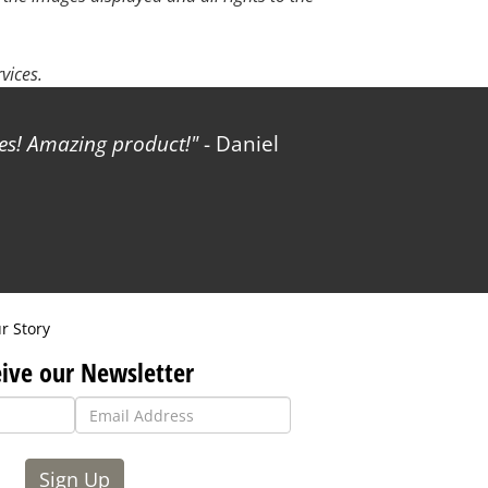
vices.
les! Amazing product!
- Daniel
r Story
ive our Newsletter
Sign Up