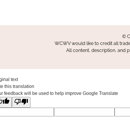
© C
WCWV would like to credit all trad
All content, description, and 
ginal text
e this translation
r feedback will be used to help improve Google Translate