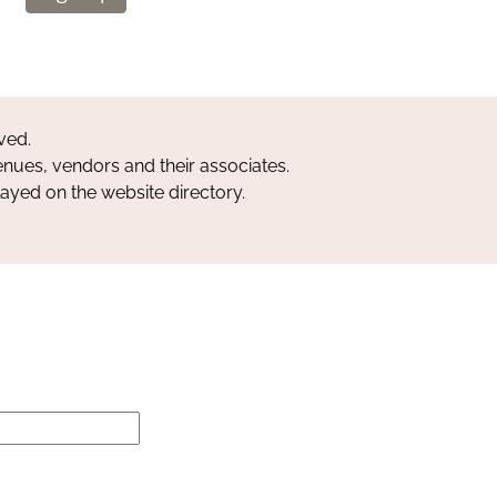
ved.
nues, vendors and their associates.
layed on the website directory.