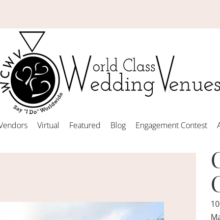
Vendors
Virtual
Featured
Blog
Engagement Contest
10
Ma