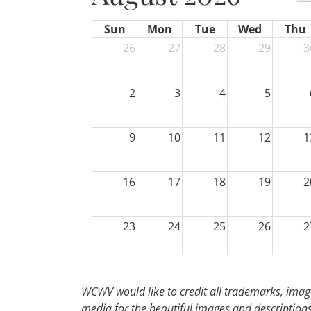
Sun
Mon
Tue
Wed
Thu
26
27
28
29
3
2
3
4
5
9
10
11
12
1
16
17
18
19
2
23
24
25
26
2
30
31
1
2
WCWV would like to credit all trademarks, image
media for the beautiful images and descriptions f