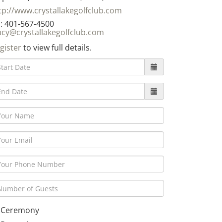
tp://www.crystallakegolfclub.com
: 401-567-4500
acy@crystallakegolfclub.com
gister
to view full details.
Ceremony