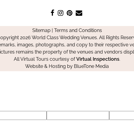
Like
Follow
Pin
Contact
us
us
us
Us
on
on
on
Sitemap
|
Terms and Conditions
Facebook
Instagram
Pinterest
opyright 2026 World Class Wedding Venues. All Rights Reser
emarks, images, photographs, and copy to their respective ve
pictures remains the property of the venues and vendors disp
All Virtual Tours courtesy of
Virtual Inspections
.
Website & Hosting by
BlueTone Media