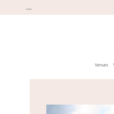
Venues