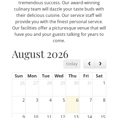
tremendous success. Our award-winning
culinary team will dazzle your taste buds with
their delicious cuisine. Our service staff will
provide you with the finest personal service.
Our facilities offer a picturesque venue that will
have you and your guests talking for years to
come.
August 2026
today
Sun
Mon
Tue
Wed
Thu
Fri
Sat
26
27
28
29
30
31
1
2
3
4
5
6
7
8
9
10
11
12
13
14
15