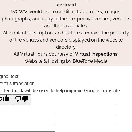
Reserved.
WCWV would like to credit all trademarks, images,
photographs, and copy to their respective venues, vendors
and their associates.
All content, description, and pictures remains the property
of the venues and vendors displayed on the website
directory.
All Virtual Tours courtesy of
Virtual Inspections
.
Website & Hosting by
BlueTone Media
ginal text
e this translation
r feedback will be used to help improve Google Translate