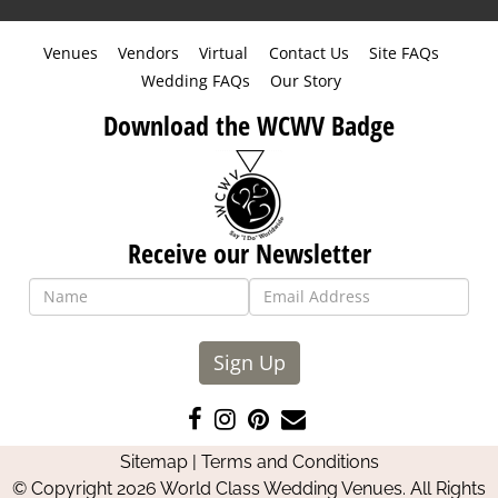
Venues
Vendors
Virtual
Contact Us
Site FAQs
Wedding FAQs
Our Story
Download the WCWV Badge
Receive our Newsletter
Sign Up
Like
Follow
Pin
Contact
us
us
us
Us
Sitemap
|
Terms and Conditions
on
on
on
© Copyright 2026 World Class Wedding Venues. All Rights
Facebook
Instagram
Pinterest