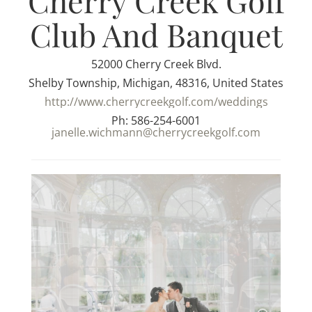
Cherry Creek Golf
Club And Banquet
52000 Cherry Creek Blvd.
Shelby Township, Michigan, 48316, United States
http://www.cherrycreekgolf.com/weddings
Ph: 586-254-6001
janelle.wichmann@cherrycreekgolf.com