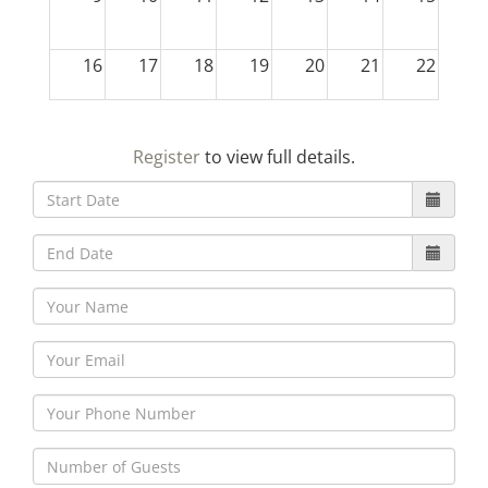
16
17
18
19
20
21
22
23
24
25
26
27
28
29
Register
to view full details.
30
31
1
2
3
4
5