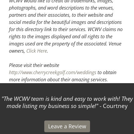
WCWV would like to credit all trademarks, images,
photographs, and word descriptions to the venues,
partners and their associates, to their website and
social media for the beautiful images and descriptions
for this directory link to their services. WCWV claims no
rights to the images displayed and all rights to the
images used are the property of the associated.
Venue
owners,
Click Here
.
Please visit their website
http://www.cherrycreekgolf.com/weddings
to obtain
more information about their amazing services.
The WCWV team is kind and easy to work with! They
made listing my business so simple!
- Courtney
Leave a Review