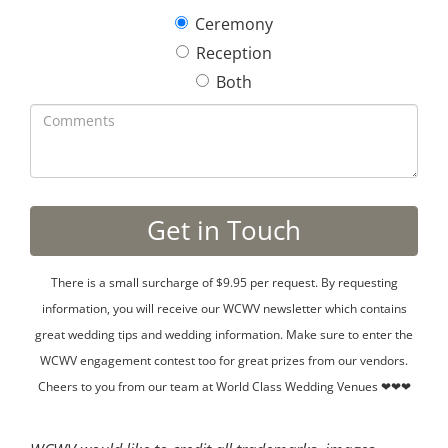
Ceremony
Reception
Both
There is a small surcharge of $9.95 per request. By requesting
information, you will receive our WCWV newsletter which contains
great wedding tips and wedding information. Make sure to enter the
WCWV engagement contest too for great prizes from our vendors.
Cheers to you from our team at World Class Wedding Venues ❤❤❤