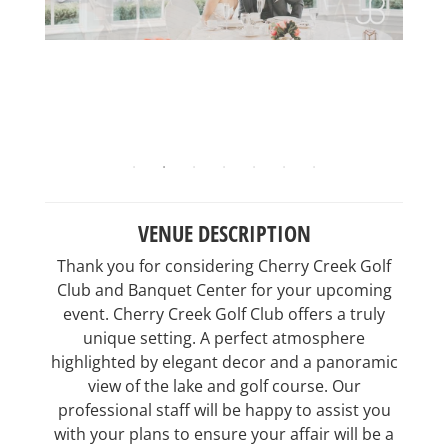
VENUE DESCRIPTION
Thank you for considering Cherry Creek Golf
Club and Banquet Center for your upcoming
event. Cherry Creek Golf Club offers a truly
unique setting. A perfect atmosphere
highlighted by elegant decor and a panoramic
view of the lake and golf course. Our
professional staff will be happy to assist you
with your plans to ensure your affair will be a