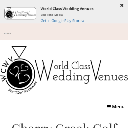
World Class Wedding Venues
BlueTone Media
Get in Google Play Store
Toggle
Menu
navigatio