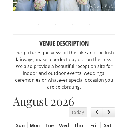
VENUE DESCRIPTION
Our picturesque views of the lake and the lush
fairways, make a perfect day out on the links.
We also provide a beautiful reception site for
indoor and outdoor events, weddings,
ceremonies or whatever special occasion you
are celebrating.
August 2026
today
Sun
Mon
Tue
Wed
Thu
Fri
Sat