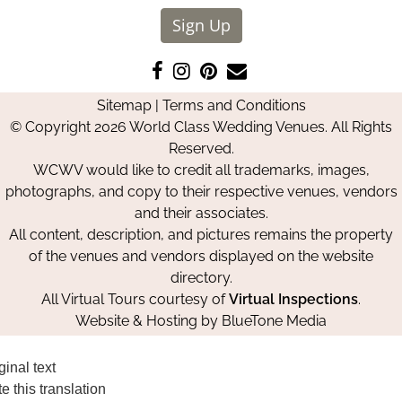
Sign Up
Like
Follow
Pin
Contact
us
us
us
Us
Sitemap
|
Terms and Conditions
on
on
on
© Copyright 2026 World Class Wedding Venues. All Rights
Facebook
Instagram
Pinterest
Reserved.
WCWV would like to credit all trademarks, images,
photographs, and copy to their respective venues, vendors
and their associates.
All content, description, and pictures remains the property
of the venues and vendors displayed on the website
directory.
All Virtual Tours courtesy of
Virtual Inspections
.
Website & Hosting by
BlueTone Media
ginal text
e this translation