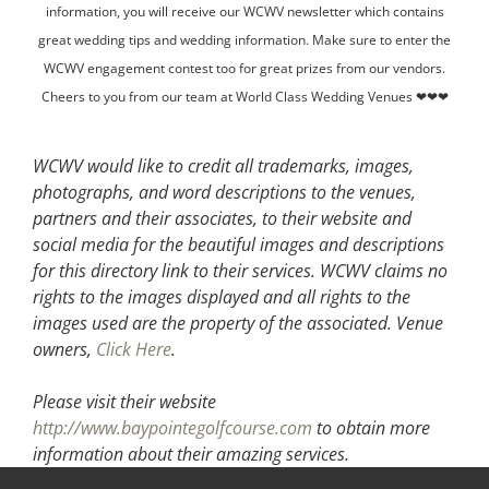
information, you will receive our WCWV newsletter which contains
great wedding tips and wedding information. Make sure to enter the
WCWV engagement contest too for great prizes from our vendors.
Cheers to you from our team at World Class Wedding Venues ❤❤❤
WCWV would like to credit all trademarks, images,
photographs, and word descriptions to the venues,
partners and their associates, to their website and
social media for the beautiful images and descriptions
for this directory link to their services. WCWV claims no
rights to the images displayed and all rights to the
images used are the property of the associated.
Venue
owners,
Click Here
.
Please visit their website
http://www.baypointegolfcourse.com
to obtain more
information about their amazing services.