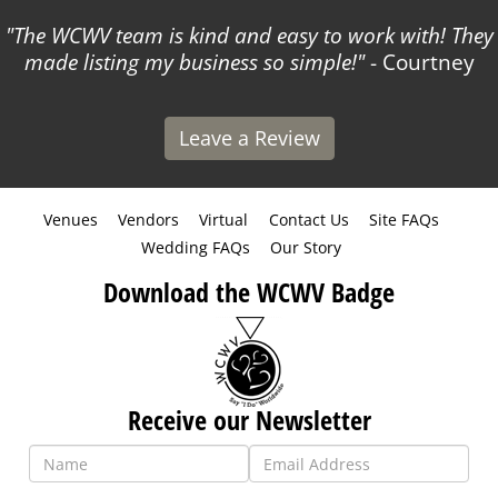
The WCWV team is kind and easy to work with! They
made listing my business so simple!
- Courtney
Leave a Review
Venues
Vendors
Virtual
Contact Us
Site FAQs
Wedding FAQs
Our Story
Download the WCWV Badge
Receive our Newsletter