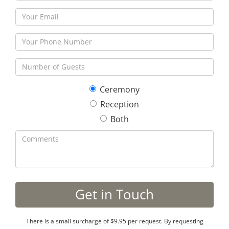
Ceremony
Reception
Both
There is a small surcharge of $9.95 per request. By requesting