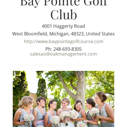
Bay Pointe Golf
Club
4001 Haggerty Road
West Bloomfield, Michigan, 48323, United States
http://www.baypointegolfcourse.com
Ph: 248-693-8305
salesao@oakmanagement.com