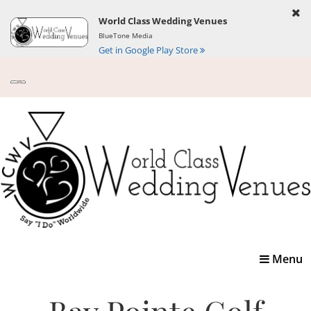
World Class Wedding Venues
BlueTone Media
Get in Google Play Store
Toggle
Menu
navigatio