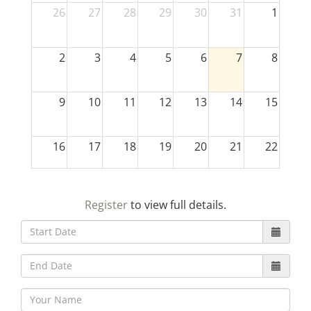
26
27
28
29
30
31
1
2
3
4
5
6
7
8
9
10
11
12
13
14
15
16
17
18
19
20
21
22
23
24
25
26
27
28
29
Register
to view full details.
30
31
1
2
3
4
5