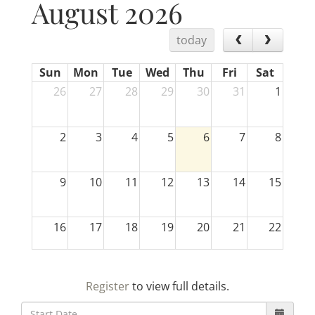
August 2026
today
Sun
Mon
Tue
Wed
Thu
Fri
Sat
26
27
28
29
30
31
1
2
3
4
5
6
7
8
9
10
11
12
13
14
15
16
17
18
19
20
21
22
23
24
25
26
27
28
29
Register
to view full details.