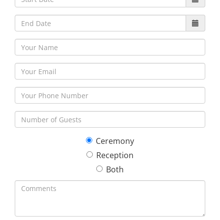
30
31
1
2
3
4
5
Ceremony
Reception
Both