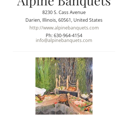
Alpine Banquets
8230 S. Cass Avenue
Darien, Illinois, 60561, United States
http://www.alpinebanquets.com
Ph: 630-964-4154
info@alpinebanquets.com