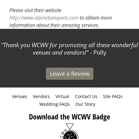
Please visit their website
http://www.alpinebanquets.com
to obtain more
information about their amazing services.
Thank you WCWV for promoting all these wonderful
venues and vendors!
- Polly
Leave a Review
Venues
Vendors
Virtual
Contact Us
Site FAQs
Wedding FAQs
Our Story
Download the WCWV Badge