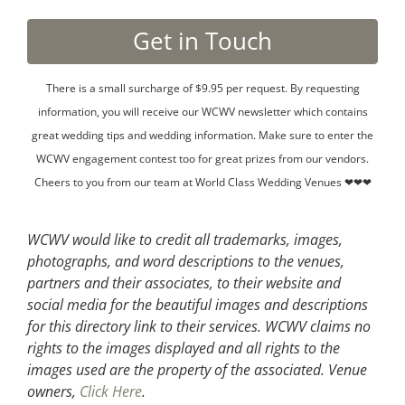
There is a small surcharge of $9.95 per request. By requesting
information, you will receive our WCWV newsletter which contains
great wedding tips and wedding information. Make sure to enter the
WCWV engagement contest too for great prizes from our vendors.
Cheers to you from our team at World Class Wedding Venues ❤❤❤
WCWV would like to credit all trademarks, images,
photographs, and word descriptions to the venues,
partners and their associates, to their website and
social media for the beautiful images and descriptions
for this directory link to their services. WCWV claims no
rights to the images displayed and all rights to the
images used are the property of the associated.
Venue
owners,
Click Here
.