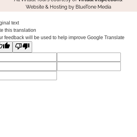
Website & Hosting by
BlueTone Media
ginal text
e this translation
r feedback will be used to help improve Google Translate