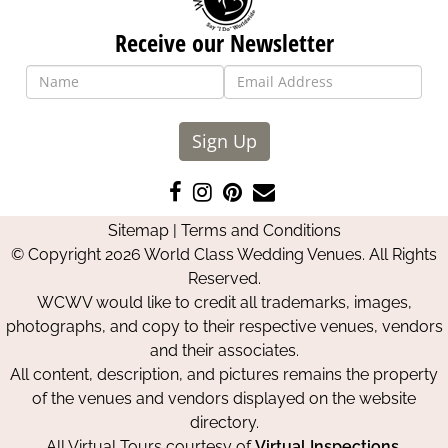
Receive our Newsletter
Sign Up
Like
Follow
Pin
Contact
us
us
us
Us
Sitemap
|
Terms and Conditions
on
on
on
© Copyright 2026 World Class Wedding Venues. All Rights
Facebook
Instagram
Pinterest
Reserved.
WCWV would like to credit all trademarks, images,
photographs, and copy to their respective venues, vendors
and their associates.
All content, description, and pictures remains the property
of the venues and vendors displayed on the website
directory.
All Virtual Tours courtesy of
Virtual Inspections
.