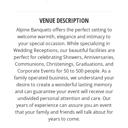
VENUE DESCRIPTION
Alpine Banquets offers the perfect setting to
welcome warmth, elegance and intimacy to
your special occasion. While specializing in
Wedding Receptions, our beautiful facilities are
perfect for celebrating Showers, Anniversaries,
Communions, Christenings, Graduations, and
Corporate Events for 50 to 500 people. As a
family operated business, we understand your
desire to create a wonderful lasting memory
and can guarantee your event will receive our
undivided personal attention and care. Our
years of experience can assure you an event
that your family and friends will talk about for
years to come.