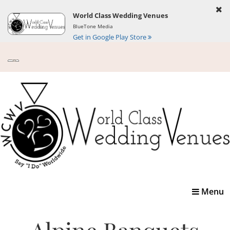
World Class Wedding Venues
BlueTone Media
Get in Google Play Store
Toggle
Menu
navigatio