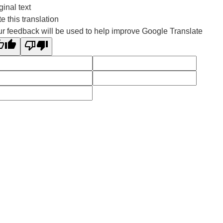
ginal text
e this translation
r feedback will be used to help improve Google Translate