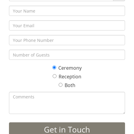
Ceremony
Reception
Both