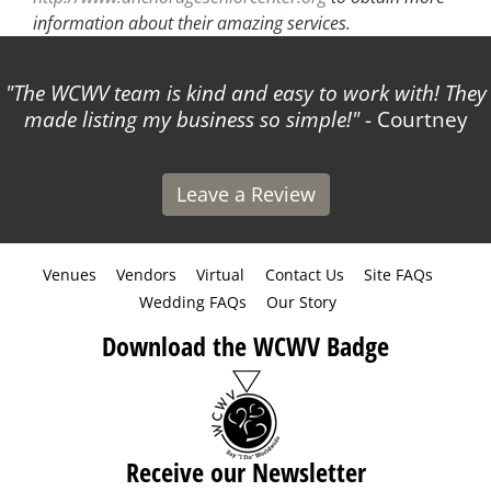
information about their amazing services.
The WCWV team is kind and easy to work with! They
made listing my business so simple!
- Courtney
Leave a Review
Venues
Vendors
Virtual
Contact Us
Site FAQs
Wedding FAQs
Our Story
Download the WCWV Badge
Receive our Newsletter