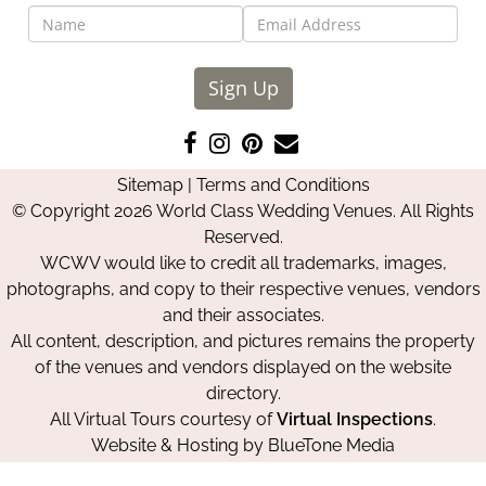
Sign Up
Like
Follow
Pin
Contact
us
us
us
Us
Sitemap
|
Terms and Conditions
on
on
on
© Copyright 2026 World Class Wedding Venues. All Rights
Facebook
Instagram
Pinterest
Reserved.
WCWV would like to credit all trademarks, images,
photographs, and copy to their respective venues, vendors
and their associates.
All content, description, and pictures remains the property
of the venues and vendors displayed on the website
directory.
All Virtual Tours courtesy of
Virtual Inspections
.
Website & Hosting by
BlueTone Media