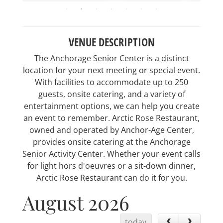
VENUE DESCRIPTION
The Anchorage Senior Center is a distinct
location for your next meeting or special event.
With facilities to accommodate up to 250
guests, onsite catering, and a variety of
entertainment options, we can help you create
an event to remember. Arctic Rose Restaurant,
owned and operated by Anchor-Age Center,
provides onsite catering at the Anchorage
Senior Activity Center. Whether your event calls
for light hors d'oeuvres or a sit-down dinner,
Arctic Rose Restaurant can do it for you.
August 2026
today