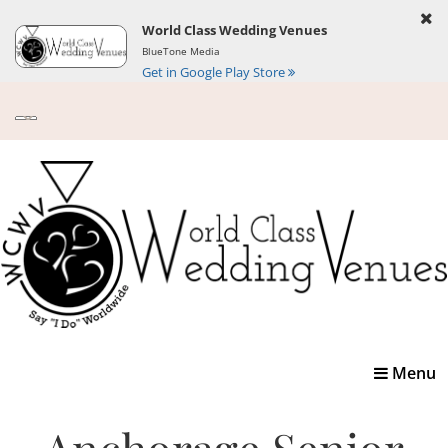
World Class Wedding Venues
BlueTone Media
Get in Google Play Store
Toggle
Menu
navigatio