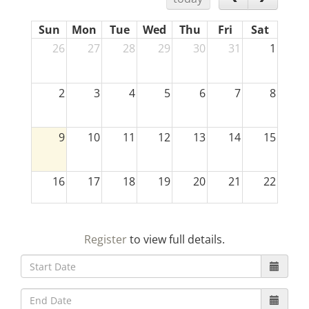
Sun
Mon
Tue
Wed
Thu
Fri
Sat
26
27
28
29
30
31
1
2
3
4
5
6
7
8
9
10
11
12
13
14
15
16
17
18
19
20
21
22
23
24
25
26
27
28
29
Register
to view full details.
30
31
1
2
3
4
5