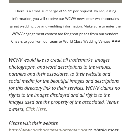
There is a small surcharge of $9.95 per request. By requesting
information, you will receive our WCWV newsletter which contains
great wedding tips and wedding information. Make sure to enter the
WCWV engagement contest too for great prizes from our vendors.
Cheers to you from our team at World Class Wedding Venues ❤❤❤
WCWV would like to credit all trademarks, images,
photographs, and word descriptions to the venues,
partners and their associates, to their website and
social media for the beautiful images and descriptions
for this directory link to their services. WCWV claims no
rights to the images displayed and all rights to the
images used are the property of the associated.
Venue
owners,
Click Here
.
Please visit their website
http://www.anchorageseniorcenter.org
to obtain more