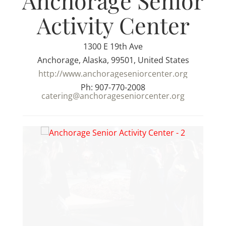
Anchorage Senior
Activity Center
1300 E 19th Ave
Anchorage, Alaska, 99501, United States
http://www.anchorageseniorcenter.org
Ph: 907-770-2008
catering@anchorageseniorcenter.org