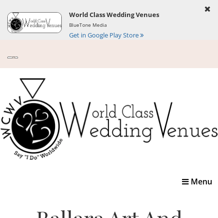
World Class Wedding Venues
BlueTone Media
Get in Google Play Store
Toggle
Menu
navigatio