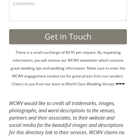
There is a small surcharge of $9.95 per request. By requesting
information, you will receive our WCWV newsletter which contains
great wedding tips and wedding information. Make sure to enter the
WCWV engagement contest too for great prizes from our vendors.
Cheers to you from our team at World Class Wedding Venues ❤❤❤
WCWV would like to credit all trademarks, images,
photographs, and word descriptions to the venues,
partners and their associates, to their website and
social media for the beautiful images and descriptions
for this directory link to their services. WCWV claims no