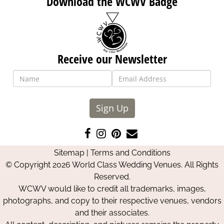
Download the WCWV Badge
Receive our Newsletter
Sign Up
Like
Follow
Pin
Contact
us
us
us
Us
Sitemap
|
Terms and Conditions
on
on
on
© Copyright 2026 World Class Wedding Venues. All Rights
Facebook
Instagram
Pinterest
Reserved.
WCWV would like to credit all trademarks, images,
photographs, and copy to their respective venues, vendors
and their associates.