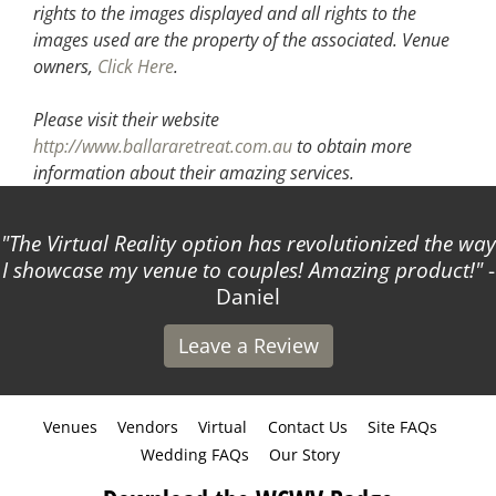
rights to the images displayed and all rights to the
images used are the property of the associated.
Venue
owners,
Click Here
.
Please visit their website
http://www.ballararetreat.com.au
to obtain more
information about their amazing services.
The Virtual Reality option has revolutionized the way
I showcase my venue to couples! Amazing product!
-
Daniel
Leave a Review
Venues
Vendors
Virtual
Contact Us
Site FAQs
Wedding FAQs
Our Story