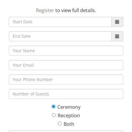
23
24
25
26
27
28
29
Register
to view full details.
30
31
1
2
3
4
5
Ceremony
Reception
Both