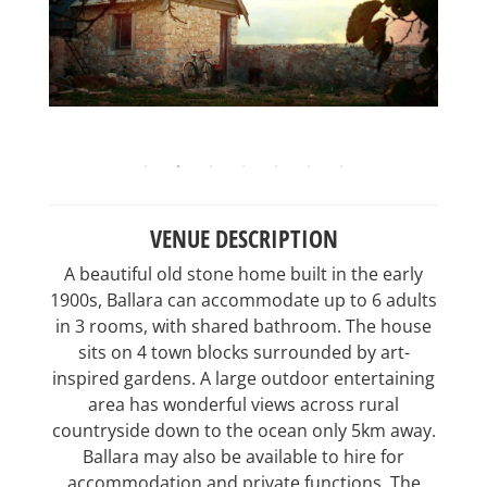
VENUE DESCRIPTION
A beautiful old stone home built in the early
1900s, Ballara can accommodate up to 6 adults
in 3 rooms, with shared bathroom. The house
sits on 4 town blocks surrounded by art-
inspired gardens. A large outdoor entertaining
area has wonderful views across rural
countryside down to the ocean only 5km away.
Ballara may also be available to hire for
accommodation and private functions. The