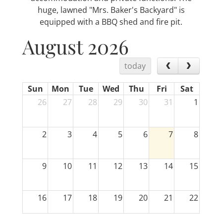
huge, lawned "Mrs. Baker's Backyard" is
equipped with a BBQ shed and fire pit.
August 2026
today
Sun
Mon
Tue
Wed
Thu
Fri
Sat
26
27
28
29
30
31
1
2
3
4
5
6
7
8
9
10
11
12
13
14
15
16
17
18
19
20
21
22