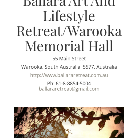
Ballara Art And
Lifestyle
Retreat/Warooka
Memorial Hall
55 Main Street
Warooka, South Australia, 5577, Australia
http://www.ballararetreat.com.au
Ph: 61-8-8854-5004
ballararetreat@gmail.com