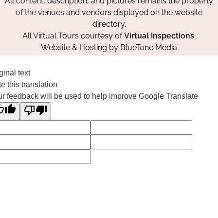
All content, description, and pictures remains the property
of the venues and vendors displayed on the website
directory.
All Virtual Tours courtesy of
Virtual Inspections
.
Website & Hosting by
BlueTone Media
ginal text
e this translation
r feedback will be used to help improve Google Translate