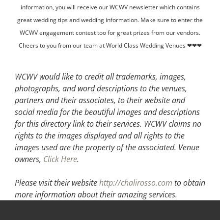
information, you will receive our WCWV newsletter which contains
great wedding tips and wedding information. Make sure to enter the
WCWV engagement contest too for great prizes from our vendors.
Cheers to you from our team at World Class Wedding Venues ❤❤❤
WCWV would like to credit all trademarks, images,
photographs, and word descriptions to the venues,
partners and their associates, to their website and
social media for the beautiful images and descriptions
for this directory link to their services. WCWV claims no
rights to the images displayed and all rights to the
images used are the property of the associated.
Venue
owners,
Click Here
.
Please visit their website
http://chalirosso.com
to obtain
more information about their amazing services.