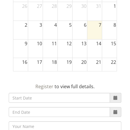
26
27
28
29
30
31
1
2
3
4
5
6
7
8
9
10
11
12
13
14
15
16
17
18
19
20
21
22
23
24
25
26
27
28
29
Register
to view full details.
30
31
1
2
3
4
5