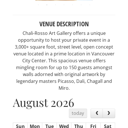
VENUE DESCRIPTION
Chali-Rosso Art Gallery offers a unique
opportunity to host your private event in a
3,000+ square foot, street level, open concept
venue located in a prime location in Vancouver
City Center. This spacious venue offers
mingling room for up to 150 guests amongst
walls adorned with original artwork by
legendary masters Picasso, Dali, Chagall and
Miro.
August 2026
today
Sun
Mon
Tue
Wed
Thu
Fri
Sat