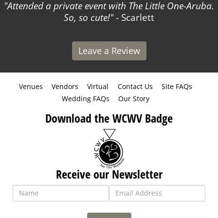
Attended a private event with The Little One-Aruba.
So, so cute!
- Scarlett
Leave a Review
Venues
Vendors
Virtual
Contact Us
Site FAQs
Wedding FAQs
Our Story
Download the WCWV Badge
Receive our Newsletter