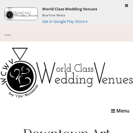
World Class Wedding Venues
BlueTone Media
Get in Google Play Store
Toggle
Menu
navigatio