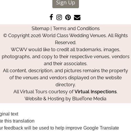
Sign Up
Like
Follow
Pin
Contact
us
us
us
Us
Sitemap
|
Terms and Conditions
on
on
on
© Copyright 2026 World Class Wedding Venues. All Rights
Facebook
Instagram
Pinterest
Reserved.
WCWV would like to credit all trademarks, images,
photographs, and copy to their respective venues, vendors
and their associates.
All content, description, and pictures remains the property
of the venues and vendors displayed on the website
directory.
All Virtual Tours courtesy of
Virtual Inspections
.
Website & Hosting by
BlueTone Media
ginal text
e this translation
r feedback will be used to help improve Google Translate