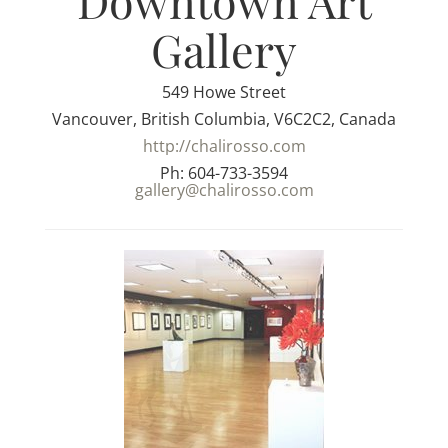
Downtown Art
Gallery
549 Howe Street
Vancouver, British Columbia, V6C2C2, Canada
http://chalirosso.com
Ph: 604-733-3594
gallery@chalirosso.com