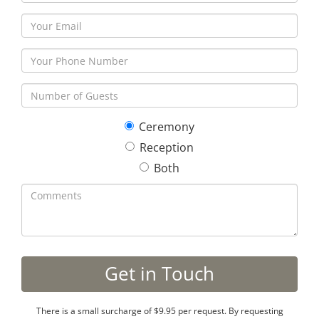
Ceremony
Reception
Both
There is a small surcharge of $9.95 per request. By requesting