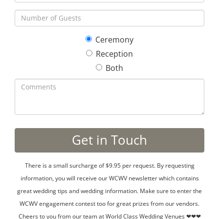
Ceremony
Reception
Both
There is a small surcharge of $9.95 per request. By requesting
information, you will receive our WCWV newsletter which contains
great wedding tips and wedding information. Make sure to enter the
WCWV engagement contest too for great prizes from our vendors.
Cheers to you from our team at World Class Wedding Venues ❤❤❤