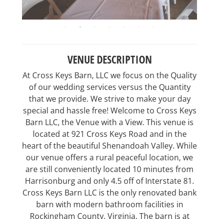
VENUE DESCRIPTION
At Cross Keys Barn, LLC we focus on the Quality
of our wedding services versus the Quantity
that we provide. We strive to make your day
special and hassle free! Welcome to Cross Keys
Barn LLC, the Venue with a View. This venue is
located at 921 Cross Keys Road and in the
heart of the beautiful Shenandoah Valley. While
our venue offers a rural peaceful location, we
are still conveniently located 10 minutes from
Harrisonburg and only 4.5 off of Interstate 81.
Cross Keys Barn LLC is the only renovated bank
barn with modern bathroom facilities in
Rockingham County, Virginia. The barn is at