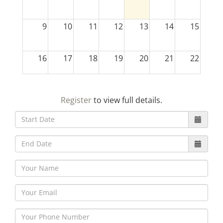
9
10
11
12
13
14
15
16
17
18
19
20
21
22
23
24
25
26
27
28
29
Register
to view full details.
30
31
1
2
3
4
5