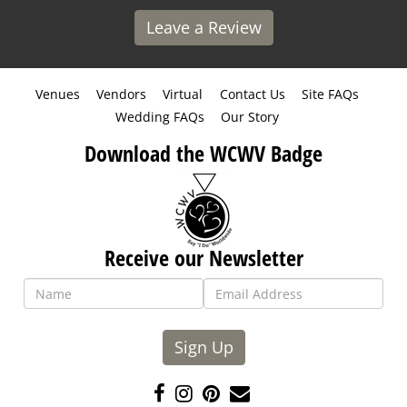
Leave a Review
Venues
Vendors
Virtual
Contact Us
Site FAQs
Wedding FAQs
Our Story
Download the WCWV Badge
Receive our Newsletter
Sign Up
Like
Follow
Pin
Contact