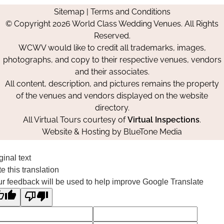
us
us
us
Us
Sitemap
|
Terms and Conditions
on
on
on
© Copyright 2026 World Class Wedding Venues. All Rights
Facebook
Instagram
Pinterest
Reserved.
WCWV would like to credit all trademarks, images,
photographs, and copy to their respective venues, vendors
and their associates.
All content, description, and pictures remains the property
of the venues and vendors displayed on the website
directory.
All Virtual Tours courtesy of
Virtual Inspections
.
Website & Hosting by
BlueTone Media
ginal text
e this translation
r feedback will be used to help improve Google Translate