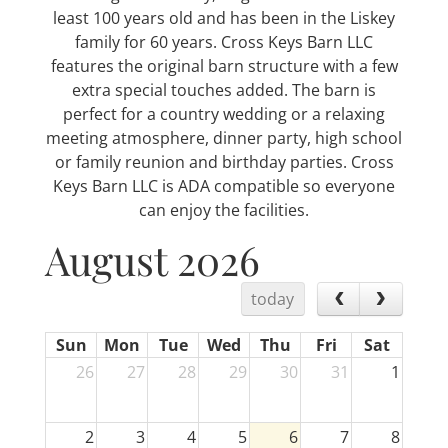
least 100 years old and has been in the Liskey
family for 60 years. Cross Keys Barn LLC
features the original barn structure with a few
extra special touches added. The barn is
perfect for a country wedding or a relaxing
meeting atmosphere, dinner party, high school
or family reunion and birthday parties. Cross
Keys Barn LLC is ADA compatible so everyone
can enjoy the facilities.
August 2026
today
Sun
Mon
Tue
Wed
Thu
Fri
Sat
26
27
28
29
30
31
1
2
3
4
5
6
7
8