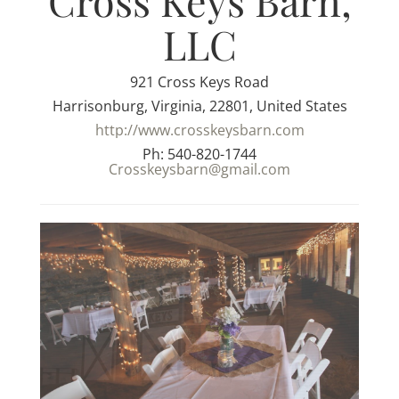
Cross Keys Barn,
LLC
921 Cross Keys Road
Harrisonburg, Virginia, 22801, United States
http://www.crosskeysbarn.com
Ph: 540-820-1744
Crosskeysbarn@gmail.com