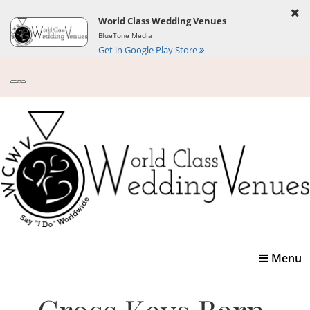
World Class Wedding Venues
BlueTone Media
Get in Google Play Store
Toggle
Menu
navigatio