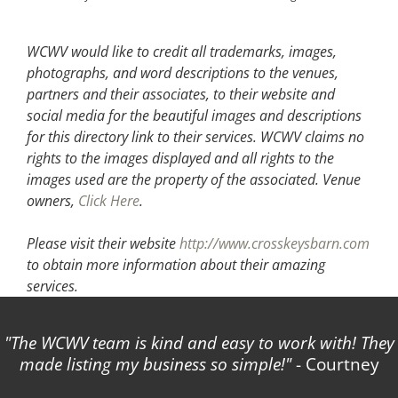
WCWV would like to credit all trademarks, images,
photographs, and word descriptions to the venues,
partners and their associates, to their website and
social media for the beautiful images and descriptions
for this directory link to their services. WCWV claims no
rights to the images displayed and all rights to the
images used are the property of the associated.
Venue
owners,
Click Here
.
Please visit their website
http://www.crosskeysbarn.com
to obtain more information about their amazing
services.
The WCWV team is kind and easy to work with! They
made listing my business so simple!
- Courtney