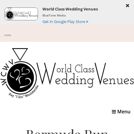
World Class Wedding Venues
BlueTone Media
Get in Google Play Store
Toggle
Menu
navigatio