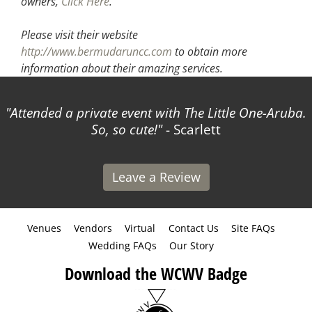
owners,
Click Here
.
Please visit their website
http://www.bermudaruncc.com
to obtain more
information about their amazing services.
ed a private event with The Little One-Aruba.
The WC
So, so cute!
- Scarlett
made 
Leave a Review
Venues
Vendors
Virtual
Contact Us
Site FAQs
Wedding FAQs
Our Story
Download the WCWV Badge