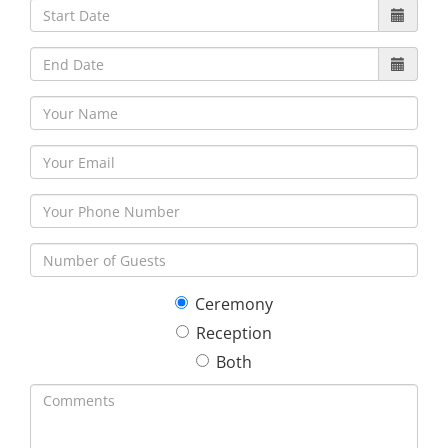
30
31
1
2
3
4
5
Ceremony
Reception
Both