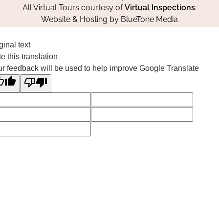
All Virtual Tours courtesy of
Virtual Inspections
.
Website & Hosting by
BlueTone Media
ginal text
e this translation
r feedback will be used to help improve Google Translate