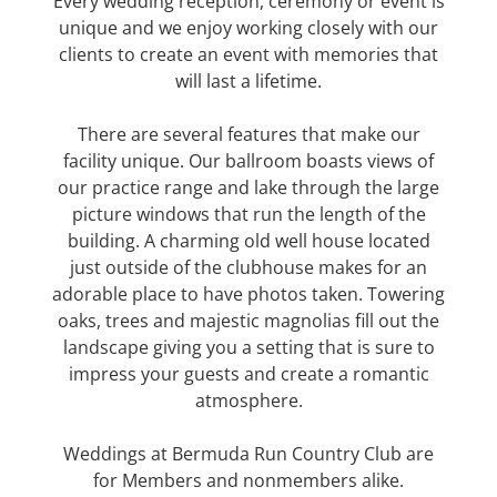
Every wedding reception, ceremony or event is
unique and we enjoy working closely with our
clients to create an event with memories that
will last a lifetime.
There are several features that make our
facility unique. Our ballroom boasts views of
our practice range and lake through the large
picture windows that run the length of the
building. A charming old well house located
just outside of the clubhouse makes for an
adorable place to have photos taken. Towering
oaks, trees and majestic magnolias fill out the
landscape giving you a setting that is sure to
impress your guests and create a romantic
atmosphere.
Weddings at Bermuda Run Country Club are
for Members and nonmembers alike.