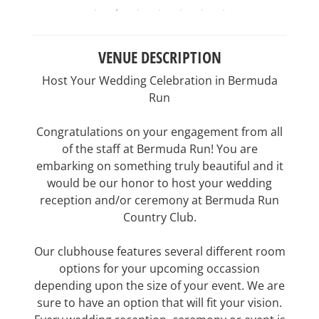
VENUE DESCRIPTION
Host Your Wedding Celebration in Bermuda
Run
Congratulations on your engagement from all
of the staff at Bermuda Run! You are
embarking on something truly beautiful and it
would be our honor to host your wedding
reception and/or ceremony at Bermuda Run
Country Club.
Our clubhouse features several different room
options for your upcoming occassion
depending upon the size of your event. We are
sure to have an option that will fit your vision.