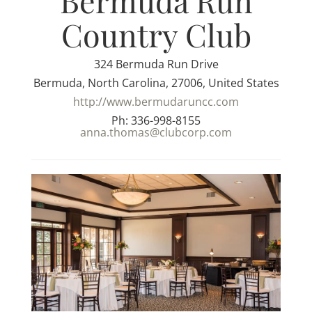
Bermuda Run
Country Club
324 Bermuda Run Drive
Bermuda, North Carolina, 27006, United States
http://www.bermudaruncc.com
Ph: 336-998-8155
anna.thomas@clubcorp.com