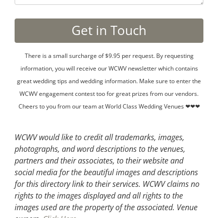
There is a small surcharge of $9.95 per request. By requesting
information, you will receive our WCWV newsletter which contains
great wedding tips and wedding information. Make sure to enter the
WCWV engagement contest too for great prizes from our vendors.
Cheers to you from our team at World Class Wedding Venues ❤❤❤
WCWV would like to credit all trademarks, images,
photographs, and word descriptions to the venues,
partners and their associates, to their website and
social media for the beautiful images and descriptions
for this directory link to their services. WCWV claims no
rights to the images displayed and all rights to the
images used are the property of the associated.
Venue