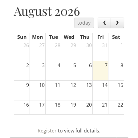
August 2026
today
Sun
Mon
Tue
Wed
Thu
Fri
Sat
26
27
28
29
30
31
1
2
3
4
5
6
7
8
9
10
11
12
13
14
15
16
17
18
19
20
21
22
23
24
25
26
27
28
29
Register
to view full details.