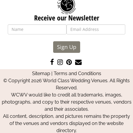
Receive our Newsletter
Sign Up
Like
Follow
Pin
Contact
us
us
us
Us
Sitemap
|
Terms and Conditions
on
on
on
© Copyright 2026 World Class Wedding Venues. All Rights
Facebook
Instagram
Pinterest
Reserved.
WCWV would like to credit all trademarks, images,
photographs, and copy to their respective venues, vendors
and their associates.
All content, description, and pictures remains the property
of the venues and vendors displayed on the website
directory.