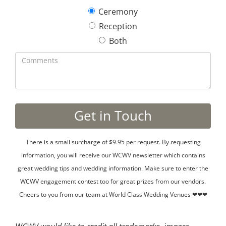
Ceremony
Reception
Both
There is a small surcharge of $9.95 per request. By requesting
information, you will receive our WCWV newsletter which contains
great wedding tips and wedding information. Make sure to enter the
WCWV engagement contest too for great prizes from our vendors.
Cheers to you from our team at World Class Wedding Venues ❤❤❤