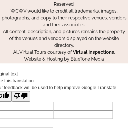
Reserved.
WCWV would like to credit all trademarks, images,
photographs, and copy to their respective venues, vendors
and their associates.
All content, description, and pictures remains the property
of the venues and vendors displayed on the website
directory.
All Virtual Tours courtesy of
Virtual Inspections
.
Website & Hosting by
BlueTone Media
ginal text
e this translation
r feedback will be used to help improve Google Translate