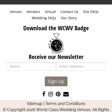
Venues
Vendors
Virtual
Contact Us
Site FAQs
Wedding FAQs
Our Story
Download the WCWV Badge
Receive our Newsletter
Sign Up
Like
Follow
Pin
Contact
us
us
us
Us
Sitemap
|
Terms and Conditions
on
on
on
© Copyright 2026 World Class Wedding Venues. All Rights
Facebook
Instagram
Pinterest