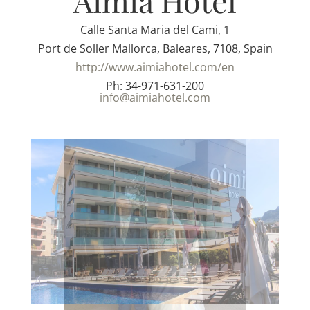
Aimia Hotel
Calle Santa Maria del Cami, 1
Port de Soller Mallorca, Baleares, 7108, Spain
http://www.aimiahotel.com/en
Ph: 34-971-631-200
info@aimiahotel.com