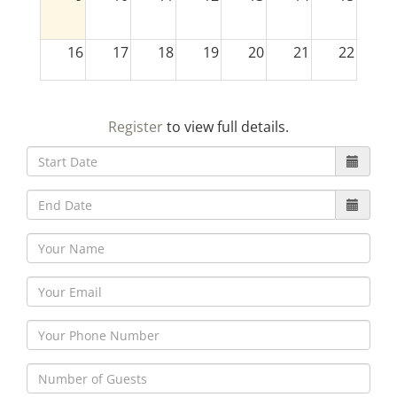
16
17
18
19
20
21
22
23
24
25
26
27
28
29
Register
to view full details.
30
31
1
2
3
4
5