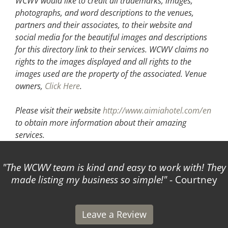
WCWV would like to credit all trademarks, images,
photographs, and word descriptions to the venues,
partners and their associates, to their website and
social media for the beautiful images and descriptions
for this directory link to their services. WCWV claims no
rights to the images displayed and all rights to the
images used are the property of the associated.
Venue
owners,
Click Here
.
Please visit their website
http://www.aimiahotel.com/en
to obtain more information about their amazing
services.
The WCWV team is kind and easy to work with! They
made listing my business so simple!
- Courtney
Leave a Review