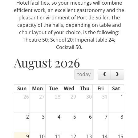
Hotel facilities, so your meetings will combine
efficient work, an excellent gastronomy and the
pleasant environment of Port de Sóller. The
capacity of the halls, depending on table and
chair layout of your choice, is the following:
Theatre 50; School 20; Imperial table 24;
Cocktail 50.
August 2026
today
Sun
Mon
Tue
Wed
Thu
Fri
Sat
26
27
28
29
30
31
1
2
3
4
5
6
7
8
9
10
11
12
13
14
15