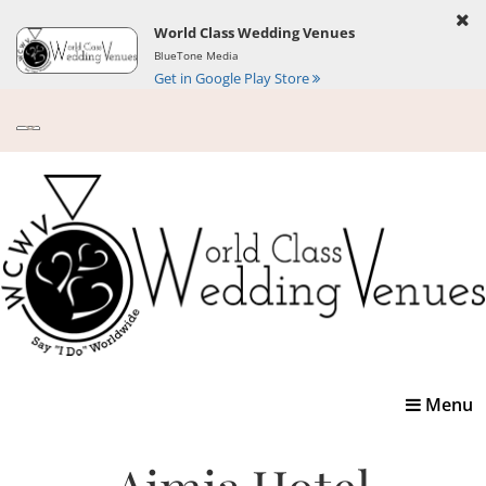
World Class Wedding Venues
BlueTone Media
Get in Google Play Store
Toggle
Menu
navigatio