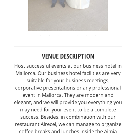
VENUE DESCRIPTION
Host successful events at our business hotel in
Mallorca. Our business hotel facilities are very
suitable for your business meetings,
corporative presentations or any professional
event in Mallorca. They are modern and
elegant, and we will provide you everything you
may need for your event to be a complete
success. Besides, in combination with our
restaurant Airecel, we can manage to organize
coffee breaks and lunches inside the Aimia