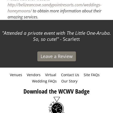
http://belizeancove.sandypointresorts.com/weddings-
honeymoons/
to obtain more information about their
amazing services.
Attended a private event with The Little One-Aruba.
So, so cute!
- Scarlett
Leave a Review
Venues
Vendors
Virtual
Contact Us
Site FAQs
Wedding FAQs
Our Story
Download the WCWV Badge