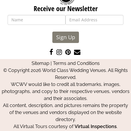
Receive our Newsletter
Sign Up
Like
Follow
Pin
Contact
us
us
us
Us
Sitemap
|
Terms and Conditions
on
on
on
© Copyright 2026 World Class Wedding Venues. All Rights
Facebook
Instagram
Pinterest
Reserved.
WCWV would like to credit all trademarks, images,
photographs, and copy to their respective venues, vendors
and their associates.
All content, description, and pictures remains the property
of the venues and vendors displayed on the website
directory.
All Virtual Tours courtesy of
Virtual Inspections
.