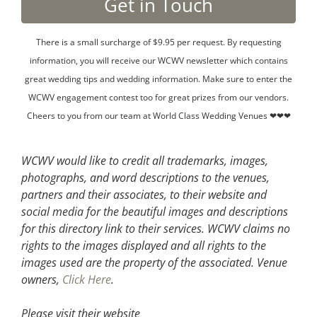
There is a small surcharge of $9.95 per request. By requesting
information, you will receive our WCWV newsletter which contains
great wedding tips and wedding information. Make sure to enter the
WCWV engagement contest too for great prizes from our vendors.
Cheers to you from our team at World Class Wedding Venues ❤❤❤
WCWV would like to credit all trademarks, images,
photographs, and word descriptions to the venues,
partners and their associates, to their website and
social media for the beautiful images and descriptions
for this directory link to their services. WCWV claims no
rights to the images displayed and all rights to the
images used are the property of the associated.
Venue
owners,
Click Here
.
Please visit their website