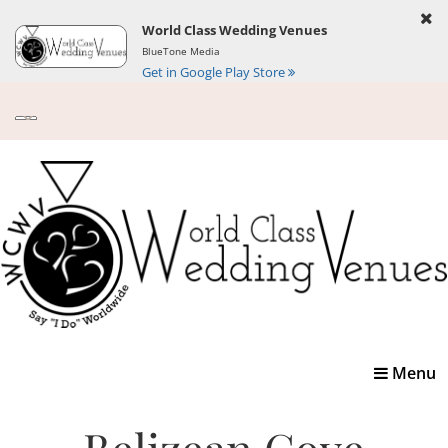
World Class Wedding Venues
BlueTone Media
Get in Google Play Store
Toggle
Menu
navigatio