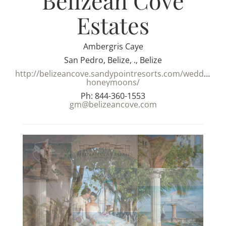
Belizean Cove
Estates
Ambergris Caye
San Pedro, Belize, ., Belize
http://belizeancove.sandypointresorts.com/weddings-
honeymoons/
Ph: 844-360-1553
gm@belizeancove.com