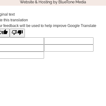
Website & Hosting by
BlueTone Media
ginal text
e this translation
r feedback will be used to help improve Google Translate