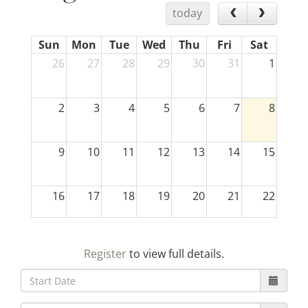
today
Sun
Mon
Tue
Wed
Thu
Fri
Sat
26
27
28
29
30
31
1
2
3
4
5
6
7
8
9
10
11
12
13
14
15
16
17
18
19
20
21
22
23
24
25
26
27
28
29
Register
to view full details.
30
31
1
2
3
4
5