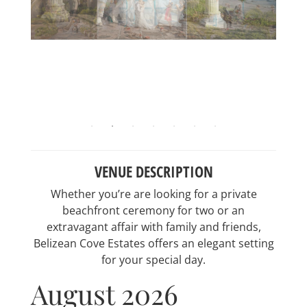
VENUE DESCRIPTION
Whether you’re are looking for a private
beachfront ceremony for two or an
extravagant affair with family and friends,
Belizean Cove Estates offers an elegant setting
for your special day.
August 2026