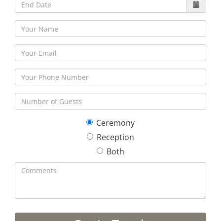
Ceremony
Reception
Both