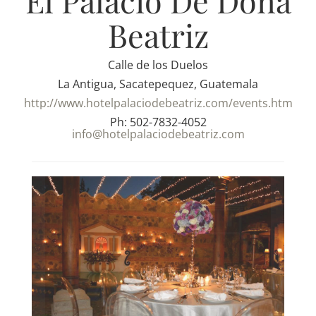
El Palacio De Dona
Beatriz
Calle de los Duelos
La Antigua, Sacatepequez, Guatemala
http://www.hotelpalaciodebeatriz.com/events.htm
Ph: 502-7832-4052
info@hotelpalaciodebeatriz.com