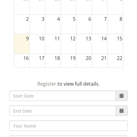
2
3
4
5
6
7
8
9
10
11
12
13
14
15
16
17
18
19
20
21
22
23
24
25
26
27
28
29
Register
to view full details.
30
31
1
2
3
4
5