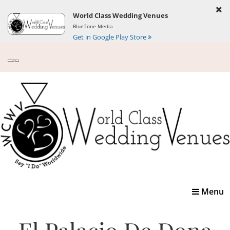
World Class Wedding Venues
BlueTone Media
Get in Google Play Store
Toggle
Menu
navigatio