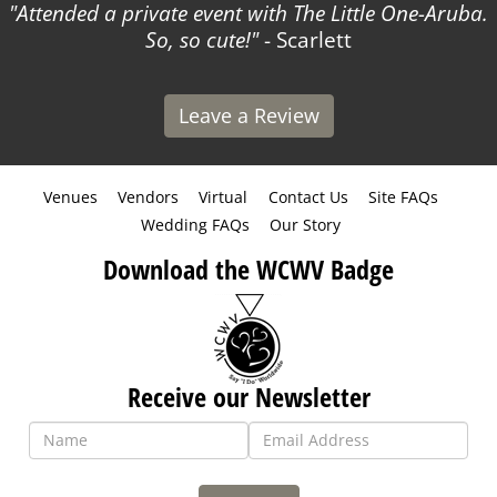
Attended a private event with The Little One-Aruba.
So, so cute!
- Scarlett
Leave a Review
Venues
Vendors
Virtual
Contact Us
Site FAQs
Wedding FAQs
Our Story
Download the WCWV Badge
Receive our Newsletter