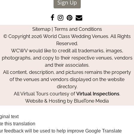
Sign Up
Like
Follow
Pin
Contact
us
us
us
Us
Sitemap
|
Terms and Conditions
on
on
on
© Copyright 2026 World Class Wedding Venues. All Rights
Facebook
Instagram
Pinterest
Reserved.
WCWV would like to credit all trademarks, images,
photographs, and copy to their respective venues, vendors
and their associates.
All content, description, and pictures remains the property
of the venues and vendors displayed on the website
directory.
All Virtual Tours courtesy of
Virtual Inspections
.
Website & Hosting by
BlueTone Media
ginal text
e this translation
r feedback will be used to help improve Google Translate