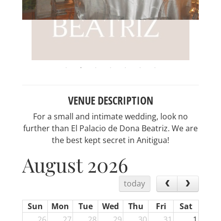
VENUE DESCRIPTION
For a small and intimate wedding, look no
further than El Palacio de Dona Beatriz. We are
the best kept secret in Anitigua!
August 2026
today
Sun
Mon
Tue
Wed
Thu
Fri
Sat
26
27
28
29
30
31
1