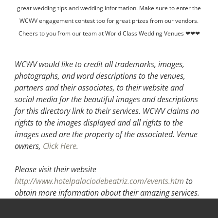
great wedding tips and wedding information. Make sure to enter the
WCWV engagement contest too for great prizes from our vendors.
Cheers to you from our team at World Class Wedding Venues ❤❤❤
WCWV would like to credit all trademarks, images,
photographs, and word descriptions to the venues,
partners and their associates, to their website and
social media for the beautiful images and descriptions
for this directory link to their services. WCWV claims no
rights to the images displayed and all rights to the
images used are the property of the associated.
Venue
owners,
Click Here
.
Please visit their website
http://www.hotelpalaciodebeatriz.com/events.htm
to
obtain more information about their amazing services.