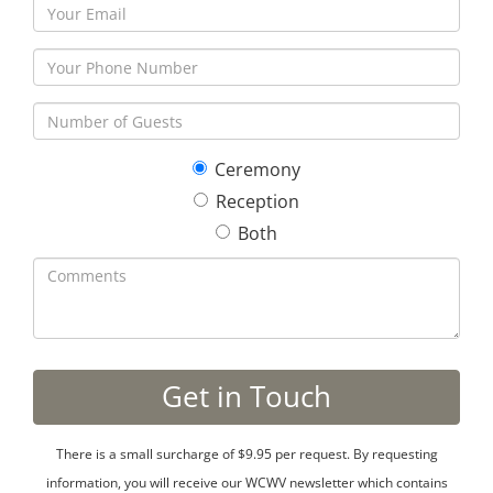
Ceremony
Reception
Both
There is a small surcharge of $9.95 per request. By requesting
information, you will receive our WCWV newsletter which contains