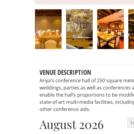
VENUE DESCRIPTION
Ariya’s conference hall of 250 square meters
weddings, parties as well as conferences 
enable the hall’s proportions to be modifi
state-of-art multi-media facilities, includ
other conference aids.
August 2026
t