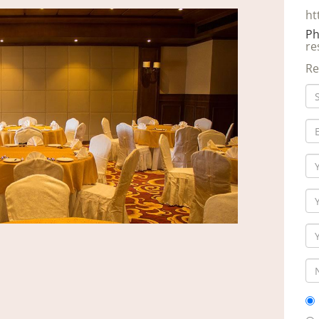
ht
Ph
re
Re