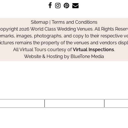
Like
Follow
Pin
Contact
us
us
us
Us
on
on
on
Sitemap
|
Terms and Conditions
Facebook
Instagram
Pinterest
opyright 2026 World Class Wedding Venues. All Rights Reser
emarks, images, photographs, and copy to their respective ve
pictures remains the property of the venues and vendors disp
All Virtual Tours courtesy of
Virtual Inspections
.
Website & Hosting by
BlueTone Media