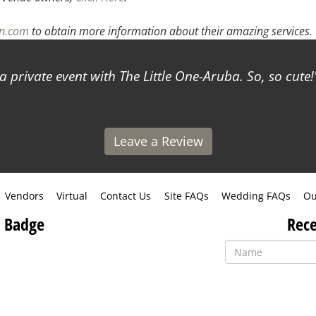
an.com
to obtain more information about their amazing services.
a private event with The Little One-Aruba. So, so cute!
Leave a Review
Vendors
Virtual
Contact Us
Site FAQs
Wedding FAQs
Ou
 Badge
Rece