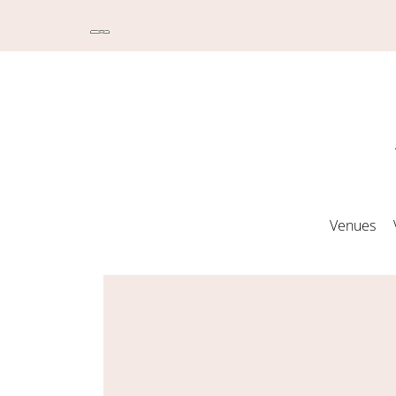
Venues