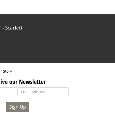
- Scarlett
r Story
ive our Newsletter
Sign Up