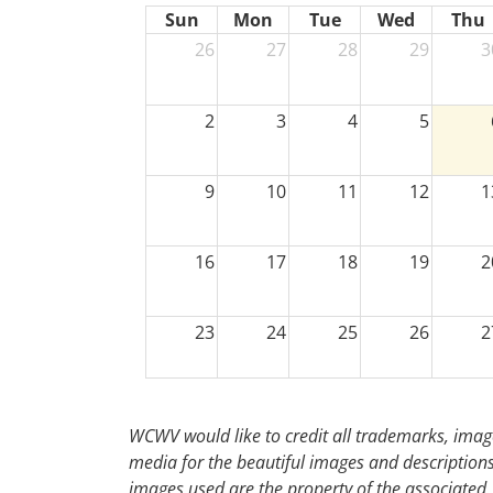
Sun
Mon
Tue
Wed
Thu
26
27
28
29
3
2
3
4
5
9
10
11
12
1
16
17
18
19
2
23
24
25
26
2
30
31
1
2
WCWV would like to credit all trademarks, image
media for the beautiful images and descriptions f
images used are the property of the associated