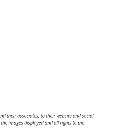
d their associates, to their website and social
 the images displayed and all rights to the