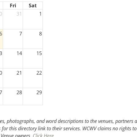
Fri
Sat
0
31
1
6
7
8
3
14
15
0
21
22
7
28
29
3
4
5
s, photographs, and word descriptions to the venues, partners an
or this directory link to their services. WCWV claims no rights to
.
Venue owners,
Click Here
.