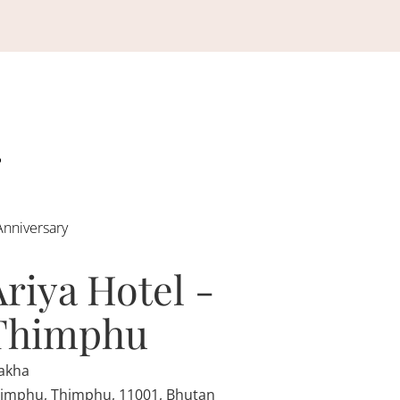
Anniversary
Ariya Hotel -
Thimphu
akha
imphu, Thimphu, 11001, Bhutan