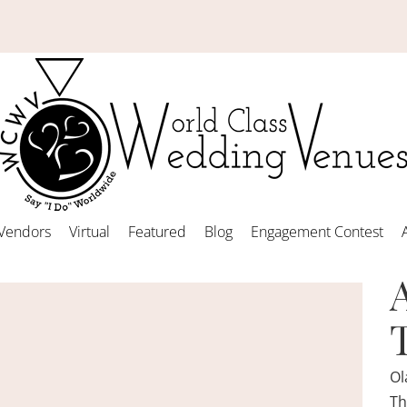
Vendors
Virtual
Featured
Blog
Engagement Contest
Ol
Th