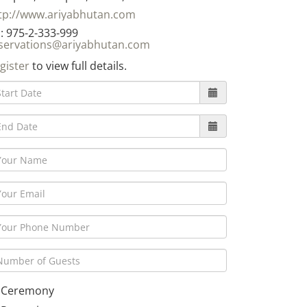
tp://www.ariyabhutan.com
: 975-2-333-999
servations@ariyabhutan.com
gister
to view full details.
Ceremony