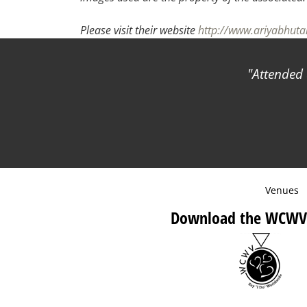
Please visit their website
http://www.ariyabhut
Attended 
Venues
Download the WCWV