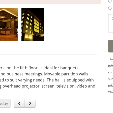
The
inf
, on the fifth floor, is ideal for banquets,
con
and business meetings. Movable partition walls
sur
ed to suit varying needs. The hall is equipped with
pri
ing overhead projector, screen, television, video and
Wo
oday