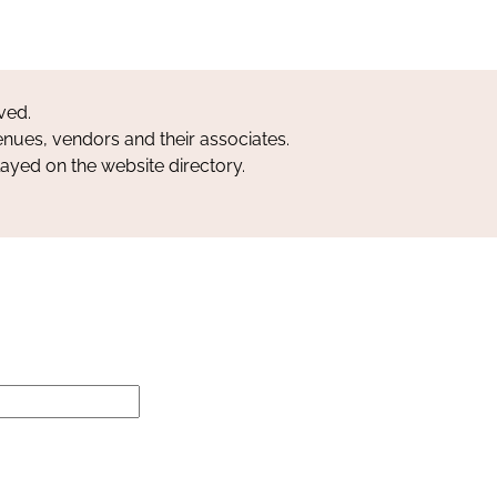
ved.
nues, vendors and their associates.
layed on the website directory.