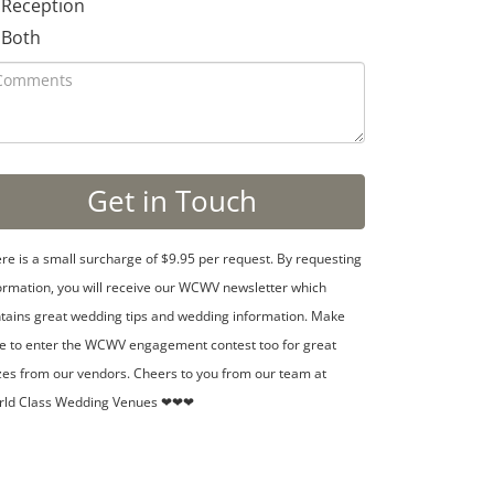
Reception
Both
re is a small surcharge of $9.95 per request. By requesting
ormation, you will receive our WCWV newsletter which
tains great wedding tips and wedding information. Make
e to enter the WCWV engagement contest too for great
zes from our vendors. Cheers to you from our team at
rld Class Wedding Venues ❤❤❤