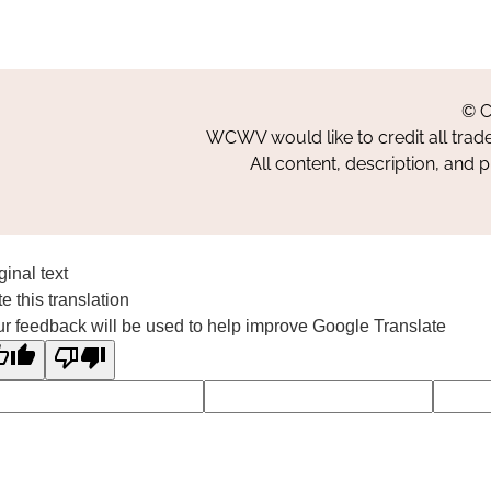
© C
WCWV would like to credit all trad
All content, description, and 
ginal text
e this translation
r feedback will be used to help improve Google Translate