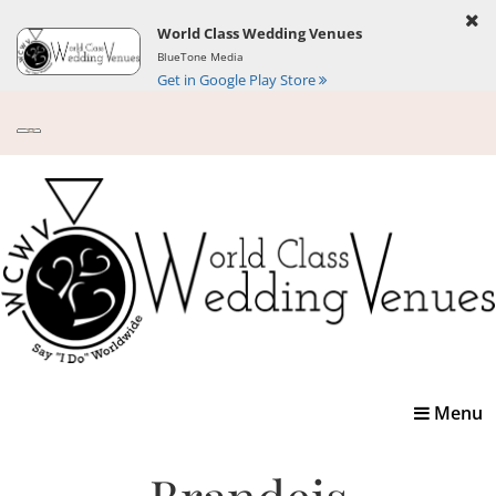
World Class Wedding Venues
BlueTone Media
Get in Google Play Store
Toggle
Menu
navigatio