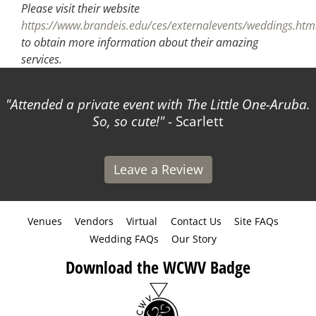
Please visit their website
https://www.brandeis.edu/ces/externalevents/weddings.htm
to obtain more information about their amazing
services.
Attended a private event with The Little One-Aruba.
So, so cute!
- Scarlett
Leave a Review
Venues
Vendors
Virtual
Contact Us
Site FAQs
Wedding FAQs
Our Story
Download the WCWV Badge