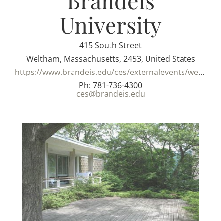
Brandeis
University
415 South Street
Weltham, Massachusetts, 2453, United States
https://www.brandeis.edu/ces/externalevents/weddings.html
Ph: 781-736-4300
ces@brandeis.edu