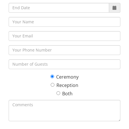
Ceremony
Reception
Both