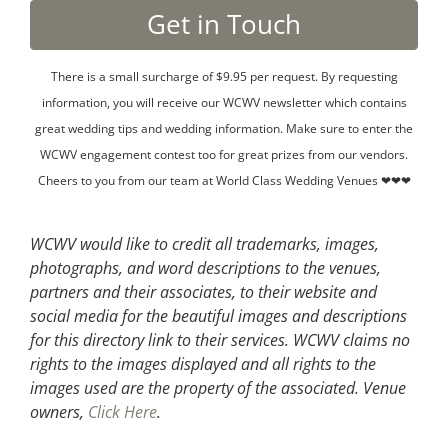
There is a small surcharge of $9.95 per request. By requesting
information, you will receive our WCWV newsletter which contains
great wedding tips and wedding information. Make sure to enter the
WCWV engagement contest too for great prizes from our vendors.
Cheers to you from our team at World Class Wedding Venues ❤❤❤
WCWV would like to credit all trademarks, images,
photographs, and word descriptions to the venues,
partners and their associates, to their website and
social media for the beautiful images and descriptions
for this directory link to their services. WCWV claims no
rights to the images displayed and all rights to the
images used are the property of the associated.
Venue
owners,
Click Here
.