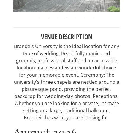
VENUE DESCRIPTION
Brandeis University is the ideal location for any
type of wedding. Beautifully manicured
grounds, professional staff and an accessible
location make Brandeis an wonderful choice
for your memorable event. Ceremony: The
university's three chapels are nestled around a
picturesque pond, providing the perfect
backdrop for wedding-day photos. Receptions:
Whether you are looking for a private, intimate
setting or a large, traditional ballroom,
Brandeis has what you are looking for.
August 2026