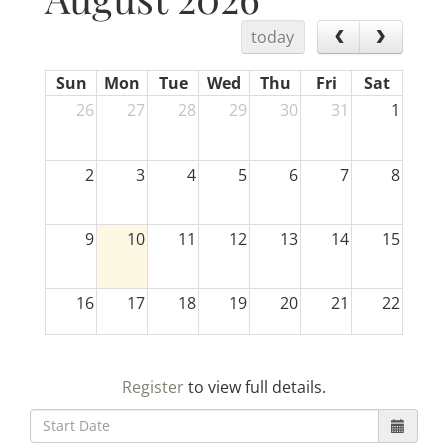
today
Sun
Mon
Tue
Wed
Thu
Fri
Sat
26
27
28
29
30
31
1
2
3
4
5
6
7
8
9
10
11
12
13
14
15
16
17
18
19
20
21
22
23
24
25
26
27
28
29
Register
to view full details.
30
31
1
2
3
4
5