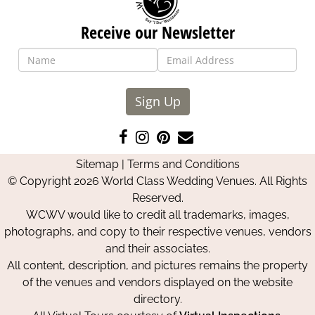
Receive our Newsletter
Sign Up
Like
Follow
Pin
Contact
us
us
us
Us
Sitemap
|
Terms and Conditions
on
on
on
© Copyright 2026 World Class Wedding Venues. All Rights
Facebook
Instagram
Pinterest
Reserved.
WCWV would like to credit all trademarks, images,
photographs, and copy to their respective venues, vendors
and their associates.
All content, description, and pictures remains the property
of the venues and vendors displayed on the website
directory.