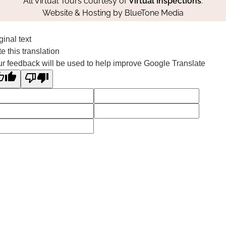
All Virtual Tours courtesy of
Virtual Inspections
.
Website & Hosting by
BlueTone Media
ginal text
e this translation
r feedback will be used to help improve Google Translate