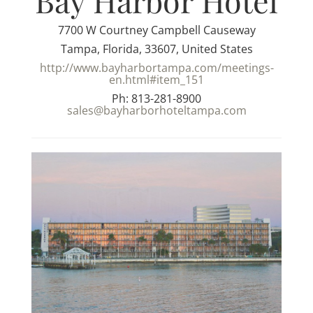
Bay Harbor Hotel
7700 W Courtney Campbell Causeway
Tampa, Florida, 33607, United States
http://www.bayharbortampa.com/meetings-
en.html#item_151
Ph: 813-281-8900
sales@bayharborhoteltampa.com