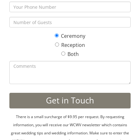
Ceremony
Reception
Both
There is a small surcharge of $9.95 per request. By requesting
information, you will receive our WCWV newsletter which contains
great wedding tips and wedding information. Make sure to enter the