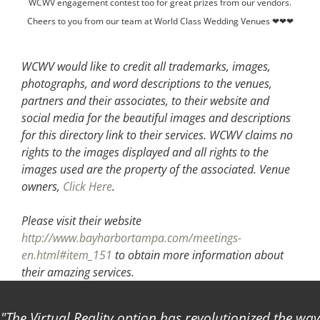
WCWV engagement contest too for great prizes from our vendors.
Cheers to you from our team at World Class Wedding Venues ❤❤❤
WCWV would like to credit all trademarks, images,
photographs, and word descriptions to the venues,
partners and their associates, to their website and
social media for the beautiful images and descriptions
for this directory link to their services. WCWV claims no
rights to the images displayed and all rights to the
images used are the property of the associated.
Venue
owners,
Click Here
.
Please visit their website
http://www.bayharbortampa.com/meetings-
en.html#item_151
to obtain more information about
their amazing services.
The Virtual Reality option has revolutionized the way