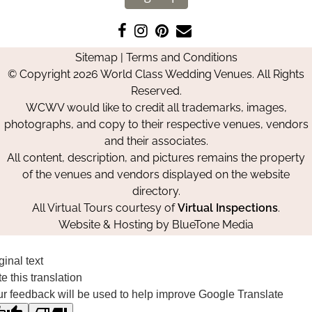
Like
Follow
Pin
Contact
us
us
us
Us
Sitemap
|
Terms and Conditions
on
on
on
© Copyright 2026 World Class Wedding Venues. All Rights
Facebook
Instagram
Pinterest
Reserved.
WCWV would like to credit all trademarks, images,
photographs, and copy to their respective venues, vendors
and their associates.
All content, description, and pictures remains the property
of the venues and vendors displayed on the website
directory.
All Virtual Tours courtesy of
Virtual Inspections
.
Website & Hosting by
BlueTone Media
ginal text
e this translation
r feedback will be used to help improve Google Translate