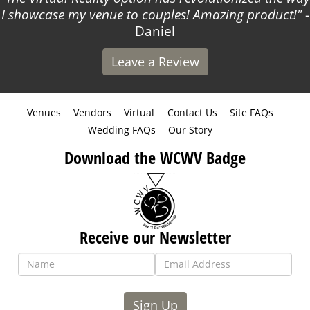
I showcase my venue to couples! Amazing product!
-
Daniel
Leave a Review
Venues
Vendors
Virtual
Contact Us
Site FAQs
Wedding FAQs
Our Story
Download the WCWV Badge
Receive our Newsletter
Sign Up