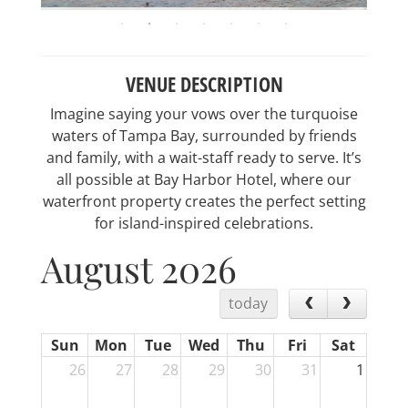
VENUE DESCRIPTION
Imagine saying your vows over the turquoise
waters of Tampa Bay, surrounded by friends
and family, with a wait-staff ready to serve. It’s
all possible at Bay Harbor Hotel, where our
waterfront property creates the perfect setting
for island-inspired celebrations.
August 2026
today
Sun
Mon
Tue
Wed
Thu
Fri
Sat
26
27
28
29
30
31
1