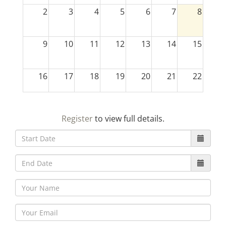
2
3
4
5
6
7
8
9
10
11
12
13
14
15
16
17
18
19
20
21
22
23
24
25
26
27
28
29
Register
to view full details.
30
31
1
2
3
4
5