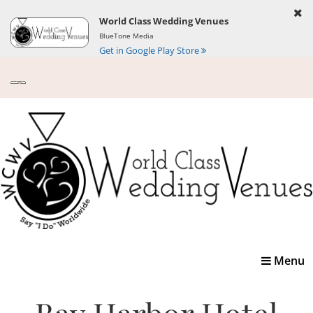
World Class Wedding Venues
BlueTone Media
Get in Google Play Store
Toggle
Menu
navigatio