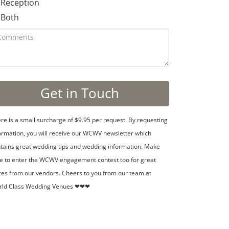
Reception
Both
re is a small surcharge of $9.95 per request. By requesting
ormation, you will receive our WCWV newsletter which
tains great wedding tips and wedding information. Make
e to enter the WCWV engagement contest too for great
zes from our vendors. Cheers to you from our team at
rld Class Wedding Venues ❤❤❤