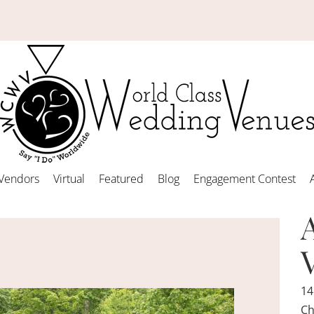
Vendors
Virtual
Featured
Blog
Engagement Contest
14
Ch