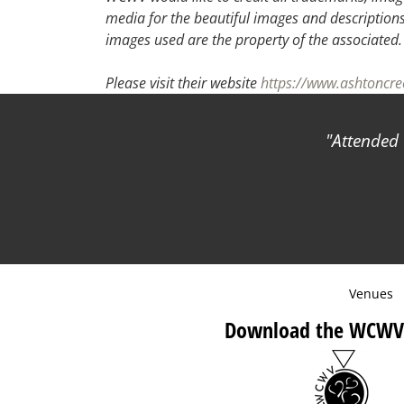
media for the beautiful images and descriptions f
images used are the property of the associated
Please visit their website
https://www.ashtoncr
Attended a
Venues
Download the WCWV