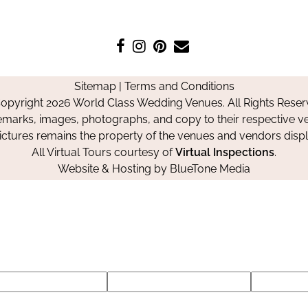
Like
Follow
Pin
Contact
us
us
us
Us
on
on
on
Sitemap
|
Terms and Conditions
Facebook
Instagram
Pinterest
opyright 2026 World Class Wedding Venues. All Rights Reser
emarks, images, photographs, and copy to their respective ve
pictures remains the property of the venues and vendors disp
All Virtual Tours courtesy of
Virtual Inspections
.
Website & Hosting by
BlueTone Media