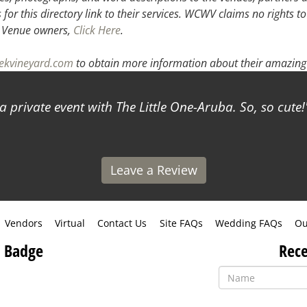
or this directory link to their services. WCWV claims no rights to
.
Venue owners,
Click Here
.
eekvineyard.com
to obtain more information about their amazing 
 private event with The Little One-Aruba. So, so cute!
Leave a Review
Vendors
Virtual
Contact Us
Site FAQs
Wedding FAQs
Ou
 Badge
Rece