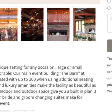
The
inf
que setting for any occasion, large or small
con
able! Our main event building "The Barn" at
sur
ated with up to 300 when using additional seating
pri
d luxury amenities make the facility as beautiful as
 Indoor and outdoor space give you a built in plan B
Wo
ur bride and groom changing suites make for
event.