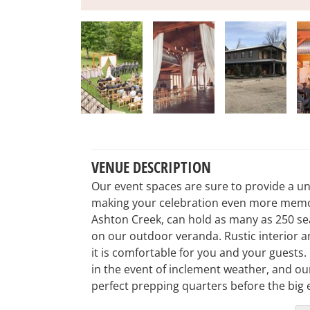
VENUE DESCRIPTION
Our event spaces are sure to provide a uni
making your celebration even more memor
Ashton Creek, can hold as many as 250 se
on our outdoor veranda. Rustic interior an
it is comfortable for you and your guests.
in the event of inclement weather, and o
perfect prepping quarters before the big 