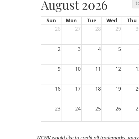
August 2026
t
Sun
Mon
Tue
Wed
Thu
26
27
28
29
3
2
3
4
5
9
10
11
12
1
16
17
18
19
2
23
24
25
26
2
30
31
1
2
WCWV would like to credit all trademarks, image