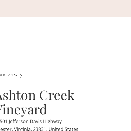
Anniversary
Ashton Creek
Vineyard
501 Jefferson Davis Highway
ester, Virginia, 23831, United States