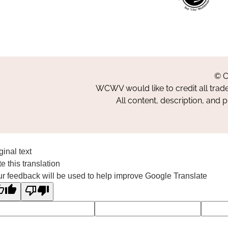
© C
WCWV would like to credit all trad
All content, description, and 
ginal text
e this translation
r feedback will be used to help improve Google Translate