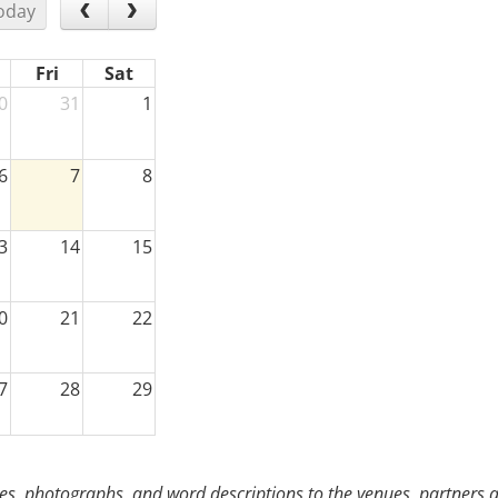
oday
Fri
Sat
0
31
1
6
7
8
3
14
15
0
21
22
7
28
29
3
4
5
s, photographs, and word descriptions to the venues, partners an