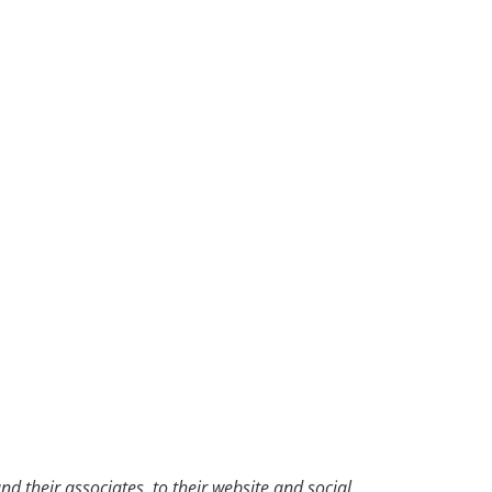
d their associates, to their website and social