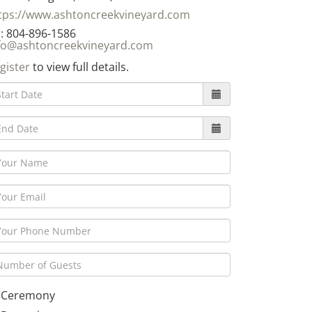
tps://www.ashtoncreekvineyard.com
: 804-896-1586
fo@ashtoncreekvineyard.com
gister
to view full details.
Ceremony