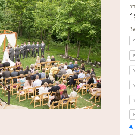
ht
Ph
in
Re