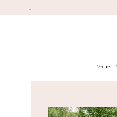
Venues