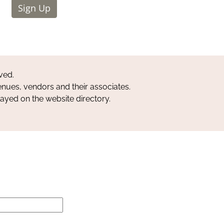
Sign Up
ved.
nues, vendors and their associates.
layed on the website directory.