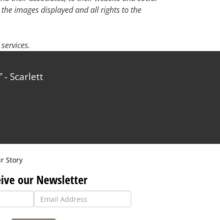
 the images displayed and all rights to the
services.
- Scarlett
r Story
ive our Newsletter