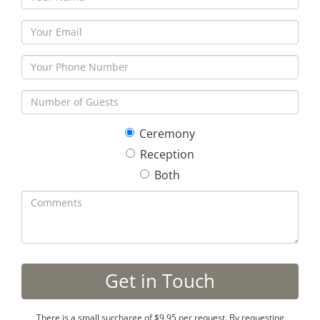
Ceremony
Reception
Both
There is a small surcharge of $9.95 per request. By requesting