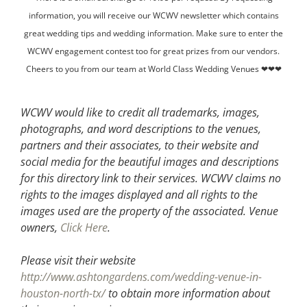
information, you will receive our WCWV newsletter which contains
great wedding tips and wedding information. Make sure to enter the
WCWV engagement contest too for great prizes from our vendors.
Cheers to you from our team at World Class Wedding Venues ❤❤❤
WCWV would like to credit all trademarks, images,
photographs, and word descriptions to the venues,
partners and their associates, to their website and
social media for the beautiful images and descriptions
for this directory link to their services. WCWV claims no
rights to the images displayed and all rights to the
images used are the property of the associated.
Venue
owners,
Click Here
.
Please visit their website
http://www.ashtongardens.com/wedding-venue-in-
houston-north-tx/
to obtain more information about