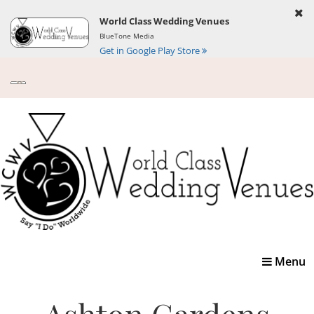
World Class Wedding Venues
BlueTone Media
Get in Google Play Store
Toggle
Menu
navigatio