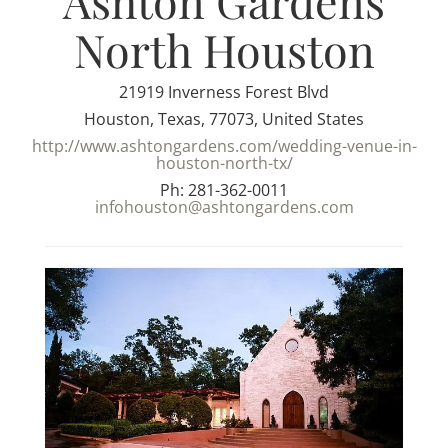
Ashton Gardens
North Houston
21919 Inverness Forest Blvd
Houston, Texas, 77073, United States
http://www.ashtongardens.com/wedding-venue-in-
houston-north-tx/
Ph: 281-362-0011
infohouston@ashtongardens.com