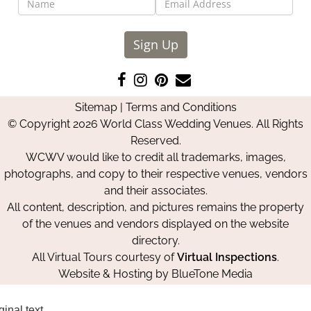
Sign Up
Like
Follow
Pin
Contact
us
us
us
Us
Sitemap
|
Terms and Conditions
on
on
on
© Copyright 2026 World Class Wedding Venues. All Rights
Facebook
Instagram
Pinterest
Reserved.
WCWV would like to credit all trademarks, images,
photographs, and copy to their respective venues, vendors
and their associates.
All content, description, and pictures remains the property
of the venues and vendors displayed on the website
directory.
All Virtual Tours courtesy of
Virtual Inspections
.
Website & Hosting by
BlueTone Media
ginal text