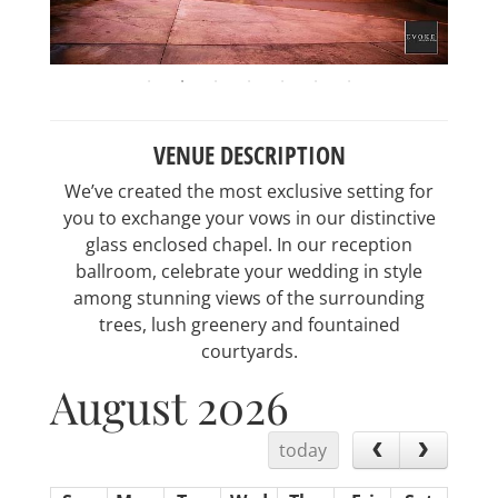
VENUE DESCRIPTION
We’ve created the most exclusive setting for
you to exchange your vows in our distinctive
glass enclosed chapel. In our reception
ballroom, celebrate your wedding in style
among stunning views of the surrounding
trees, lush greenery and fountained
courtyards.
August 2026
today