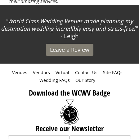
their amazing services.
World Class Wedding Venues made planning my
destination wedding incredibly easy and stress-free!
- Leigh
Leave a Review
Venues
Vendors
Virtual
Contact Us
Site FAQs
Wedding FAQs
Our Story
Download the WCWV Badge
Receive our Newsletter