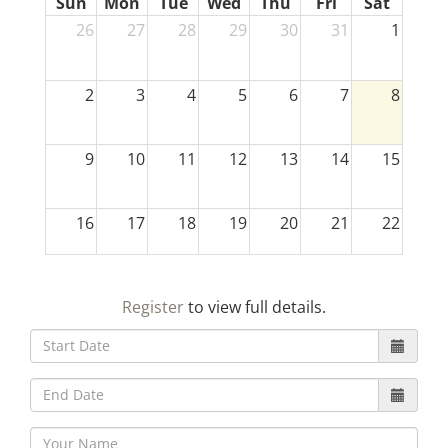
Sun
Mon
Tue
Wed
Thu
Fri
Sat
26
27
28
29
30
31
1
2
3
4
5
6
7
8
9
10
11
12
13
14
15
16
17
18
19
20
21
22
23
24
25
26
27
28
29
Register
to view full details.
30
31
1
2
3
4
5