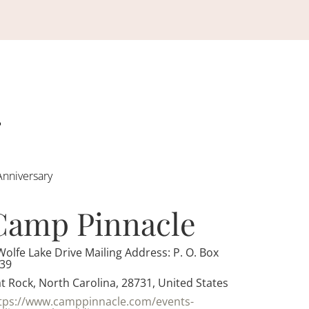
Anniversary
Camp Pinnacle
Wolfe Lake Drive Mailing Address: P. O. Box
39
at Rock, North Carolina, 28731, United States
tps://www.camppinnacle.com/events-