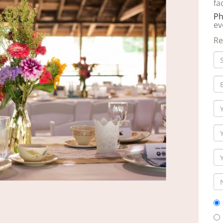
fa
Ph
ev
Re