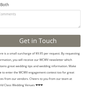
Both
re is a small surcharge of $9.95 per request. By requesting
ormation, you will receive our WCWV newsletter which
tains great wedding tips and wedding information. Make
e to enter the WCWV engagement contest too for great
zes from our vendors. Cheers to you from our team at
rld Class Wedding Venues ❤❤❤