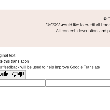
© C
WCWV would like to credit all trad
All content, description, and 
ginal text
e this translation
r feedback will be used to help improve Google Translate