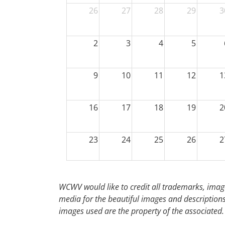
26
27
28
29
3
2
3
4
5
9
10
11
12
1
16
17
18
19
2
23
24
25
26
2
30
31
1
2
WCWV would like to credit all trademarks, image
media for the beautiful images and descriptions f
images used are the property of the associated