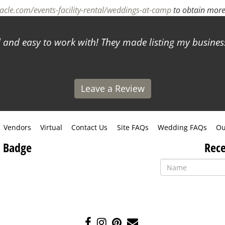
cle.com/events-facility-rental/weddings-at-camp
to obtain more
and easy to work with! They made listing my business
Leave a Review
Vendors
Virtual
Contact Us
Site FAQs
Wedding FAQs
Ou
 Badge
Rece
Like
Follow
Pin
Contact