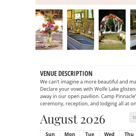
VENUE DESCRIPTION
We can’t imagine a more beautiful and ma
Declare your vows with Wolfe Lake glisten
away in our open pavilion. Camp Pinnacle’s
ceremony, reception, and lodging all at o
August 2026
t
Sun
Mon
Tue
Wed
Thu