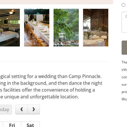
The
inf
gical setting for a wedding than Camp Pinnacle.
con
ing in the background, and then dance the night
sur
 facilities offer the convenience of holding a
pri
ne unique and unforgettable location.
Wo
oday
Fri
Sat