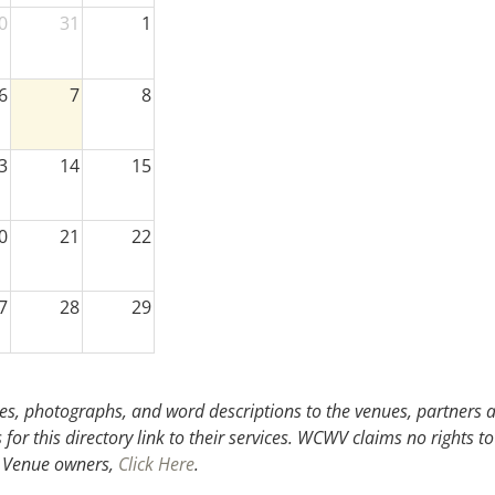
0
31
1
6
7
8
3
14
15
0
21
22
7
28
29
3
4
5
s, photographs, and word descriptions to the venues, partners an
or this directory link to their services. WCWV claims no rights to
.
Venue owners,
Click Here
.