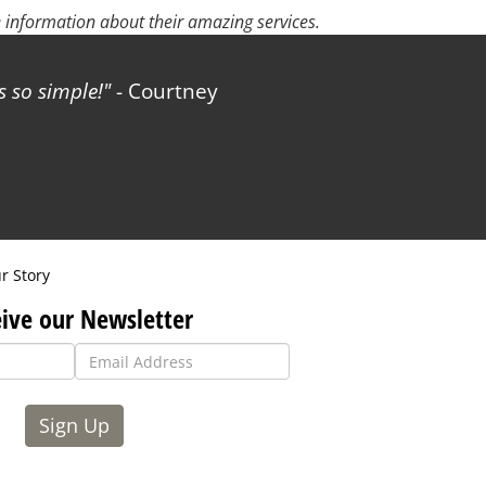
 information about their amazing services.
 so simple!
- Courtney
r Story
ive our Newsletter
Sign Up