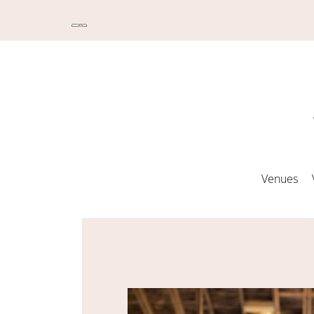
Venues