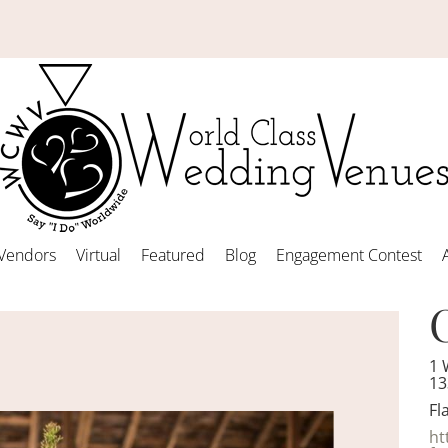
Vendors
Virtual
Featured
Blog
Engagement Contest
1 
13
Fl
ht