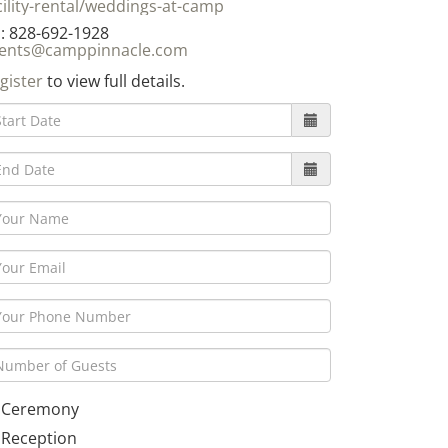
cility-rental/weddings-at-camp
: 828-692-1928
ents@camppinnacle.com
gister
to view full details.
Ceremony
Reception