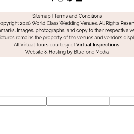
us
us
us
Us
on
on
on
Sitemap
|
Terms and Conditions
Facebook
Instagram
Pinterest
opyright 2026 World Class Wedding Venues. All Rights Reser
emarks, images, photographs, and copy to their respective ve
pictures remains the property of the venues and vendors disp
All Virtual Tours courtesy of
Virtual Inspections
.
Website & Hosting by
BlueTone Media