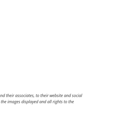
d their associates, to their website and social
 the images displayed and all rights to the