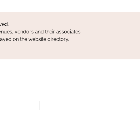
ved.
nues, vendors and their associates.
layed on the website directory.