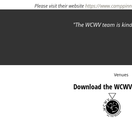
Please visit their website
https://www.camppinna
The WCWV team is kind 
Venues
Download the WCWV