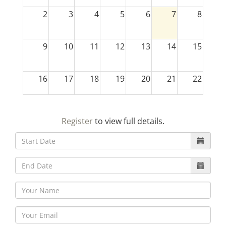
2
3
4
5
6
7
8
9
10
11
12
13
14
15
16
17
18
19
20
21
22
23
24
25
26
27
28
29
Register
to view full details.
30
31
1
2
3
4
5