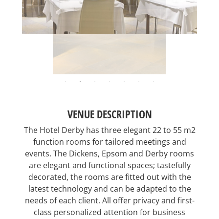
VENUE DESCRIPTION
The Hotel Derby has three elegant 22 to 55 m2
function rooms for tailored meetings and
events. The Dickens, Epsom and Derby rooms
are elegant and functional spaces; tastefully
decorated, the rooms are fitted out with the
latest technology and can be adapted to the
needs of each client. All offer privacy and first-
class personalized attention for business