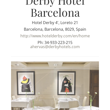
Derby Hotel
Barcelona
Hotel Derby 4', Loreto 21
Barcelona, Barcelona, 8029, Spain
http://www.hotelderby.com/en/home
Ph: 34-933-223-215
ahervas@derbyhotels.com