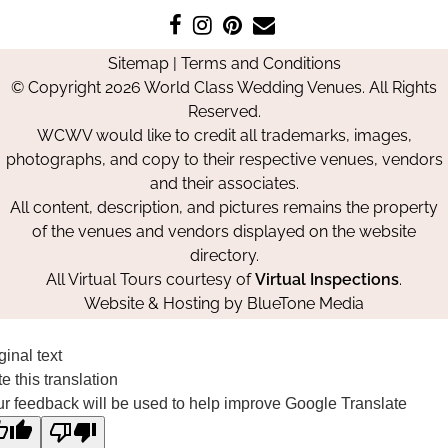
Like
Follow
Pin
Contact
us
us
us
Us
Sitemap
|
Terms and Conditions
on
on
on
© Copyright 2026 World Class Wedding Venues. All Rights
Facebook
Instagram
Pinterest
Reserved.
WCWV would like to credit all trademarks, images,
photographs, and copy to their respective venues, vendors
and their associates.
All content, description, and pictures remains the property
of the venues and vendors displayed on the website
directory.
All Virtual Tours courtesy of
Virtual Inspections
.
Website & Hosting by
BlueTone Media
ginal text
e this translation
r feedback will be used to help improve Google Translate