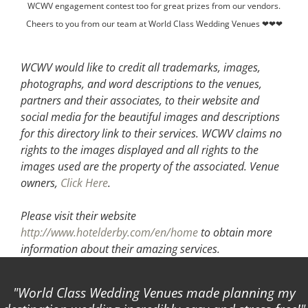
WCWV engagement contest too for great prizes from our vendors.
Cheers to you from our team at World Class Wedding Venues ❤❤❤
WCWV would like to credit all trademarks, images,
photographs, and word descriptions to the venues,
partners and their associates, to their website and
social media for the beautiful images and descriptions
for this directory link to their services. WCWV claims no
rights to the images displayed and all rights to the
images used are the property of the associated.
Venue
owners,
Click Here
.
Please visit their website
http://www.hotelderby.com/en/home
to obtain more
information about their amazing services.
World Class Wedding Venues made planning my