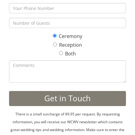
Ceremony
Reception
Both
There is a small surcharge of $9.95 per request. By requesting
information, you will receive our WCWV newsletter which contains
great wedding tips and wedding information. Make sure to enter the