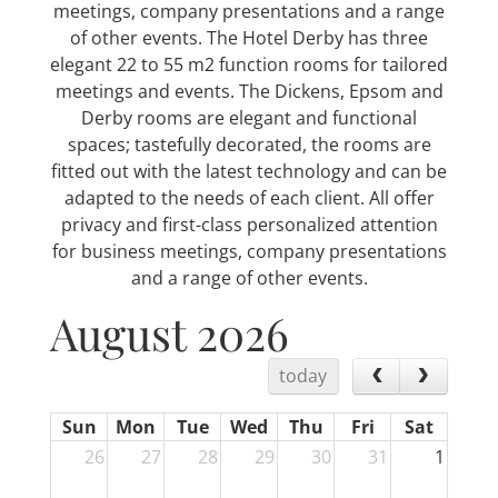
meetings, company presentations and a range
of other events. The Hotel Derby has three
elegant 22 to 55 m2 function rooms for tailored
meetings and events. The Dickens, Epsom and
Derby rooms are elegant and functional
spaces; tastefully decorated, the rooms are
fitted out with the latest technology and can be
adapted to the needs of each client. All offer
privacy and first-class personalized attention
for business meetings, company presentations
and a range of other events.
August 2026
today
Sun
Mon
Tue
Wed
Thu
Fri
Sat
26
27
28
29
30
31
1