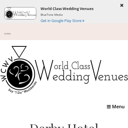
World Class Wedding Venues
BlueTone Media
Get in Google Play Store
Toggle
Menu
navigatio