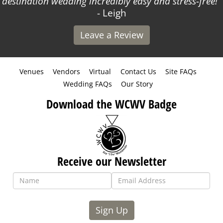
destination wedding incredibly easy and stress-free!
- Leigh
Leave a Review
Venues
Vendors
Virtual
Contact Us
Site FAQs
Wedding FAQs
Our Story
Download the WCWV Badge
Receive our Newsletter
Sign Up