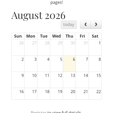
pages!
August 2026
today
Sun
Mon
Tue
Wed
Thu
Fri
Sat
26
27
28
29
30
31
1
2
3
4
5
6
7
8
9
10
11
12
13
14
15
16
17
18
19
20
21
22
23
24
25
26
27
28
29
Register
to view full details.