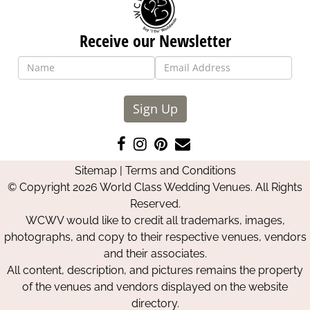
Receive our Newsletter
Sign Up
Like
Follow
Pin
Contact
us
us
us
Us
Sitemap
|
Terms and Conditions
on
on
on
© Copyright 2026 World Class Wedding Venues. All Rights
Facebook
Instagram
Pinterest
Reserved.
WCWV would like to credit all trademarks, images,
photographs, and copy to their respective venues, vendors
and their associates.
All content, description, and pictures remains the property
of the venues and vendors displayed on the website
directory.