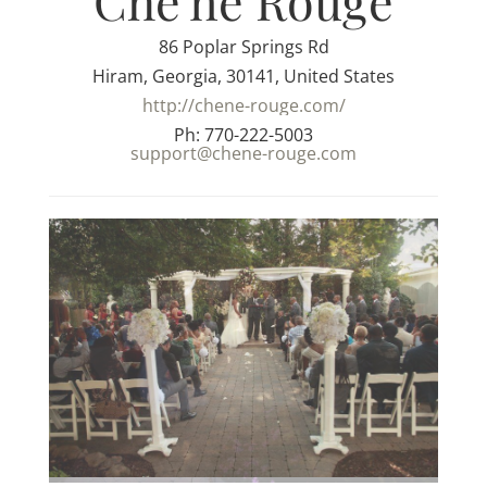
Che'ne Rouge
86 Poplar Springs Rd
Hiram, Georgia, 30141, United States
http://chene-rouge.com/
Ph: 770-222-5003
support@chene-rouge.com