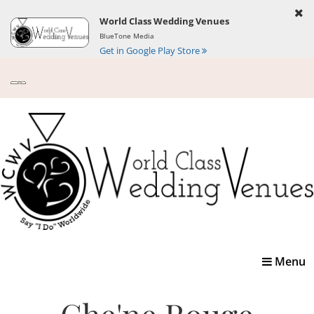
World Class Wedding Venues
BlueTone Media
Get in Google Play Store
Toggle
Menu
navigatio