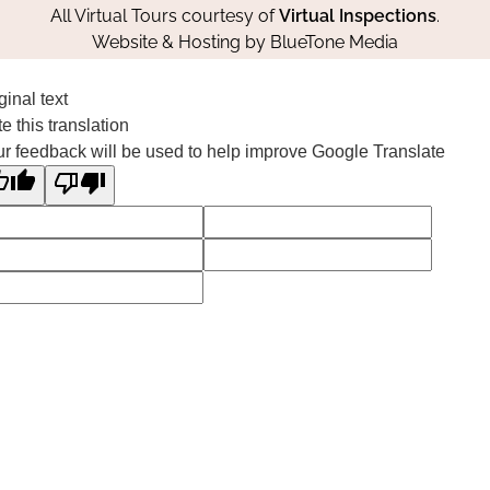
All Virtual Tours courtesy of
Virtual Inspections
.
Website & Hosting by
BlueTone Media
ginal text
e this translation
r feedback will be used to help improve Google Translate