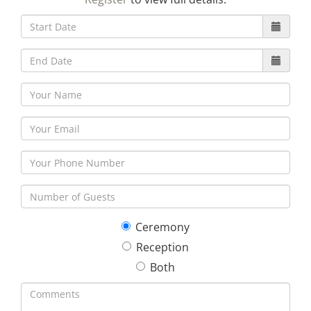
30
31
1
2
3
4
5
Ceremony
Reception
Both