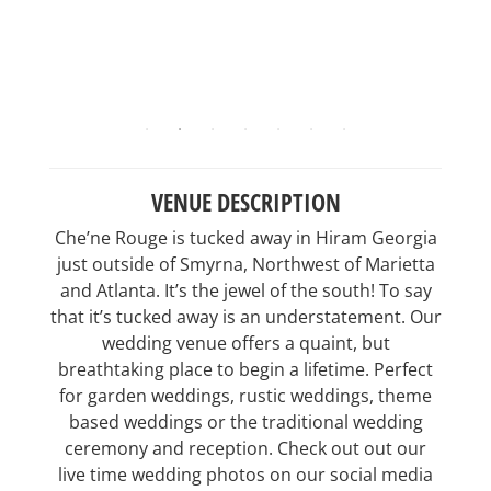
VENUE DESCRIPTION
Che’ne Rouge is tucked away in Hiram Georgia
just outside of Smyrna, Northwest of Marietta
and Atlanta. It’s the jewel of the south! To say
that it’s tucked away is an understatement. Our
wedding venue offers a quaint, but
breathtaking place to begin a lifetime. Perfect
for garden weddings, rustic weddings, theme
based weddings or the traditional wedding
ceremony and reception. Check out out our
live time wedding photos on our social media