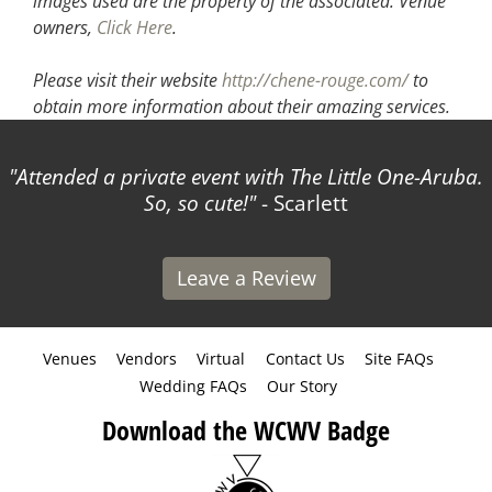
images used are the property of the associated.
Venue
owners,
Click Here
.
Please visit their website
http://chene-rouge.com/
to
obtain more information about their amazing services.
Attended a private event with The Little One-Aruba.
So, so cute!
- Scarlett
Leave a Review
Venues
Vendors
Virtual
Contact Us
Site FAQs
Wedding FAQs
Our Story
Download the WCWV Badge