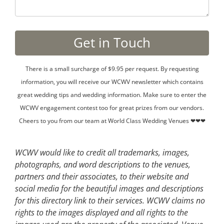
There is a small surcharge of $9.95 per request. By requesting
information, you will receive our WCWV newsletter which contains
great wedding tips and wedding information. Make sure to enter the
WCWV engagement contest too for great prizes from our vendors.
Cheers to you from our team at World Class Wedding Venues ❤❤❤
WCWV would like to credit all trademarks, images,
photographs, and word descriptions to the venues,
partners and their associates, to their website and
social media for the beautiful images and descriptions
for this directory link to their services. WCWV claims no
rights to the images displayed and all rights to the