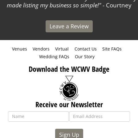
made listing my business so simple!
- Courtney
Leave a Review
Venues
Vendors
Virtual
Contact Us
Site FAQs
Wedding FAQs
Our Story
Download the WCWV Badge
Receive our Newsletter
Sign Up