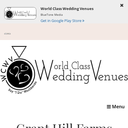
World Class Wedding Venues
BlueTone Media
Get in Google Play Store
Toggle
Menu
navigatio