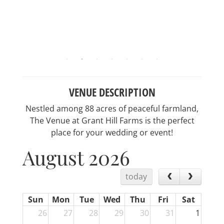
VENUE DESCRIPTION
Nestled among 88 acres of peaceful farmland,
The Venue at Grant Hill Farms is the perfect
place for your wedding or event!
August 2026
today
Sun
Mon
Tue
Wed
Thu
Fri
Sat
26
27
28
29
30
31
1