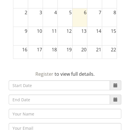
2
3
4
5
6
7
8
9
10
11
12
13
14
15
16
17
18
19
20
21
22
23
24
25
26
27
28
29
Register
to view full details.
30
31
1
2
3
4
5