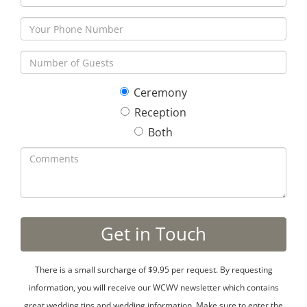
Ceremony
Reception
Both
There is a small surcharge of $9.95 per request. By requesting
information, you will receive our WCWV newsletter which contains
great wedding tips and wedding information. Make sure to enter the