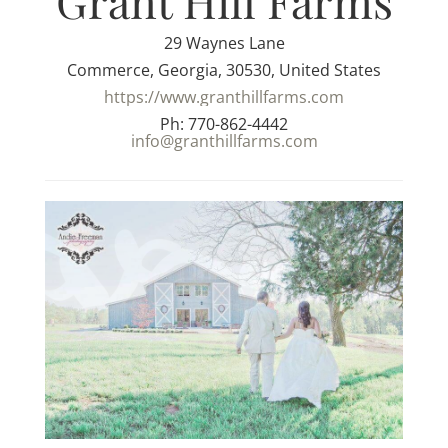
Grant Hill Farms
29 Waynes Lane
Commerce, Georgia, 30530, United States
https://www.granthillfarms.com
Ph: 770-862-4442
info@granthillfarms.com