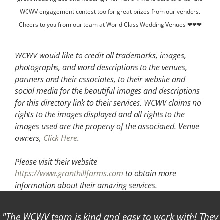
WCWV engagement contest too for great prizes from our vendors.
Cheers to you from our team at World Class Wedding Venues ❤❤❤
WCWV would like to credit all trademarks, images,
photographs, and word descriptions to the venues,
partners and their associates, to their website and
social media for the beautiful images and descriptions
for this directory link to their services. WCWV claims no
rights to the images displayed and all rights to the
images used are the property of the associated.
Venue
owners,
Click Here
.
Please visit their website
https://www.granthillfarms.com
to obtain more
information about their amazing services.
The WCWV team is kind and easy to work with! They