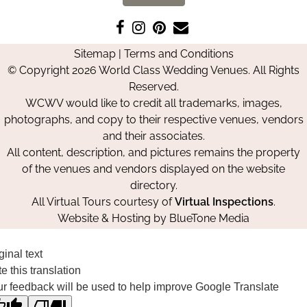
Like
Follow
Pin
Contact
us
us
us
Us
Sitemap
|
Terms and Conditions
on
on
on
© Copyright 2026 World Class Wedding Venues. All Rights
Facebook
Instagram
Pinterest
Reserved.
WCWV would like to credit all trademarks, images,
photographs, and copy to their respective venues, vendors
and their associates.
All content, description, and pictures remains the property
of the venues and vendors displayed on the website
directory.
All Virtual Tours courtesy of
Virtual Inspections
.
Website & Hosting by
BlueTone Media
ginal text
e this translation
r feedback will be used to help improve Google Translate