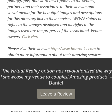
photographs, and word descriptions to the venues,
partners and their associates, to their website and
social media for the beautiful images and descriptions
for this directory link to their services. WCWV claims no
rights to the images displayed and all rights to the
images used are the property of the associated.
Venue
owners,
Click Here
.
Please visit their website
http://www.bobrooks.com
to
obtain more information about their amazing services.
The Virtual Reality option has revolutionized the way
I showcase my venue to couples! Amazing product!
-
Daniel
Leave a Review