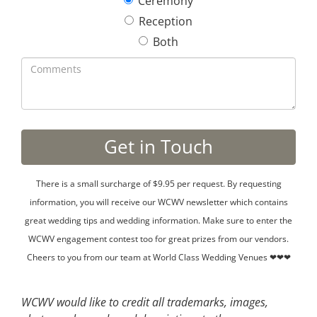
Ceremony
Reception
Both
There is a small surcharge of $9.95 per request. By requesting
information, you will receive our WCWV newsletter which contains
great wedding tips and wedding information. Make sure to enter the
WCWV engagement contest too for great prizes from our vendors.
Cheers to you from our team at World Class Wedding Venues ❤❤❤
WCWV would like to credit all trademarks, images,