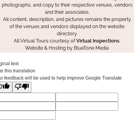
photographs, and copy to their respective venues, vendors
and their associates.
All content, description, and pictures remains the property
of the venues and vendors displayed on the website
directory.
All Virtual Tours courtesy of
Virtual Inspections
.
Website & Hosting by
BlueTone Media
ginal text
e this translation
r feedback will be used to help improve Google Translate