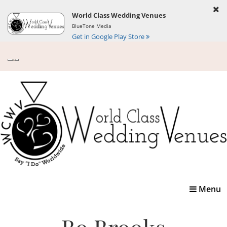
World Class Wedding Venues
BlueTone Media
Get in Google Play Store
Toggle
Menu
navigatio