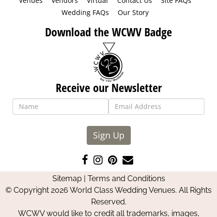
Venues
Vendors
Virtual
Contact Us
Site FAQs
Wedding FAQs
Our Story
Download the WCWV Badge
Receive our Newsletter
Sign Up
Like
Follow
Pin
Contact
us
us
us
Us
Sitemap
|
Terms and Conditions
on
on
on
© Copyright 2026 World Class Wedding Venues. All Rights
Facebook
Instagram
Pinterest
Reserved.
WCWV would like to credit all trademarks, images,