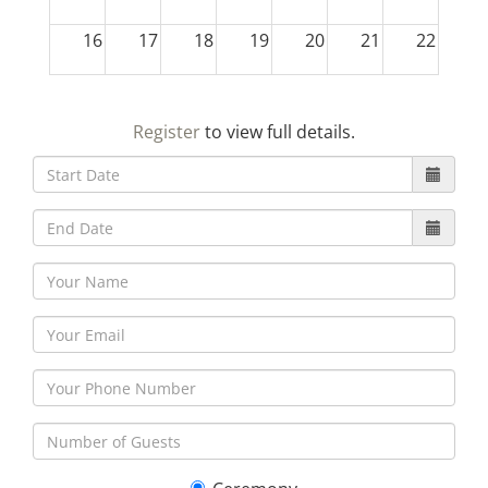
16
17
18
19
20
21
22
23
24
25
26
27
28
29
Register
to view full details.
30
31
1
2
3
4
5