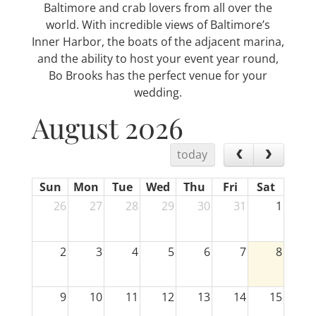
Baltimore and crab lovers from all over the
world. With incredible views of Baltimore’s
Inner Harbor, the boats of the adjacent marina,
and the ability to host your event year round,
Bo Brooks has the perfect venue for your
wedding.
August 2026
today
Sun
Mon
Tue
Wed
Thu
Fri
Sat
26
27
28
29
30
31
1
2
3
4
5
6
7
8
9
10
11
12
13
14
15