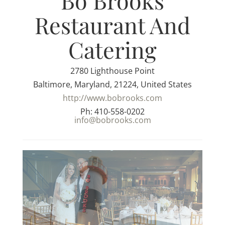
Bo Brooks
Restaurant And
Catering
2780 Lighthouse Point
Baltimore, Maryland, 21224, United States
http://www.bobrooks.com
Ph: 410-558-0202
info@bobrooks.com