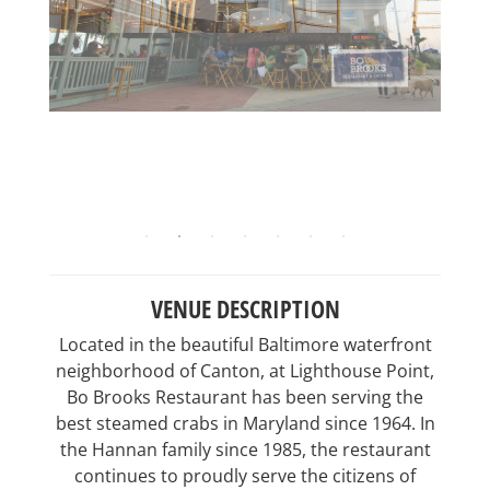
VENUE DESCRIPTION
Located in the beautiful Baltimore waterfront
neighborhood of Canton, at Lighthouse Point,
Bo Brooks Restaurant has been serving the
best steamed crabs in Maryland since 1964. In
the Hannan family since 1985, the restaurant
continues to proudly serve the citizens of