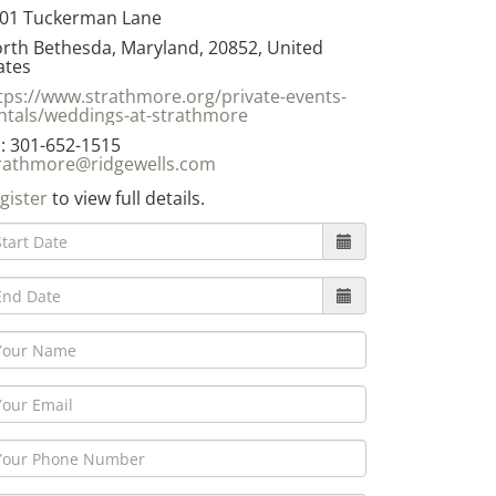
01 Tuckerman Lane
rth Bethesda, Maryland, 20852, United
ates
tps://www.strathmore.org/private-events-
ntals/weddings-at-strathmore
: 301-652-1515
rathmore@ridgewells.com
gister
to view full details.