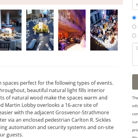
 spaces perfect for the following types of events.
roughout, beautiful natural light fills interior
ents of natural wood make the spaces warm and
The
eed Martin Lobby overlooks a 16-acre site of
inf
 easier with the adjacent Grosvenor-Strathmore
con
r via an enclosed pedestrian Carlton R. Sickles
sur
lding automation and security systems and on-site
pri
ur guests.
Wo