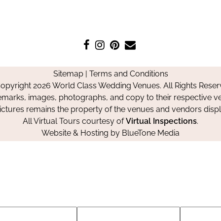
Like
Follow
Pin
Contact
us
us
us
Us
on
on
on
Sitemap
|
Terms and Conditions
Facebook
Instagram
Pinterest
opyright 2026 World Class Wedding Venues. All Rights Reser
emarks, images, photographs, and copy to their respective ve
pictures remains the property of the venues and vendors disp
All Virtual Tours courtesy of
Virtual Inspections
.
Website & Hosting by
BlueTone Media