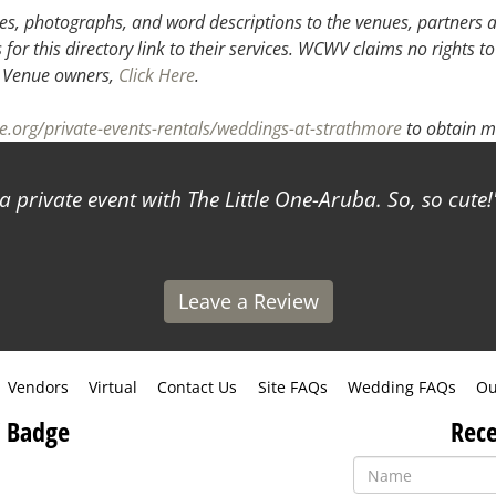
s, photographs, and word descriptions to the venues, partners an
or this directory link to their services. WCWV claims no rights to
.
Venue owners,
Click Here
.
e.org/private-events-rentals/weddings-at-strathmore
to obtain m
ivate event with The Little One-Aruba. So, so cute!
- S
Leave a Review
Vendors
Virtual
Contact Us
Site FAQs
Wedding FAQs
Ou
 Badge
Rece