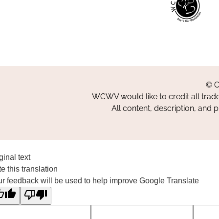
© C
WCWV would like to credit all trad
All content, description, and 
ginal text
e this translation
r feedback will be used to help improve Google Translate