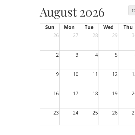
August 2026
t
Sun
Mon
Tue
Wed
Thu
26
27
28
29
3
2
3
4
5
9
10
11
12
1
16
17
18
19
2
23
24
25
26
2
30
31
1
2