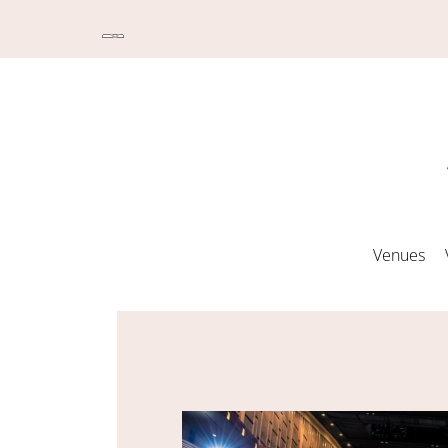
Venues