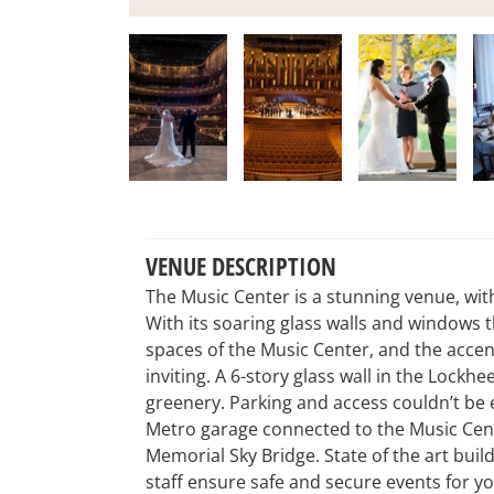
VENUE DESCRIPTION
The Music Center is a stunning venue, with
With its soaring glass walls and windows th
spaces of the Music Center, and the acc
inviting. A 6-story glass wall in the Lockh
greenery. Parking and access couldn’t be
Metro garage connected to the Music Cente
Memorial Sky Bridge. State of the art bui
staff ensure safe and secure events for yo