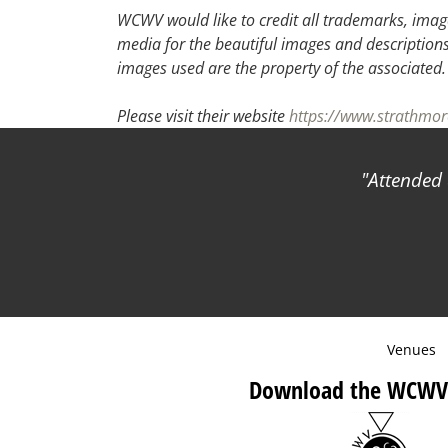
WCWV would like to credit all trademarks, image
media for the beautiful images and descriptions f
images used are the property of the associated
Please visit their website
https://www.strathmor
Attended a pr
Venues
Download the WCWV