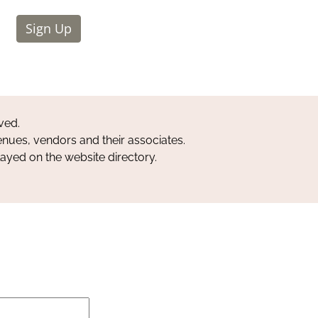
Sign Up
ved.
nues, vendors and their associates.
layed on the website directory.