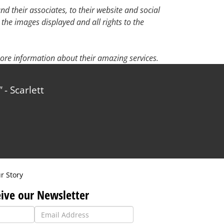
d their associates, to their website and social
 the images displayed and all rights to the
ore information about their amazing services.
carlett
r Story
ive our Newsletter