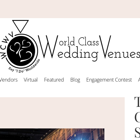
Vendors
Virtual
Featured
Blog
Engagement Contest