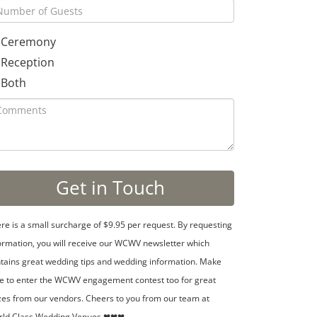
Ceremony
Reception
Both
re is a small surcharge of $9.95 per request. By requesting
ormation, you will receive our WCWV newsletter which
tains great wedding tips and wedding information. Make
e to enter the WCWV engagement contest too for great
zes from our vendors. Cheers to you from our team at
rld Class Wedding Venues ❤❤❤