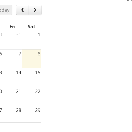
oday
Fri
Sat
0
31
1
6
7
8
3
14
15
0
21
22
7
28
29
3
4
5