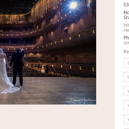
53
No
St
ht
re
Ph
st
Re