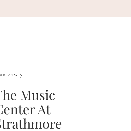
Anniversary
The Music
Center At
Strathmore