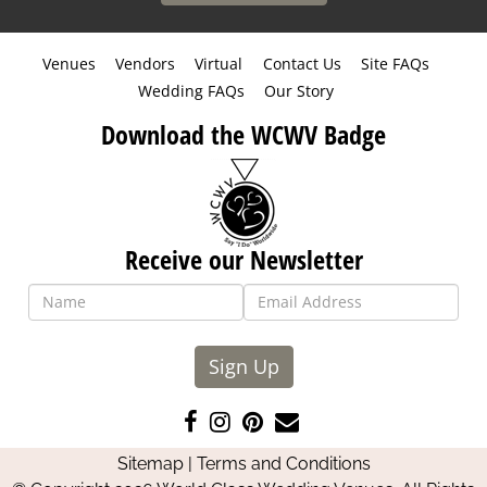
Venues
Vendors
Virtual
Contact Us
Site FAQs
Wedding FAQs
Our Story
Download the WCWV Badge
Receive our Newsletter
Sign Up
Like
Follow
Pin
Contact
us
us
us
Us
Sitemap
|
Terms and Conditions
on
on
on