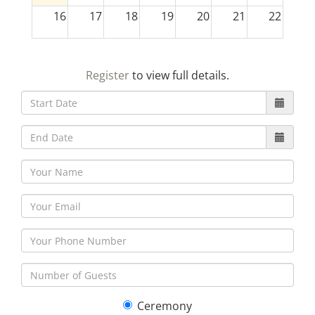
16
17
18
19
20
21
22
23
24
25
26
27
28
29
Register
to view full details.
30
31
1
2
3
4
5
Ceremony