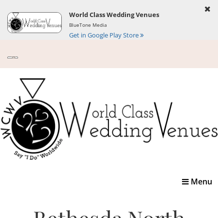
World Class Wedding Venues
BlueTone Media
Get in Google Play Store
Toggle
Menu
navigatio