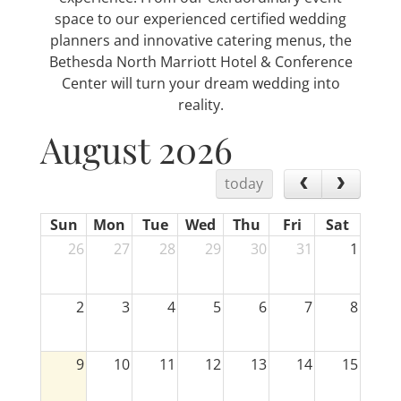
space to our experienced certified wedding
planners and innovative catering menus, the
Bethesda North Marriott Hotel & Conference
Center will turn your dream wedding into
reality.
August 2026
today
Sun
Mon
Tue
Wed
Thu
Fri
Sat
26
27
28
29
30
31
1
2
3
4
5
6
7
8
9
10
11
12
13
14
15