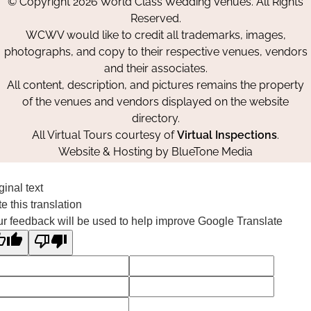
© Copyright 2026 World Class Wedding Venues. All Rights
Facebook
Instagram
Pinterest
Reserved.
WCWV would like to credit all trademarks, images,
photographs, and copy to their respective venues, vendors
and their associates.
All content, description, and pictures remains the property
of the venues and vendors displayed on the website
directory.
All Virtual Tours courtesy of
Virtual Inspections
.
Website & Hosting by
BlueTone Media
ginal text
e this translation
r feedback will be used to help improve Google Translate