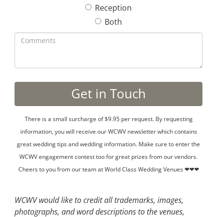
Reception
Both
There is a small surcharge of $9.95 per request. By requesting
information, you will receive our WCWV newsletter which contains
great wedding tips and wedding information. Make sure to enter the
WCWV engagement contest too for great prizes from our vendors.
Cheers to you from our team at World Class Wedding Venues ❤❤❤
WCWV would like to credit all trademarks, images,
photographs, and word descriptions to the venues,