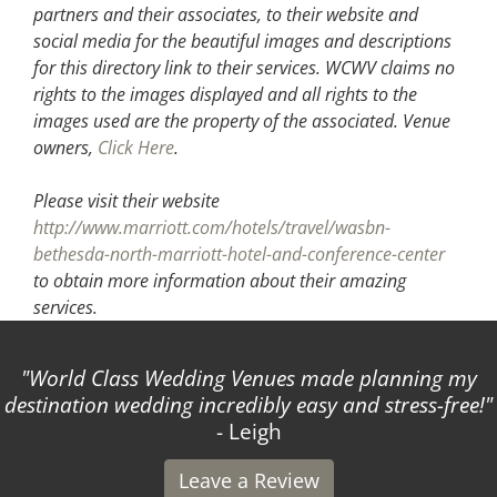
partners and their associates, to their website and
social media for the beautiful images and descriptions
for this directory link to their services. WCWV claims no
rights to the images displayed and all rights to the
images used are the property of the associated.
Venue
owners,
Click Here
.
Please visit their website
http://www.marriott.com/hotels/travel/wasbn-
bethesda-north-marriott-hotel-and-conference-center
to obtain more information about their amazing
services.
World Class Wedding Venues made planning my
destination wedding incredibly easy and stress-free!
- Leigh
Leave a Review