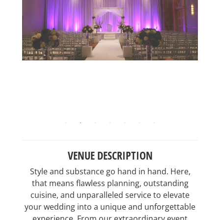
VENUE DESCRIPTION
Style and substance go hand in hand. Here,
that means flawless planning, outstanding
cuisine, and unparalleled service to elevate
your wedding into a unique and unforgettable
experience. From our extraordinary event