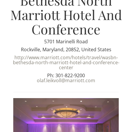
Bethesda North
Marriott Hotel And
Conference
5701 Marinelli Road
Rockville, Maryland, 20852, United States
http://www.marriott.com/hotels/travel/wasbn-
bethesda-north-marriott-hotel-and-conference-
center
Ph: 301-822-9200
olaf.leikvoll@marriott.com