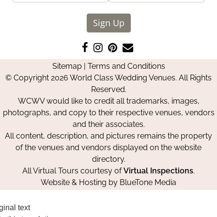
Sign Up
Like
Follow
Pin
Contact
us
us
us
Us
Sitemap
|
Terms and Conditions
on
on
on
© Copyright 2026 World Class Wedding Venues. All Rights
Facebook
Instagram
Pinterest
Reserved.
WCWV would like to credit all trademarks, images,
photographs, and copy to their respective venues, vendors
and their associates.
All content, description, and pictures remains the property
of the venues and vendors displayed on the website
directory.
All Virtual Tours courtesy of
Virtual Inspections
.
Website & Hosting by
BlueTone Media
ginal text