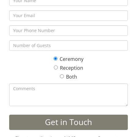
Ceremony
Reception
Both