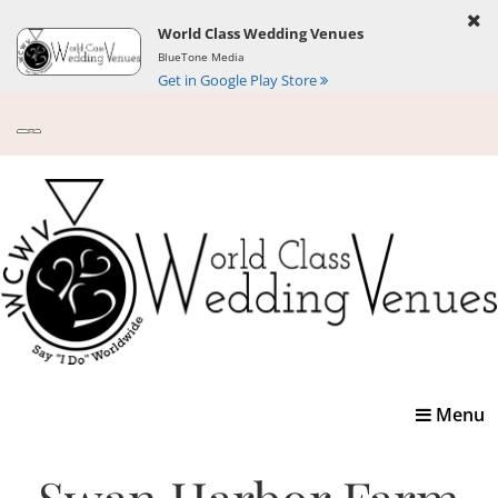
World Class Wedding Venues
BlueTone Media
Get in Google Play Store
Toggle
Menu
navigatio