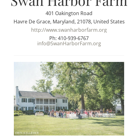
Swan Harbor Farm
401 Oakington Road
Havre De Grace, Maryland, 21078, United States
http://www.swanharborfarm.org
Ph: 410-939-6767
info@SwanHarborFarm.org