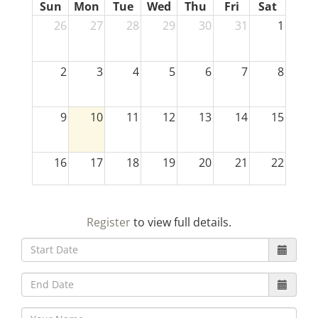
Sun
Mon
Tue
Wed
Thu
Fri
Sat
26
27
28
29
30
31
1
2
3
4
5
6
7
8
9
10
11
12
13
14
15
16
17
18
19
20
21
22
23
24
25
26
27
28
29
Register
to view full details.
30
31
1
2
3
4
5