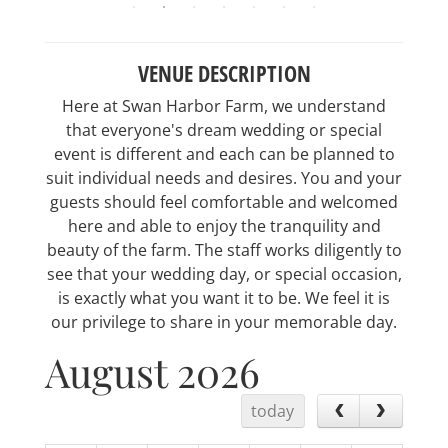
VENUE DESCRIPTION
Here at Swan Harbor Farm, we understand
that everyone's dream wedding or special
event is different and each can be planned to
suit individual needs and desires. You and your
guests should feel comfortable and welcomed
here and able to enjoy the tranquility and
beauty of the farm. The staff works diligently to
see that your wedding day, or special occasion,
is exactly what you want it to be. We feel it is
our privilege to share in your memorable day.
August 2026
today