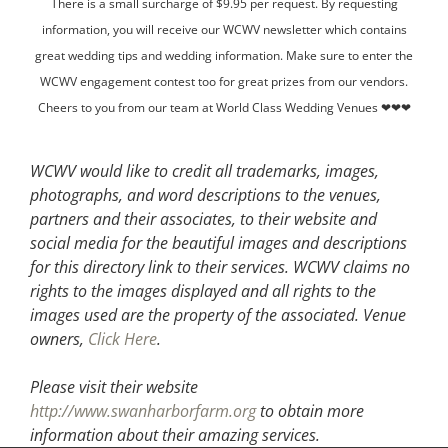
There is a small surcharge of $9.95 per request. By requesting
information, you will receive our WCWV newsletter which contains
great wedding tips and wedding information. Make sure to enter the
WCWV engagement contest too for great prizes from our vendors.
Cheers to you from our team at World Class Wedding Venues ❤❤❤
WCWV would like to credit all trademarks, images,
photographs, and word descriptions to the venues,
partners and their associates, to their website and
social media for the beautiful images and descriptions
for this directory link to their services. WCWV claims no
rights to the images displayed and all rights to the
images used are the property of the associated.
Venue
owners,
Click Here
.
Please visit their website
http://www.swanharborfarm.org
to obtain more
information about their amazing services.