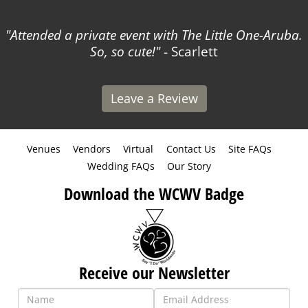
Attended a private event with The Little One-Aruba.
So, so cute!
- Scarlett
Leave a Review
Venues
Vendors
Virtual
Contact Us
Site FAQs
Wedding FAQs
Our Story
Download the WCWV Badge
Receive our Newsletter