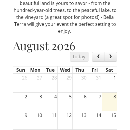
beautiful land is yours to savor - from the
hundred-year-old trees, to the peaceful lake, to
the vineyard (a great spot for photos!) - Bella
Terra will give your event the perfect setting to
enjoy.
August 2026
today
Sun
Mon
Tue
Wed
Thu
Fri
Sat
26
27
28
29
30
31
1
2
3
4
5
6
7
8
9
10
11
12
13
14
15