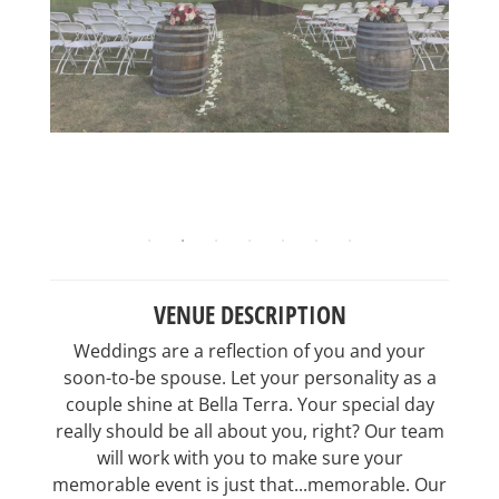
VENUE DESCRIPTION
Weddings are a reflection of you and your
soon-to-be spouse. Let your personality as a
couple shine at Bella Terra. Your special day
really should be all about you, right? Our team
will work with you to make sure your
memorable event is just that...memorable. Our