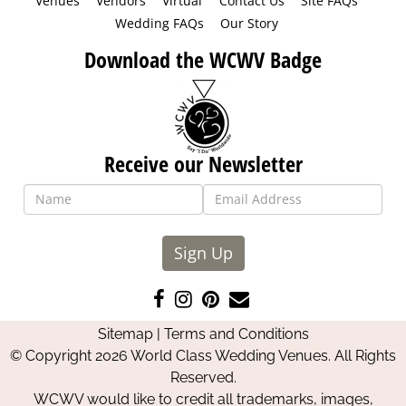
Venues
Vendors
Virtual
Contact Us
Site FAQs
Wedding FAQs
Our Story
Download the WCWV Badge
Receive our Newsletter
Sign Up
Like
Follow
Pin
Contact
us
us
us
Us
Sitemap
|
Terms and Conditions
on
on
on
© Copyright 2026 World Class Wedding Venues. All Rights
Facebook
Instagram
Pinterest
Reserved.
WCWV would like to credit all trademarks, images,