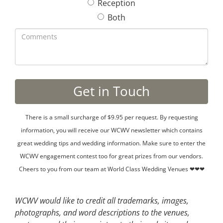
Reception
Both
There is a small surcharge of $9.95 per request. By requesting
information, you will receive our WCWV newsletter which contains
great wedding tips and wedding information. Make sure to enter the
WCWV engagement contest too for great prizes from our vendors.
Cheers to you from our team at World Class Wedding Venues ❤❤❤
WCWV would like to credit all trademarks, images,
photographs, and word descriptions to the venues,