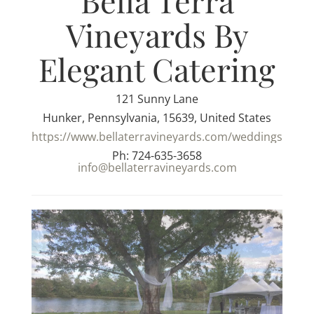
Bella Terra
Vineyards By
Elegant Catering
121 Sunny Lane
Hunker, Pennsylvania, 15639, United States
https://www.bellaterravineyards.com/weddings
Ph: 724-635-3658
info@bellaterravineyards.com