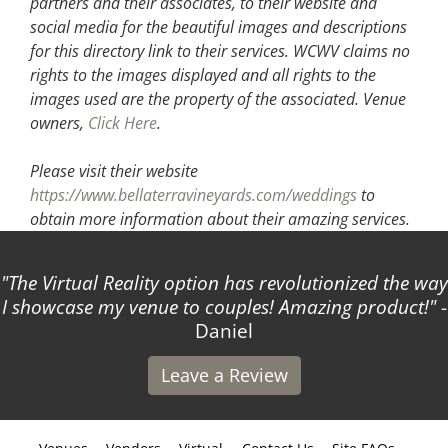
partners and their associates, to their website and
social media for the beautiful images and descriptions
for this directory link to their services. WCWV claims no
rights to the images displayed and all rights to the
images used are the property of the associated.
Venue
owners,
Click Here
.
Please visit their website
https://www.bellaterravineyards.com/weddings
to
obtain more information about their amazing services.
The Virtual Reality option has revolutionized the way
I showcase my venue to couples! Amazing product!
-
Daniel
Leave a Review