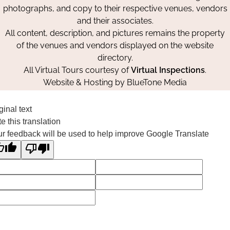
photographs, and copy to their respective venues, vendors
and their associates.
All content, description, and pictures remains the property
of the venues and vendors displayed on the website
directory.
All Virtual Tours courtesy of
Virtual Inspections
.
Website & Hosting by
BlueTone Media
ginal text
e this translation
r feedback will be used to help improve Google Translate