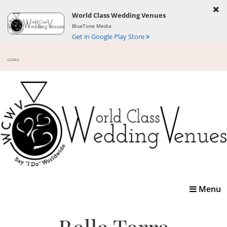
World Class Wedding Venues
BlueTone Media
Get in Google Play Store
Toggle
Menu
navigatio