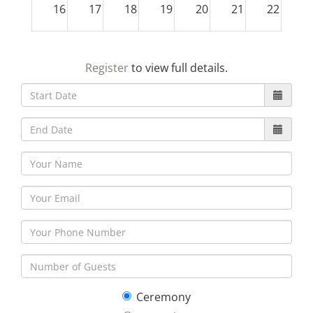
16
17
18
19
20
21
22
23
24
25
26
27
28
29
Register
to view full details.
30
31
1
2
3
4
5
Ceremony