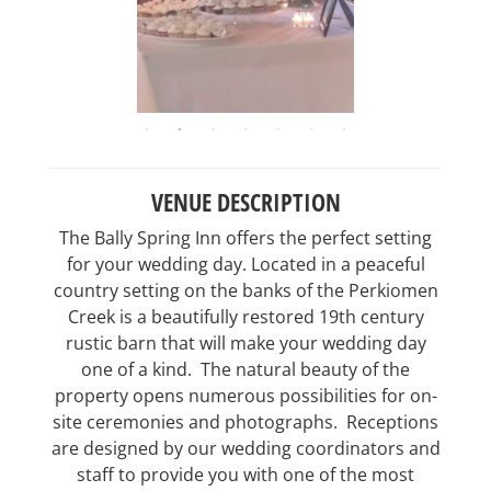
VENUE DESCRIPTION
The Bally Spring Inn offers the perfect setting
for your wedding day. Located in a peaceful
country setting on the banks of the Perkiomen
Creek is a beautifully restored 19th century
rustic barn that will make your wedding day
one of a kind. The natural beauty of the
property opens numerous possibilities for on-
site ceremonies and photographs. Receptions
are designed by our wedding coordinators and
staff to provide you with one of the most