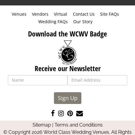
Venues
Vendors
Virtual
Contact Us
Site FAQs
Wedding FAQs
Our Story
Download the WCWV Badge
Receive our Newsletter
Sign Up
Like
Follow
Pin
Contact
us
us
us
Us
Sitemap
|
Terms and Conditions
on
on
on
© Copyright 2026 World Class Wedding Venues. All Rights
Facebook
Instagram
Pinterest