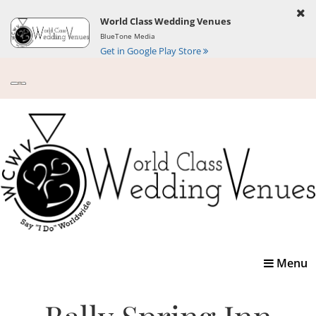
World Class Wedding Venues
BlueTone Media
Get in Google Play Store
Toggle
Menu
navigatio