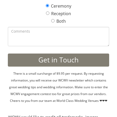
Ceremony
Reception
Both
There is a small surcharge of $9.95 per request. By requesting
information, you will receive our WCWV newsletter which contains
great wedding tips and wedding information. Make sure to enter the
WCWV engagement contest too for great prizes from our vendors.
Cheers to you from our team at World Class Wedding Venues ❤❤❤