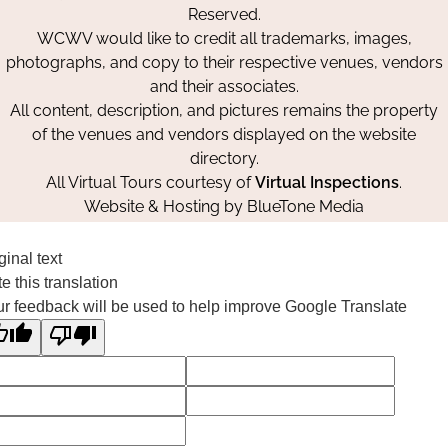
Reserved.
WCWV would like to credit all trademarks, images,
photographs, and copy to their respective venues, vendors
and their associates.
All content, description, and pictures remains the property
of the venues and vendors displayed on the website
directory.
All Virtual Tours courtesy of
Virtual Inspections
.
Website & Hosting by
BlueTone Media
ginal text
e this translation
r feedback will be used to help improve Google Translate