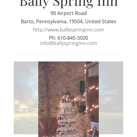
Bally Spring Inn
90 Airport Road
Barto, Pennsylvania, 19504, United States
http://www.ballyspringinn.com
Ph: 610-845-3500
info@ballyspringinn.com