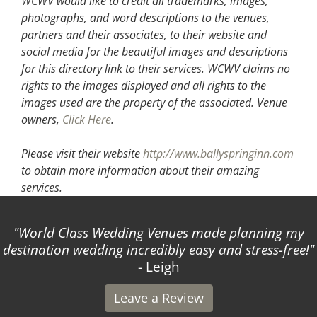
WCWV would like to credit all trademarks, images,
photographs, and word descriptions to the venues,
partners and their associates, to their website and
social media for the beautiful images and descriptions
for this directory link to their services. WCWV claims no
rights to the images displayed and all rights to the
images used are the property of the associated.
Venue
owners,
Click Here
.
Please visit their website
http://www.ballyspringinn.com
to obtain more information about their amazing
services.
World Class Wedding Venues made planning my
destination wedding incredibly easy and stress-free!
- Leigh
Leave a Review