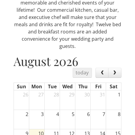
memorable and cherished events of your
lifetime! Our commercial kitchen, casual bar,
and executive chef will make sure that your
meals and drinks are fit for royalty! Twelve bed
and breakfast rooms are an added
convenience for your wedding party and
guests.
August 2026
today
Sun
Mon
Tue
Wed
Thu
Fri
Sat
26
27
28
29
30
31
1
2
3
4
5
6
7
8
9
10
11
12
13
14
15