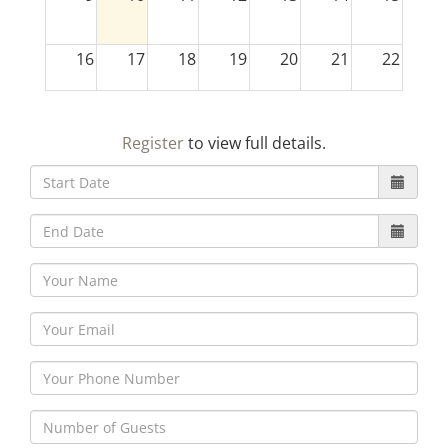
16
17
18
19
20
21
22
23
24
25
26
27
28
29
Register
to view full details.
30
31
1
2
3
4
5