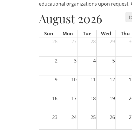
educational organizations upon request. Off
August 2026
t
Sun
Mon
Tue
Wed
Thu
26
27
28
29
3
2
3
4
5
9
10
11
12
1
16
17
18
19
2
23
24
25
26
2