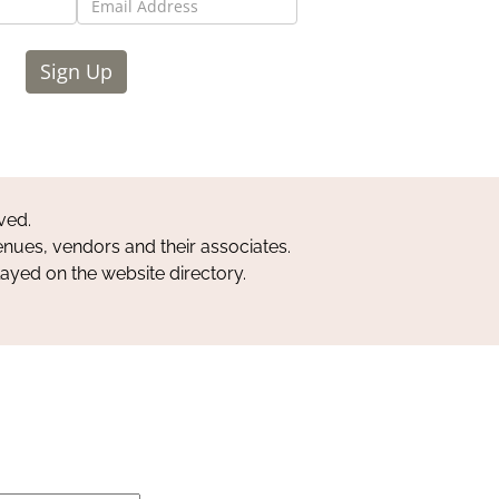
Sign Up
ved.
nues, vendors and their associates.
layed on the website directory.