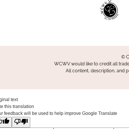
© C
WCWV would like to credit all trad
All content, description, and 
ginal text
e this translation
r feedback will be used to help improve Google Translate