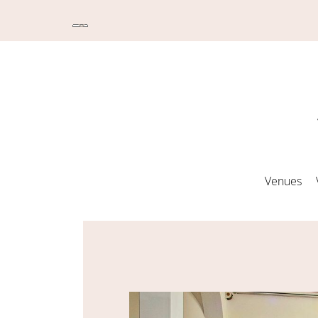
Venues