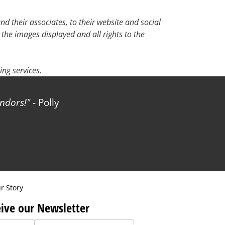
d their associates, to their website and social
 the images displayed and all rights to the
ng services.
!
- Polly
r Story
ive our Newsletter