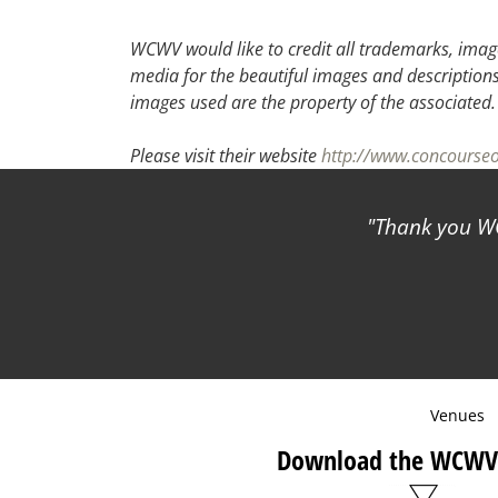
30
31
1
2
WCWV would like to credit all trademarks, image
media for the beautiful images and descriptions f
images used are the property of the associated
Please visit their website
http://www.concourse
Thank you WCWV for
Venues
Download the WCWV