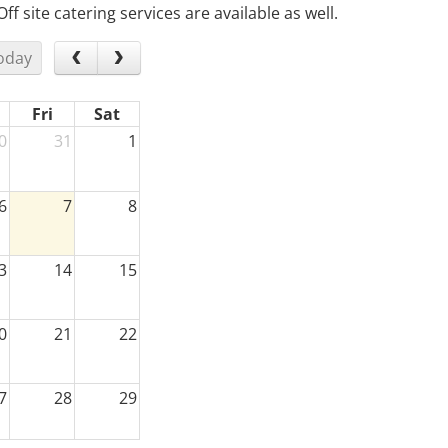
 site catering services are available as well.
oday
Fri
Sat
0
31
1
6
7
8
3
14
15
0
21
22
7
28
29