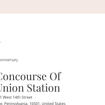
Anniversary
Concourse Of
Union Station
1 West 14th Street
ie, Pennsylvania, 16501, United States