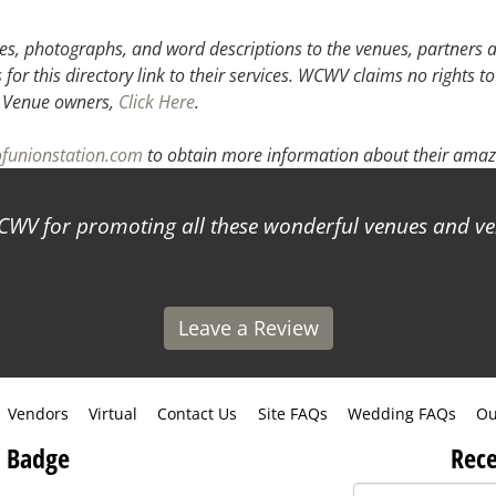
3
4
5
s, photographs, and word descriptions to the venues, partners an
or this directory link to their services. WCWV claims no rights to
.
Venue owners,
Click Here
.
ofunionstation.com
to obtain more information about their amazi
 promoting all these wonderful venues and vendors
Leave a Review
Vendors
Virtual
Contact Us
Site FAQs
Wedding FAQs
Ou
 Badge
Rece