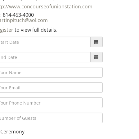
tp://www.concourseofunionstation.com
: 814-453-4000
rtinpituch@aol.com
gister
to view full details.
Ceremony