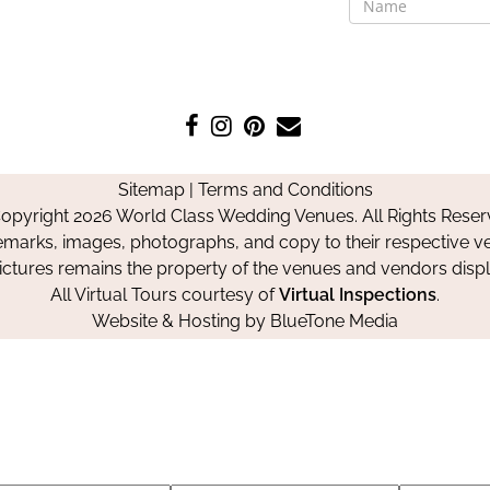
Like
Follow
Pin
Contact
us
us
us
Us
on
on
on
Sitemap
|
Terms and Conditions
Facebook
Instagram
Pinterest
opyright 2026 World Class Wedding Venues. All Rights Reser
emarks, images, photographs, and copy to their respective ve
pictures remains the property of the venues and vendors disp
All Virtual Tours courtesy of
Virtual Inspections
.
Website & Hosting by
BlueTone Media