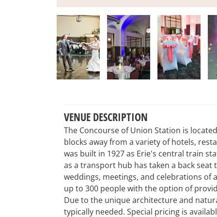
VENUE DESCRIPTION
The Concourse of Union Station is located 
blocks away from a variety of hotels, res
was built in 1927 as Erie's central train sta
as a transport hub has taken a back seat t
weddings, meetings, and celebrations of
up to 300 people with the option of provi
Due to the unique architecture and natura
typically needed. Special pricing is availa