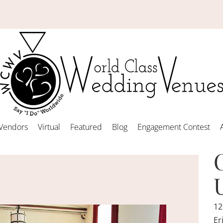
Vendors
Virtual
Featured
Blog
Engagement Contest
12
Er