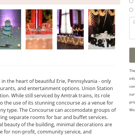
The
inf
in the heart of beautiful Erie, Pennsylvania - only
con
taurants, and entertainment options. Union Station
sur
tion. While still serviced by Amtrak trains, its role
pri
o the use of its stunning concourse as a venue for
 any type. The Concourse can accomodate groups of
Wo
ding separate rooms for bar and buffet services.
l beauty of the building, minimal decorations are
ble for non-profit, community service, and