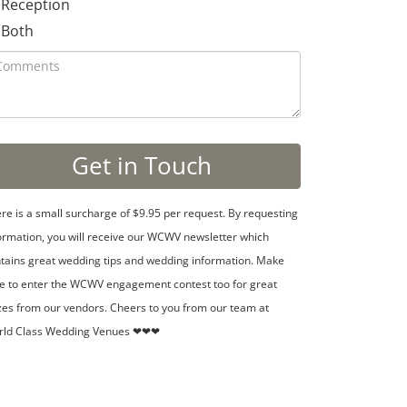
Reception
Both
re is a small surcharge of $9.95 per request. By requesting
ormation, you will receive our WCWV newsletter which
tains great wedding tips and wedding information. Make
e to enter the WCWV engagement contest too for great
zes from our vendors. Cheers to you from our team at
rld Class Wedding Venues ❤❤❤