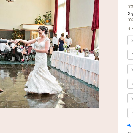
ht
Ph
ma
Re