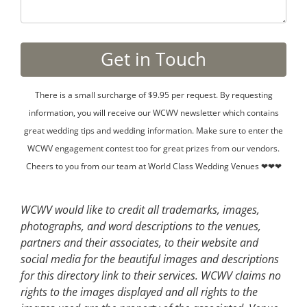
There is a small surcharge of $9.95 per request. By requesting
information, you will receive our WCWV newsletter which contains
great wedding tips and wedding information. Make sure to enter the
WCWV engagement contest too for great prizes from our vendors.
Cheers to you from our team at World Class Wedding Venues ❤❤❤
WCWV would like to credit all trademarks, images,
photographs, and word descriptions to the venues,
partners and their associates, to their website and
social media for the beautiful images and descriptions
for this directory link to their services. WCWV claims no
rights to the images displayed and all rights to the