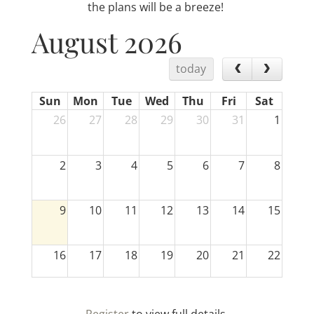
the plans will be a breeze!
August 2026
today
Sun
Mon
Tue
Wed
Thu
Fri
Sat
26
27
28
29
30
31
1
2
3
4
5
6
7
8
9
10
11
12
13
14
15
16
17
18
19
20
21
22
23
24
25
26
27
28
29