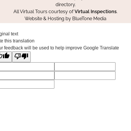
directory.
All Virtual Tours courtesy of
Virtual Inspections
.
Website & Hosting by
BlueTone Media
ginal text
e this translation
r feedback will be used to help improve Google Translate