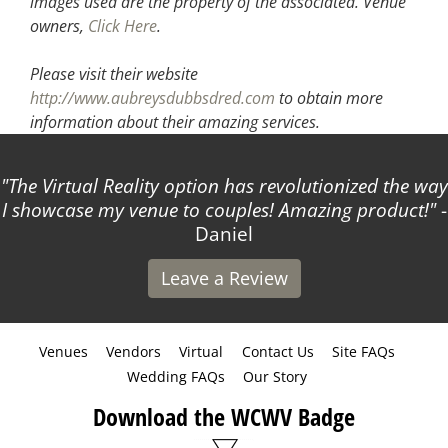
images used are the property of the associated.
Venue
owners,
Click Here
.
Please visit their website
http://www.aubreysdubbsdred.com
to obtain more
information about their amazing services.
The Virtual Reality option has revolutionized the way
I showcase my venue to couples! Amazing product!
-
Daniel
Leave a Review
Venues
Vendors
Virtual
Contact Us
Site FAQs
Wedding FAQs
Our Story
Download the WCWV Badge