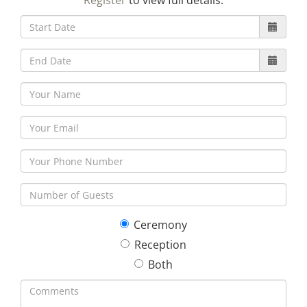
Register
to view full details.
30
31
1
2
3
4
5
Ceremony
Reception
Both