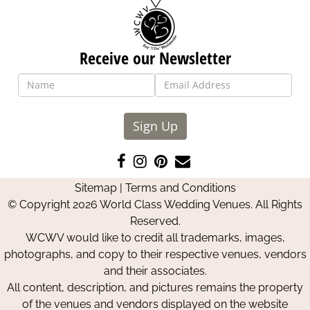
Receive our Newsletter
Sign Up
Like
Follow
Pin
Contact
us
us
us
Us
Sitemap
|
Terms and Conditions
on
on
on
© Copyright 2026 World Class Wedding Venues. All Rights
Facebook
Instagram
Pinterest
Reserved.
WCWV would like to credit all trademarks, images,
photographs, and copy to their respective venues, vendors
and their associates.
All content, description, and pictures remains the property
of the venues and vendors displayed on the website