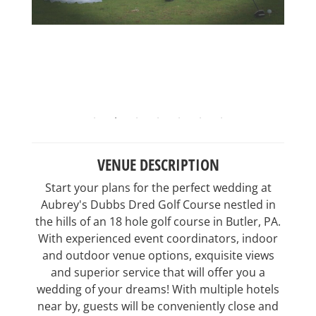
VENUE DESCRIPTION
Start your plans for the perfect wedding at
Aubrey's Dubbs Dred Golf Course nestled in
the hills of an 18 hole golf course in Butler, PA.
With experienced event coordinators, indoor
and outdoor venue options, exquisite views
and superior service that will offer you a
wedding of your dreams! With multiple hotels
near by, guests will be conveniently close and