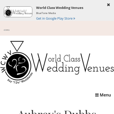
World Class Wedding Venues
BlueTone Media
Get in Google Play Store
Toggle
Menu
navigatio