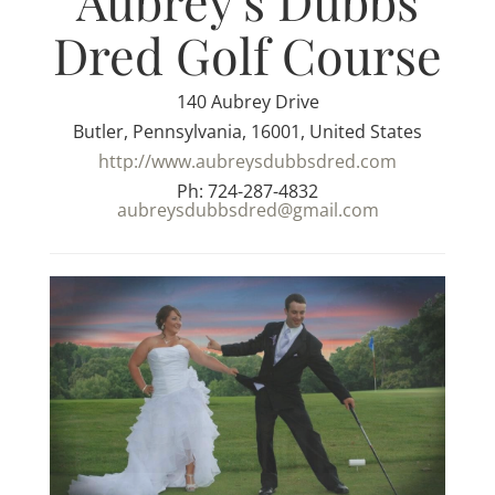
Aubrey's Dubbs
Dred Golf Course
140 Aubrey Drive
Butler, Pennsylvania, 16001, United States
http://www.aubreysdubbsdred.com
Ph: 724-287-4832
aubreysdubbsdred@gmail.com