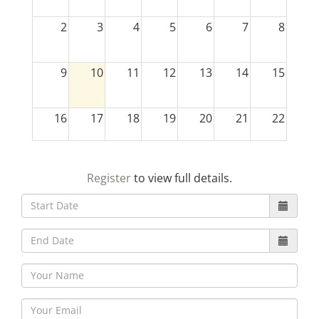
2
3
4
5
6
7
8
9
10
11
12
13
14
15
16
17
18
19
20
21
22
23
24
25
26
27
28
29
Register
to view full details.
30
31
1
2
3
4
5