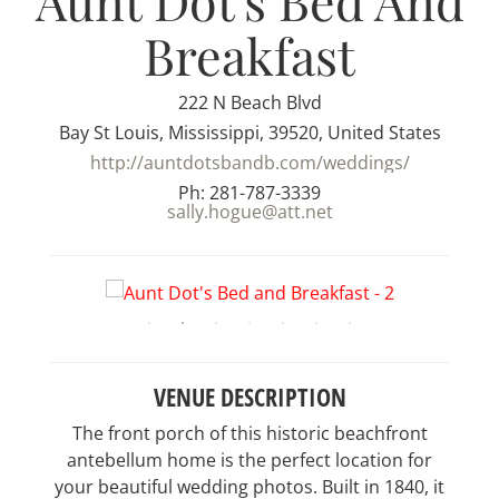
Aunt Dot's Bed And
Breakfast
222 N Beach Blvd
Bay St Louis, Mississippi, 39520, United States
http://auntdotsbandb.com/weddings/
Ph: 281-787-3339
sally.hogue@att.net
VENUE DESCRIPTION
The front porch of this historic beachfront
antebellum home is the perfect location for
your beautiful wedding photos. Built in 1840, it