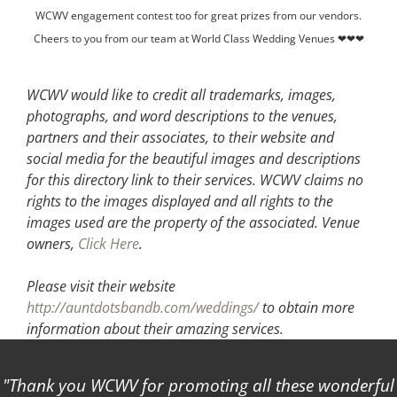
WCWV engagement contest too for great prizes from our vendors.
Cheers to you from our team at World Class Wedding Venues ❤❤❤
WCWV would like to credit all trademarks, images,
photographs, and word descriptions to the venues,
partners and their associates, to their website and
social media for the beautiful images and descriptions
for this directory link to their services. WCWV claims no
rights to the images displayed and all rights to the
images used are the property of the associated.
Venue
owners,
Click Here
.
Please visit their website
http://auntdotsbandb.com/weddings/
to obtain more
information about their amazing services.
Thank you WCWV for promoting all these wonderful