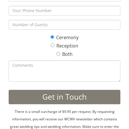
Ceremony
Reception
Both
There is a small surcharge of $9.95 per request. By requesting
information, you will receive our WCWV newsletter which contains
great wedding tips and wedding information. Make sure to enter the