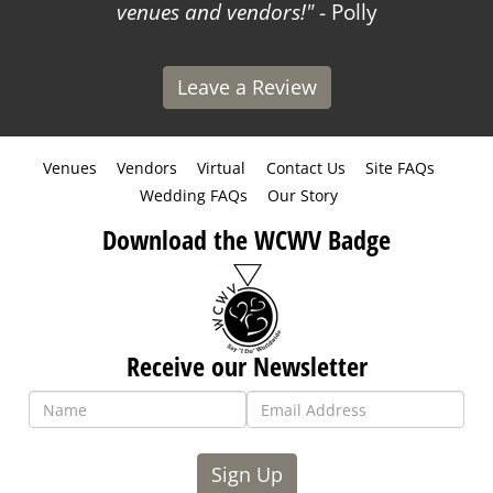
venues and vendors!
- Polly
Leave a Review
Venues
Vendors
Virtual
Contact Us
Site FAQs
Wedding FAQs
Our Story
Download the WCWV Badge
Receive our Newsletter
Sign Up