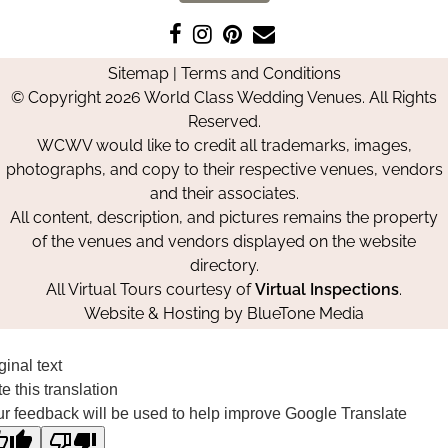
Like
Follow
Pin
Contact
us
us
us
Us
Sitemap
|
Terms and Conditions
on
on
on
© Copyright 2026 World Class Wedding Venues. All Rights
Facebook
Instagram
Pinterest
Reserved.
WCWV would like to credit all trademarks, images,
photographs, and copy to their respective venues, vendors
and their associates.
All content, description, and pictures remains the property
of the venues and vendors displayed on the website
directory.
All Virtual Tours courtesy of
Virtual Inspections
.
Website & Hosting by
BlueTone Media
ginal text
e this translation
r feedback will be used to help improve Google Translate