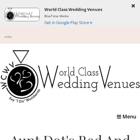
World Class Wedding Venues
BlueTone Media
Get in Google Play Store
Toggle
Menu
navigatio