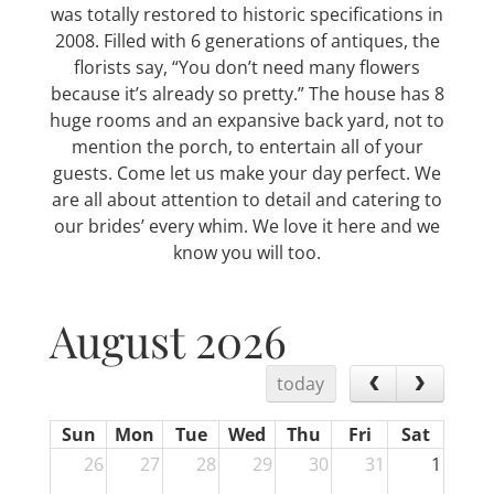
was totally restored to historic specifications in
2008. Filled with 6 generations of antiques, the
florists say, “You don’t need many flowers
because it’s already so pretty.” The house has 8
huge rooms and an expansive back yard, not to
mention the porch, to entertain all of your
guests. Come let us make your day perfect. We
are all about attention to detail and catering to
our brides’ every whim. We love it here and we
know you will too.
August 2026
today
Sun
Mon
Tue
Wed
Thu
Fri
Sat
26
27
28
29
30
31
1