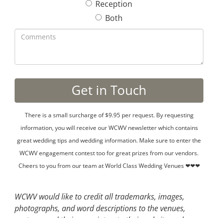
Reception
Both
There is a small surcharge of $9.95 per request. By requesting
information, you will receive our WCWV newsletter which contains
great wedding tips and wedding information. Make sure to enter the
WCWV engagement contest too for great prizes from our vendors.
Cheers to you from our team at World Class Wedding Venues ❤❤❤
WCWV would like to credit all trademarks, images,
photographs, and word descriptions to the venues,