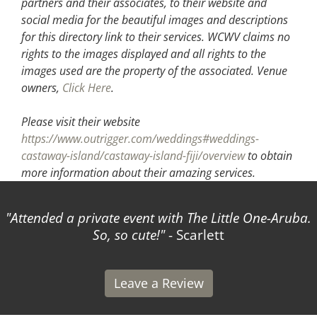
partners and their associates, to their website and
social media for the beautiful images and descriptions
for this directory link to their services. WCWV claims no
rights to the images displayed and all rights to the
images used are the property of the associated.
Venue
owners,
Click Here
.
Please visit their website
https://www.outrigger.com/weddings#weddings-
castaway-island/castaway-island-fiji/overview
to obtain
more information about their amazing services.
Attended a private event with The Little One-Aruba.
So, so cute!
- Scarlett
Leave a Review