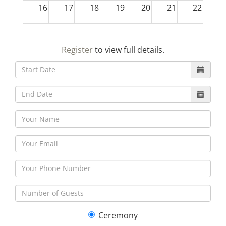
16
17
18
19
20
21
22
23
24
25
26
27
28
29
Register
to view full details.
30
31
1
2
3
4
5
Ceremony