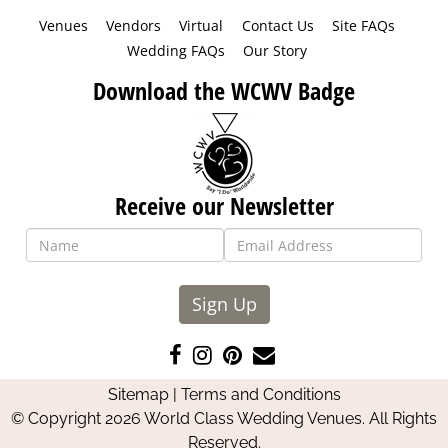
Venues
Vendors
Virtual
Contact Us
Site FAQs
Wedding FAQs
Our Story
Download the WCWV Badge
Receive our Newsletter
Sign Up
Like
Follow
Pin
Contact
us
us
us
Us
Sitemap
|
Terms and Conditions
on
on
on
© Copyright 2026 World Class Wedding Venues. All Rights
Facebook
Instagram
Pinterest
Reserved.