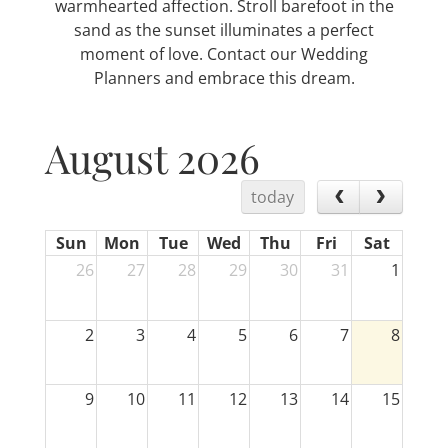
warmhearted affection. Stroll barefoot in the
sand as the sunset illuminates a perfect
moment of love. Contact our Wedding
Planners and embrace this dream.
August 2026
today
Sun
Mon
Tue
Wed
Thu
Fri
Sat
26
27
28
29
30
31
1
2
3
4
5
6
7
8
9
10
11
12
13
14
15