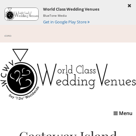
World Class Wedding Venues
BlueTone Media
Get in Google Play Store
Toggle
Menu
navigatio