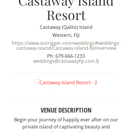
Castaway Island
Resort
Castaway (Qalito) Island
Western, Fiji
https://www.outrigger.com/weddings#weddings-
castaway-island/castaway-island-fiji/overview
Ph: 679-666-1233
weddings@castawayfiji.com.fj
VENUE DESCRIPTION
Begin your journey of happily ever after on our
private island of captivating beauty and