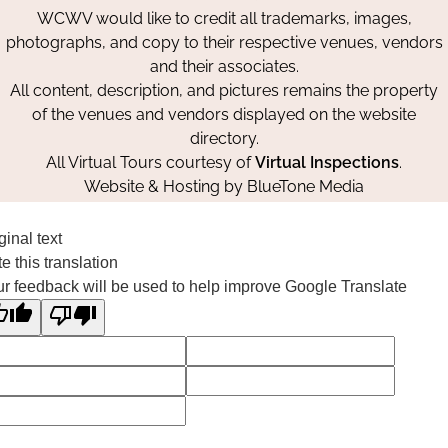
WCWV would like to credit all trademarks, images,
photographs, and copy to their respective venues, vendors
and their associates.
All content, description, and pictures remains the property
of the venues and vendors displayed on the website
directory.
All Virtual Tours courtesy of
Virtual Inspections
.
Website & Hosting by
BlueTone Media
ginal text
e this translation
r feedback will be used to help improve Google Translate