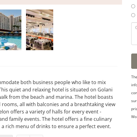
The
ommodate both business people who like to mix
inf
This quiet and relaxing hotel is situated on Golani
con
walk from the beach and marina. The hotel boasts
sur
rooms, all with balconies and a breathtaking view
pri
n offers a variety of halls for every event -
Wo
d family events. The hotel offers a fine culinary
a rich menu of drinks to ensure a perfect event.