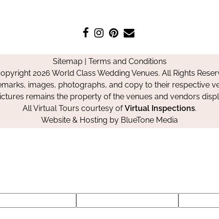
Like
Follow
Pin
Contact
us
us
us
Us
on
on
on
Sitemap
|
Terms and Conditions
Facebook
Instagram
Pinterest
opyright 2026 World Class Wedding Venues. All Rights Reser
emarks, images, photographs, and copy to their respective ve
pictures remains the property of the venues and vendors disp
All Virtual Tours courtesy of
Virtual Inspections
.
Website & Hosting by
BlueTone Media