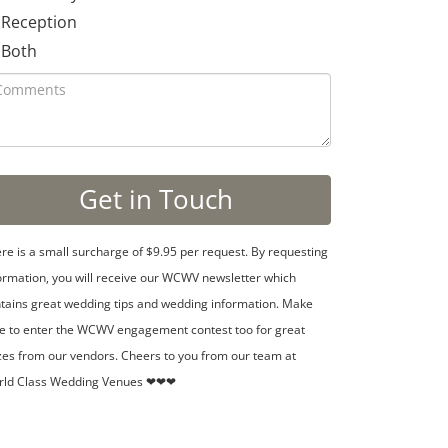
Reception
Both
re is a small surcharge of $9.95 per request. By requesting
ormation, you will receive our WCWV newsletter which
tains great wedding tips and wedding information. Make
e to enter the WCWV engagement contest too for great
zes from our vendors. Cheers to you from our team at
rld Class Wedding Venues ❤❤❤