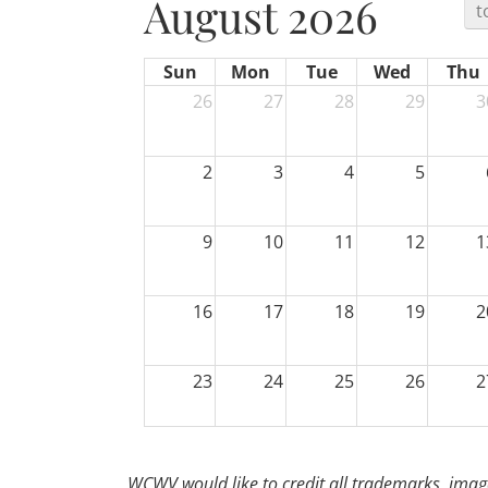
August 2026
t
Sun
Mon
Tue
Wed
Thu
26
27
28
29
3
2
3
4
5
9
10
11
12
1
16
17
18
19
2
23
24
25
26
2
30
31
1
2
WCWV would like to credit all trademarks, image