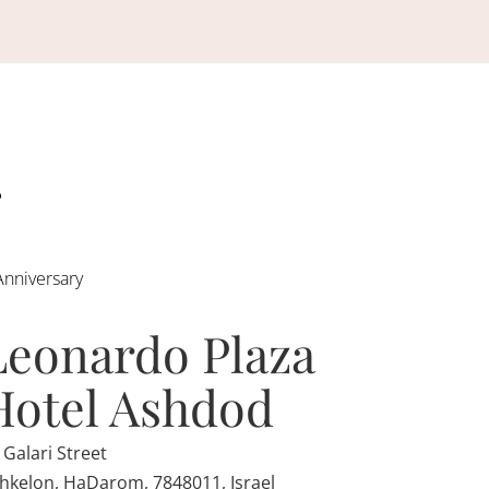
Anniversary
Leonardo Plaza
Hotel Ashdod
 Galari Street
hkelon, HaDarom, 7848011, Israel