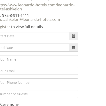
tps://www.leonardo-hotels.com/leonardo-
tel-ashkelon
: 972-8-911-1111
fo.ashkelon@leonardo-hotels.com
gister
to view full details.
Ceremony