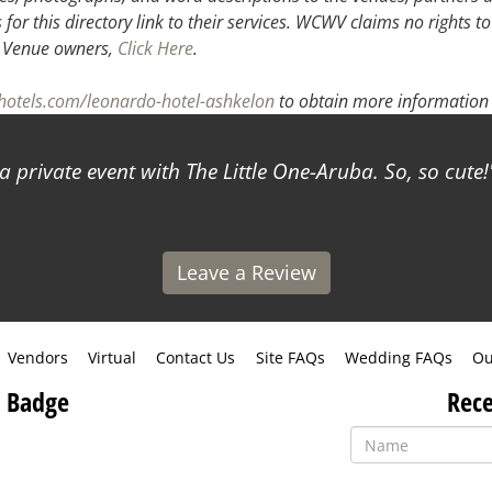
or this directory link to their services. WCWV claims no rights to
.
Venue owners,
Click Here
.
hotels.com/leonardo-hotel-ashkelon
to obtain more information 
a private event with The Little One-Aruba. So, so cute!
Leave a Review
Vendors
Virtual
Contact Us
Site FAQs
Wedding FAQs
Ou
 Badge
Rece