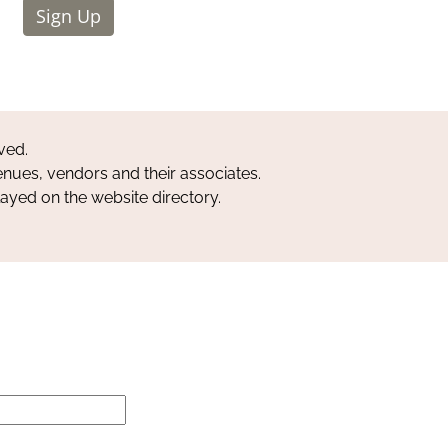
Sign Up
ved.
nues, vendors and their associates.
layed on the website directory.