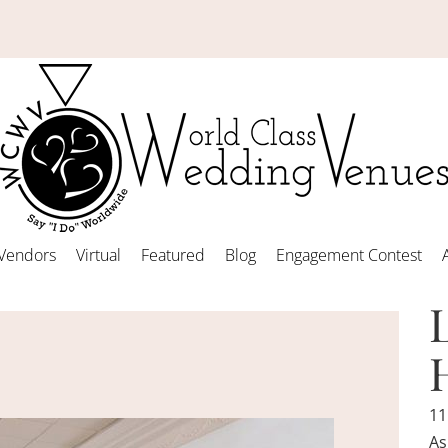
Vendors
Virtual
Featured
Blog
Engagement Contest
11
As