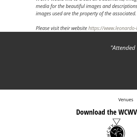
media for the beautiful images and descriptions f
images used are the property of the associated
Please visit their website
https://www.leonardo-
Attended 
Venues
Download the WCWV