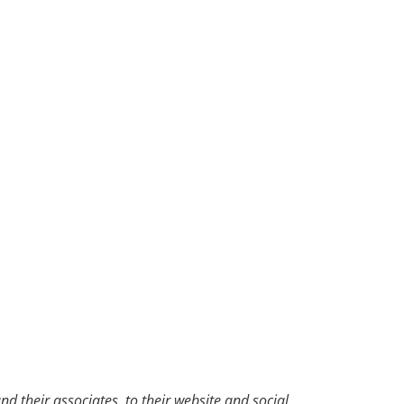
d their associates, to their website and social