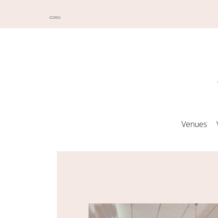
Venues