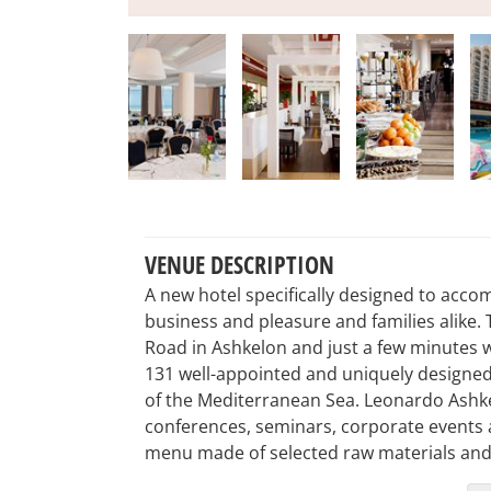
VENUE DESCRIPTION
A new hotel specifically designed to acc
business and pleasure and families alike. 
Road in Ashkelon and just a few minutes 
131 well-appointed and uniquely designed 
of the Mediterranean Sea. Leonardo Ashkelo
conferences, seminars, corporate events an
menu made of selected raw materials and 