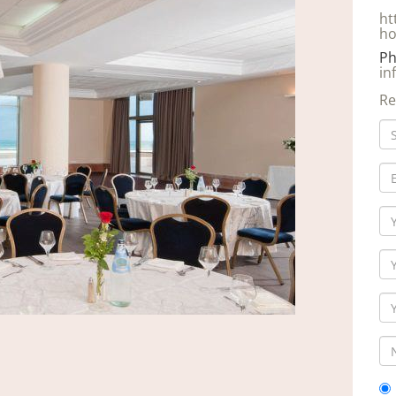
ht
ho
Ph
in
Re