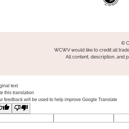
© C
WCWV would like to credit all trad
All content, description, and 
ginal text
e this translation
r feedback will be used to help improve Google Translate