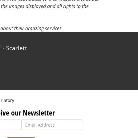
 the images displayed and all rights to the
about their amazing services.
- Scarlett
r Story
ive our Newsletter