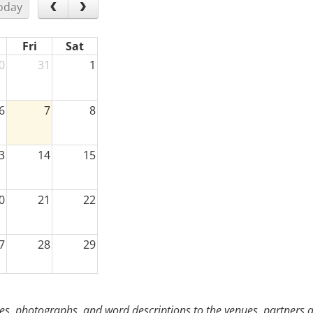
oday
Fri
Sat
0
31
1
6
7
8
3
14
15
0
21
22
7
28
29
3
4
5
s, photographs, and word descriptions to the venues, partners an