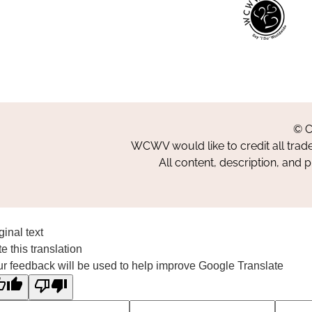
© C
WCWV would like to credit all trad
All content, description, and 
ginal text
e this translation
r feedback will be used to help improve Google Translate