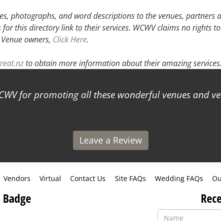
3
4
5
s, photographs, and word descriptions to the venues, partners an
or this directory link to their services. WCWV claims no rights to
.
Venue owners,
Click Here
.
reat.nz
to obtain more information about their amazing services
WV for promoting all these wonderful venues and ve
Leave a Review
Vendors
Virtual
Contact Us
Site FAQs
Wedding FAQs
Ou
 Badge
Rece