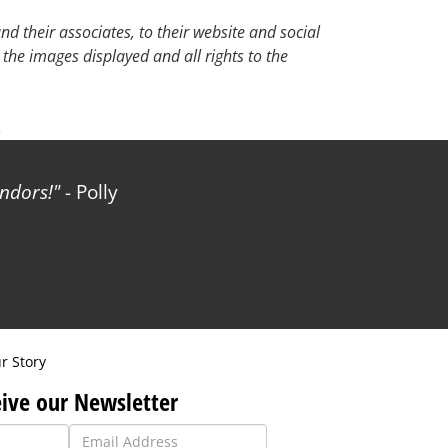
d their associates, to their website and social
 the images displayed and all rights to the
.
ndors!
- Polly
r Story
ive our Newsletter