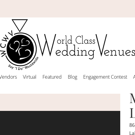
Vendors
Virtual
Featured
Blog
Engagement Contest
86
La