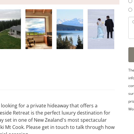
The
inf
con
sur
pri
looking for a private hideaway that offers a
Wo
side Retreat is the perfect luxury destination for
ay set in one of New Zealand's most spectacular
ki Mt Cook. Please get in touch to talk through how