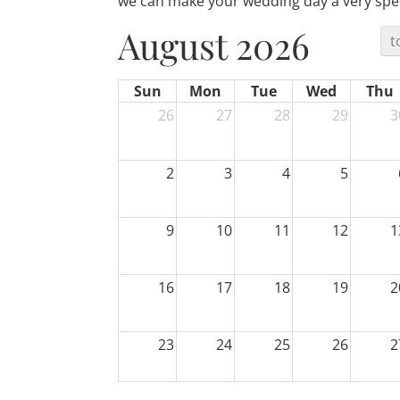
we can make your wedding day a very spec
August 2026
t
Sun
Mon
Tue
Wed
Thu
26
27
28
29
3
2
3
4
5
9
10
11
12
1
16
17
18
19
2
23
24
25
26
2