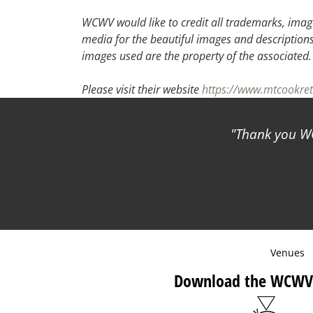
30
31
1
2
WCWV would like to credit all trademarks, image
media for the beautiful images and descriptions f
images used are the property of the associated
Please visit their website
https://www.mtcookret
Thank you WC
Venues
Download the WCWV