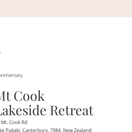
Anniversary
Mt Cook
Lakeside Retreat
 Mt. Cook Rd
ke Pukaki, Canterbury, 7984, New Zealand