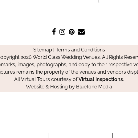
Like
Follow
Pin
Contact
us
us
us
Us
on
on
on
Sitemap
|
Terms and Conditions
Facebook
Instagram
Pinterest
opyright 2026 World Class Wedding Venues. All Rights Reser
emarks, images, photographs, and copy to their respective ve
pictures remains the property of the venues and vendors disp
All Virtual Tours courtesy of
Virtual Inspections
.
Website & Hosting by
BlueTone Media