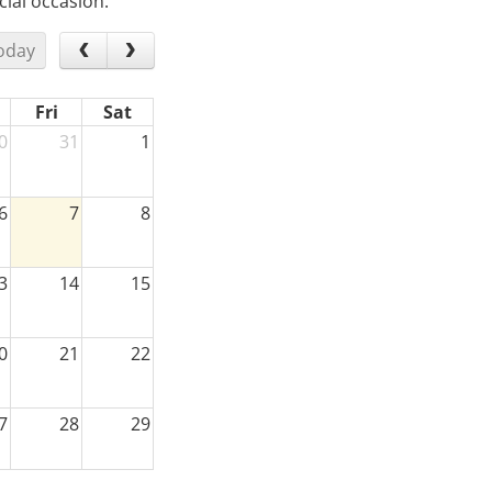
ial occasion.
oday
Fri
Sat
0
31
1
6
7
8
3
14
15
0
21
22
7
28
29