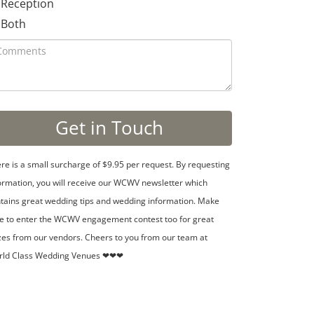
Reception
Both
re is a small surcharge of $9.95 per request. By requesting
ormation, you will receive our WCWV newsletter which
tains great wedding tips and wedding information. Make
e to enter the WCWV engagement contest too for great
zes from our vendors. Cheers to you from our team at
rld Class Wedding Venues ❤❤❤