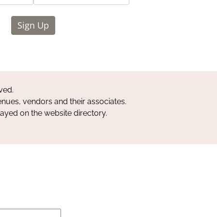
Sign Up
ved.
nues, vendors and their associates.
layed on the website directory.