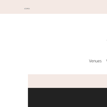
Venues