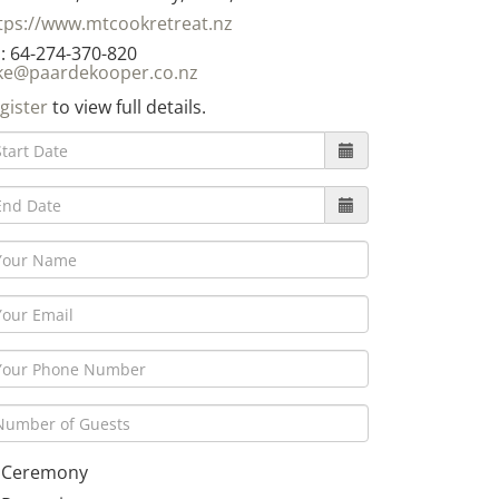
tps://www.mtcookretreat.nz
: 64-274-370-820
ke@paardekooper.co.nz
gister
to view full details.
Ceremony