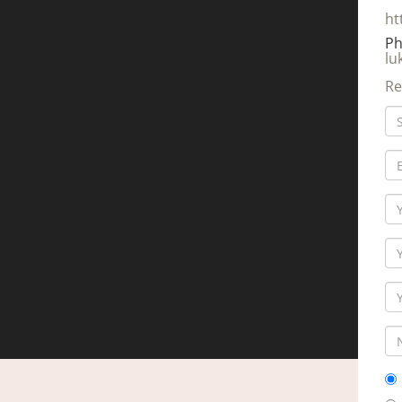
ht
Ph
lu
Re