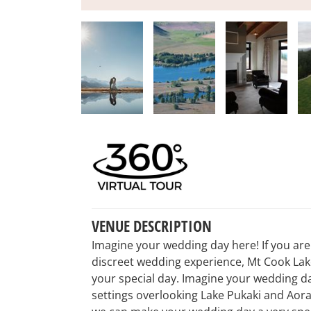
VENUE DESCRIPTION
Imagine your wedding day here! If you are 
discreet wedding experience, Mt Cook Lake
your special day. Imagine your wedding d
settings overlooking Lake Pukaki and Aora