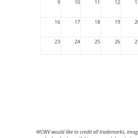
9
10
11
12
1
16
17
18
19
2
23
24
25
26
2
30
31
1
2
WCWV would like to credit all trademarks, image