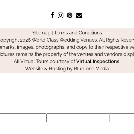
Like
Follow
Pin
Contact
us
us
us
Us
on
on
on
Sitemap
|
Terms and Conditions
Facebook
Instagram
Pinterest
opyright 2026 World Class Wedding Venues. All Rights Reser
emarks, images, photographs, and copy to their respective ve
pictures remains the property of the venues and vendors disp
All Virtual Tours courtesy of
Virtual Inspections
.
Website & Hosting by
BlueTone Media