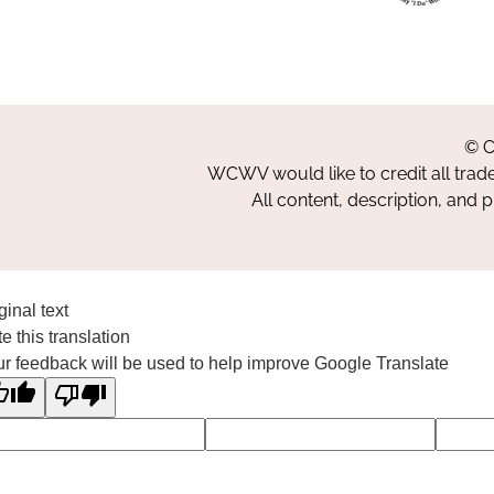
© C
WCWV would like to credit all trad
All content, description, and 
ginal text
e this translation
r feedback will be used to help improve Google Translate