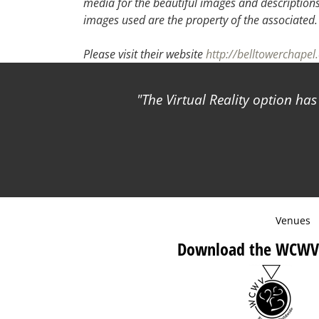
media for the beautiful images and descriptions f
images used are the property of the associated
Please visit their website
http://belltowerchape
The Virtual Reality option ha
Venues
Download the WCWV