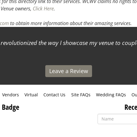
or this directory link to their services. WCWV claims no rights to
.
Venue owners,
Click Here
.
l.com
to obtain more information about their amazing services.
s revolutionized the way I showcase my venue to coup
Leave a Review
Vendors
Virtual
Contact Us
Site FAQs
Wedding FAQs
Ou
 Badge
Rece