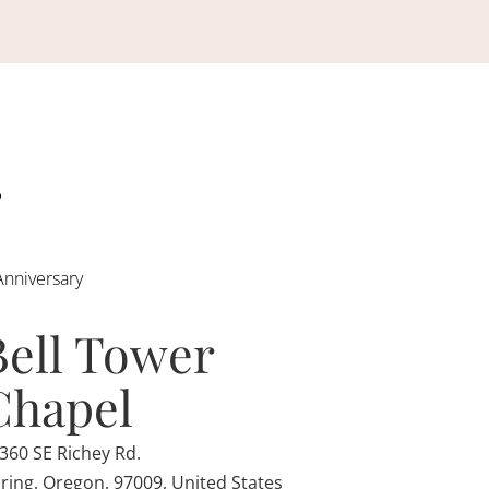
Anniversary
Bell Tower
Chapel
360 SE Richey Rd.
ring, Oregon, 97009, United States