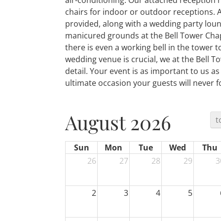
air-conditioning. Our attached reception 
chairs for indoor or outdoor receptions. 
provided, along with a wedding party loun
manicured grounds at the Bell Tower Chap
there is even a working bell in the tower t
wedding venue is crucial, we at the Bell T
detail. Your event is as important to us as 
ultimate occasion your guests will never f
August 2026
t
Sun
Mon
Tue
Wed
Thu
26
27
28
29
3
2
3
4
5