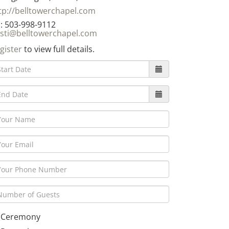
tp://belltowerchapel.com
: 503-998-9112
isti@belltowerchapel.com
gister
to view full details.
Ceremony