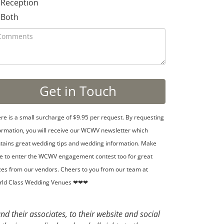
Reception
Both
re is a small surcharge of $9.95 per request. By requesting
ormation, you will receive our WCWV newsletter which
tains great wedding tips and wedding information. Make
e to enter the WCWV engagement contest too for great
zes from our vendors. Cheers to you from our team at
rld Class Wedding Venues ❤❤❤
d their associates, to their website and social