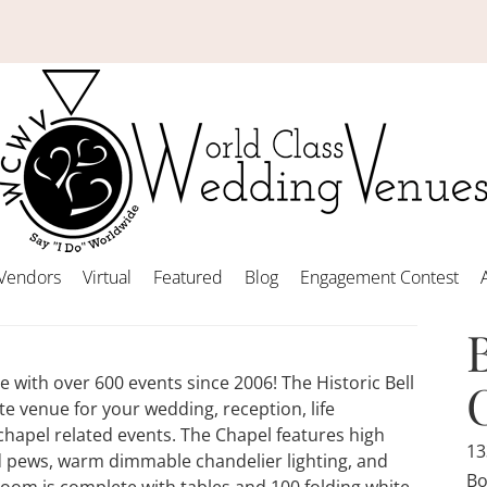
Vendors
Virtual
Featured
Blog
Engagement Contest
with over 600 events since 2006! The Historic Bell
e venue for your wedding, reception, life
hapel related events. The Chapel features high
13
d pews, warm dimmable chandelier lighting, and
Bo