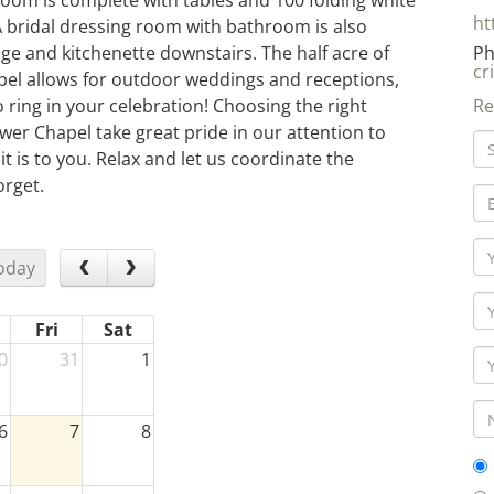
room is complete with tables and 100 folding white
ht
A bridal dressing room with bathroom is also
ge and kitchenette downstairs. The half acre of
Ph
cr
el allows for outdoor weddings and receptions,
o ring in your celebration! Choosing the right
Re
ower Chapel take great pride in our attention to
it is to you. Relax and let us coordinate the
orget.
oday
Fri
Sat
0
31
1
6
7
8