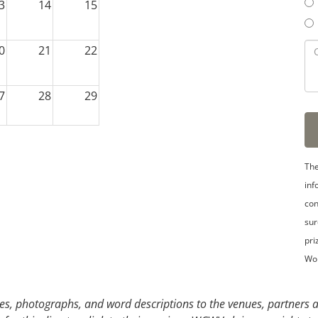
3
14
15
0
21
22
7
28
29
3
4
5
The
inf
con
sur
pri
Wo
s, photographs, and word descriptions to the venues, partners an