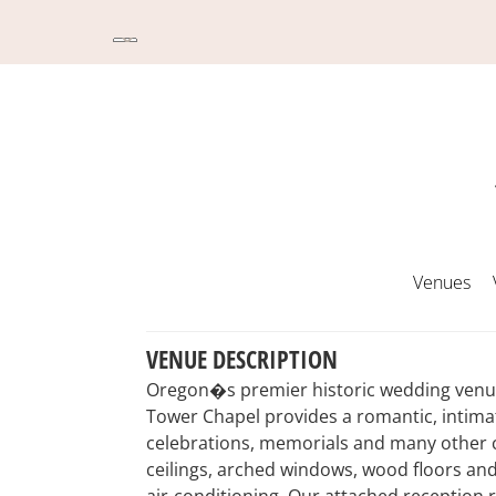
Venues
VENUE DESCRIPTION
Oregon�s premier historic wedding venue 
Tower Chapel provides a romantic, intimat
celebrations, memorials and many other c
ceilings, arched windows, wood floors an