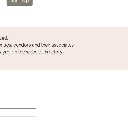
ved.
nues, vendors and their associates.
layed on the website directory.