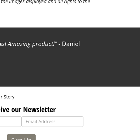
 the images displayed and all rights to the
les! Amazing product!
- Daniel
r Story
ive our Newsletter
Sign Up