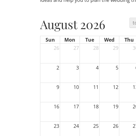
ideas and help you to plan the wedding th
August 2026
t
Sun
Mon
Tue
Wed
Thu
26
27
28
29
3
2
3
4
5
9
10
11
12
1
16
17
18
19
2
23
24
25
26
2