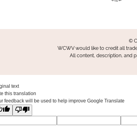
© C
WCWV would like to credit all trad
All content, description, and 
ginal text
e this translation
r feedback will be used to help improve Google Translate