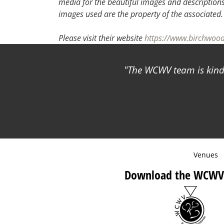
media for the beautiful images and descriptions f
images used are the property of the associated
Please visit their website
https://www.birchwo
The WCWV team is kind 
Venues
Download the WCWV