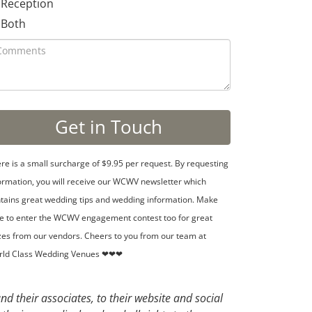
Reception
Both
re is a small surcharge of $9.95 per request. By requesting
ormation, you will receive our WCWV newsletter which
tains great wedding tips and wedding information. Make
e to enter the WCWV engagement contest too for great
zes from our vendors. Cheers to you from our team at
rld Class Wedding Venues ❤❤❤
d their associates, to their website and social