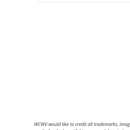
30
31
1
2
WCWV would like to credit all trademarks, image