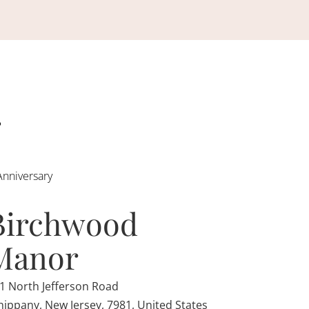
Anniversary
Birchwood
Manor
1 North Jefferson Road
ippany, New Jersey, 7981, United States