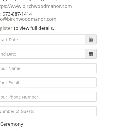
tps://www.birchwoodmanor.com
: 973-887-1414
fo@birchwoodmanor.com
gister
to view full details.
Ceremony