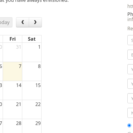
at you have always envisioned.
ht
Ph
in
oday
Re
Fri
Sat
0
31
1
6
7
8
3
14
15
0
21
22
7
28
29