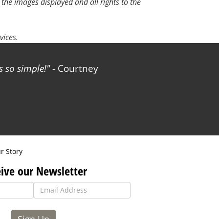
 the images displayed and all rights to the
vices.
 so simple!
- Courtney
r Story
ive our Newsletter
Sign Up