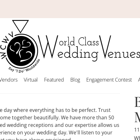
Vendors
Virtual
Featured
Blog
Engagement Contest
ne day where everything has to be perfect. Trust
come together beautifully. We have more than 50
zed wedding receptions and our expertise allows us
11
rience on your wedding day. We'll listen to your
Wh