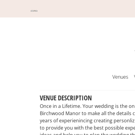
Venues
VENUE DESCRIPTION
Once in a Lifetime. Your wedding is the o
Birchwood Manor to make all the details 
years of experienincing creating personli
to provide you with the best possible expe