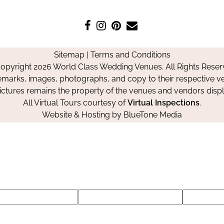
Like
Follow
Pin
Contact
us
us
us
Us
on
on
on
Sitemap
|
Terms and Conditions
Facebook
Instagram
Pinterest
opyright 2026 World Class Wedding Venues. All Rights Reser
emarks, images, photographs, and copy to their respective ve
pictures remains the property of the venues and vendors disp
All Virtual Tours courtesy of
Virtual Inspections
.
Website & Hosting by
BlueTone Media