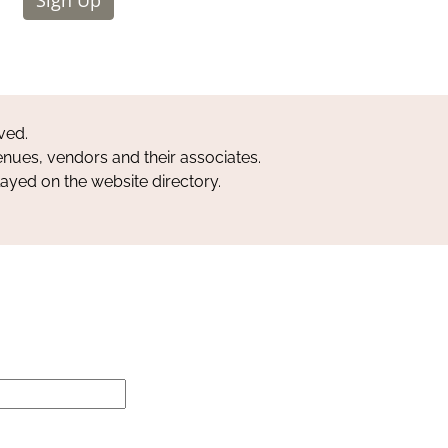
ved.
nues, vendors and their associates.
layed on the website directory.