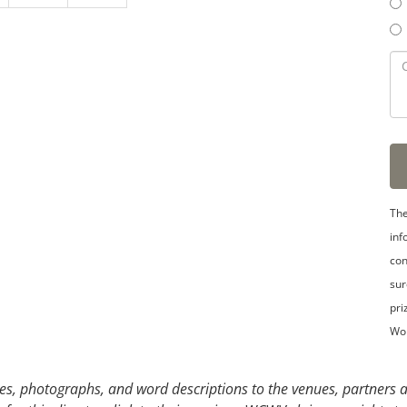
3
4
5
The
inf
con
sur
pri
Wo
s, photographs, and word descriptions to the venues, partners an