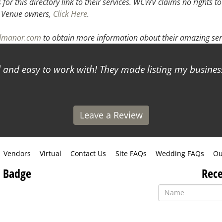
or this directory link to their services. WCWV claims no rights to
.
Venue owners,
Click Here
.
odmanor.com
to obtain more information about their amazing ser
and easy to work with! They made listing my business
Leave a Review
Vendors
Virtual
Contact Us
Site FAQs
Wedding FAQs
Ou
 Badge
Rece