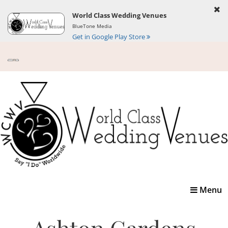
World Class Wedding Venues
BlueTone Media
Get in Google Play Store
Toggle
Menu
navigatio