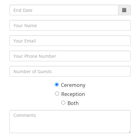
Ceremony
Reception
Both