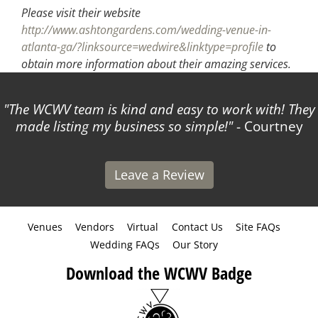
Please visit their website
http://www.ashtongardens.com/wedding-venue-in-
atlanta-ga/?linksource=wedwire&linktype=profile
to
obtain more information about their amazing services.
The WCWV team is kind and easy to work with! They
made listing my business so simple!
- Courtney
Leave a Review
Venues
Vendors
Virtual
Contact Us
Site FAQs
Wedding FAQs
Our Story
Download the WCWV Badge