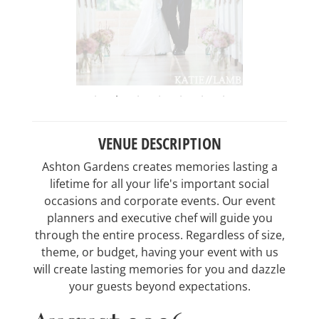
VENUE DESCRIPTION
Ashton Gardens creates memories lasting a
lifetime for all your life's important social
occasions and corporate events. Our event
planners and executive chef will guide you
through the entire process. Regardless of size,
theme, or budget, having your event with us
will create lasting memories for you and dazzle
your guests beyond expectations.