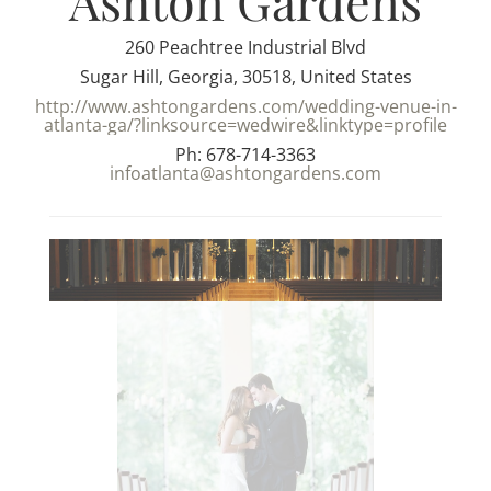
Ashton Gardens
260 Peachtree Industrial Blvd
Sugar Hill, Georgia, 30518, United States
http://www.ashtongardens.com/wedding-venue-in-
atlanta-ga/?linksource=wedwire&linktype=profile
Ph: 678-714-3363
infoatlanta@ashtongardens.com