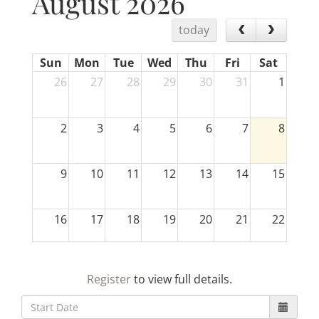
August 2026
today
Sun
Mon
Tue
Wed
Thu
Fri
Sat
26
27
28
29
30
31
1
2
3
4
5
6
7
8
9
10
11
12
13
14
15
16
17
18
19
20
21
22
23
24
25
26
27
28
29
Register
to view full details.
30
31
1
2
3
4
5