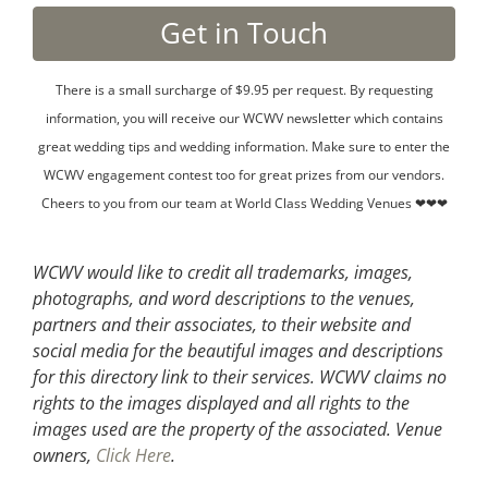
There is a small surcharge of $9.95 per request. By requesting
information, you will receive our WCWV newsletter which contains
great wedding tips and wedding information. Make sure to enter the
WCWV engagement contest too for great prizes from our vendors.
Cheers to you from our team at World Class Wedding Venues ❤❤❤
WCWV would like to credit all trademarks, images,
photographs, and word descriptions to the venues,
partners and their associates, to their website and
social media for the beautiful images and descriptions
for this directory link to their services. WCWV claims no
rights to the images displayed and all rights to the
images used are the property of the associated.
Venue
owners,
Click Here
.