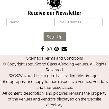
Receive our Newsletter
Sign Up
Like
Follow
Pin
Contact
us
us
us
Us
Sitemap
|
Terms and Conditions
on
on
on
© Copyright 2026 World Class Wedding Venues. All Rights
Facebook
Instagram
Pinterest
Reserved.
WCWV would like to credit all trademarks, images,
photographs, and copy to their respective venues, vendors
and their associates.
All content, description, and pictures remains the property
of the venues and vendors displayed on the website
directory.