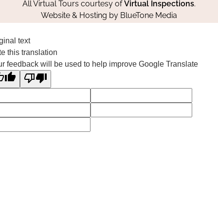
All Virtual Tours courtesy of
Virtual Inspections
.
Website & Hosting by
BlueTone Media
ginal text
e this translation
r feedback will be used to help improve Google Translate