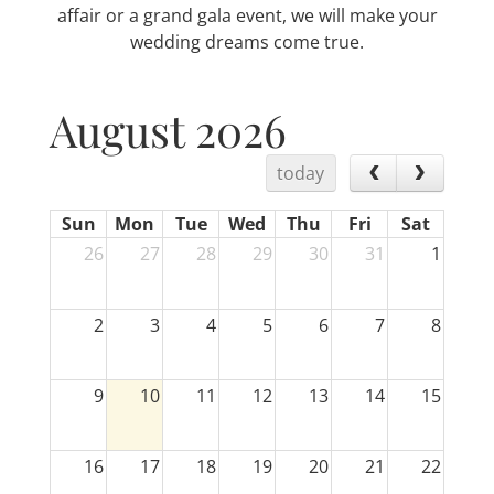
affair or a grand gala event, we will make your
wedding dreams come true.
August 2026
today
Sun
Mon
Tue
Wed
Thu
Fri
Sat
26
27
28
29
30
31
1
2
3
4
5
6
7
8
9
10
11
12
13
14
15
16
17
18
19
20
21
22