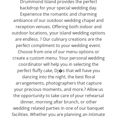
Drummond Island provides the perfect
backdrop for your special wedding day.
Experience the romantic and charming
ambiance of our outdoor wedding chapel and
reception venues. Offering both indoor and
outdoor locations, your island wedding options
are endless. ? Our culinary creations are the
perfect compliment to your wedding event.
Choose from one of our menu options or
create a custom menu. Your personal wedding
coordinator will help you in selecting the
perfect fluffy cake, Dj�s that will have you
dancing into the night, the best floral
arrangements, photographers that capture
your precious moments, and more.? Allow us
the opportunity to take care of your rehearsal
dinner, morning after brunch, or other
wedding related parties in one of our banquet
facilities. Whether you are planning an intimate