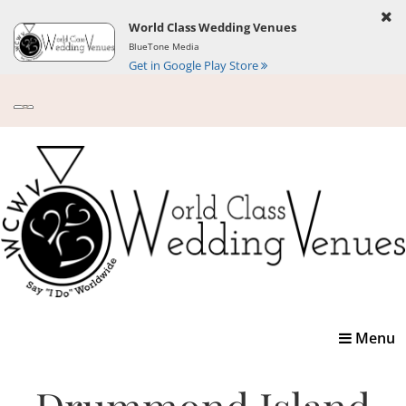
World Class Wedding Venues
BlueTone Media
Get in Google Play Store
Toggle
Menu
navigatio