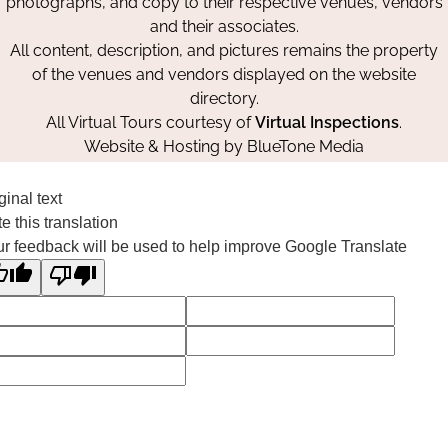
photographs, and copy to their respective venues, vendors
and their associates.
All content, description, and pictures remains the property
of the venues and vendors displayed on the website
directory.
All Virtual Tours courtesy of
Virtual Inspections
.
Website & Hosting by
BlueTone Media
ginal text
e this translation
r feedback will be used to help improve Google Translate