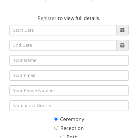
23
24
25
26
27
28
29
Register
to view full details.
30
31
1
2
3
4
5
Ceremony
Reception
Both