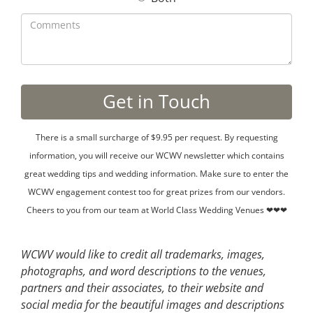
There is a small surcharge of $9.95 per request. By requesting
information, you will receive our WCWV newsletter which contains
great wedding tips and wedding information. Make sure to enter the
WCWV engagement contest too for great prizes from our vendors.
Cheers to you from our team at World Class Wedding Venues ❤❤❤
WCWV would like to credit all trademarks, images,
photographs, and word descriptions to the venues,
partners and their associates, to their website and
social media for the beautiful images and descriptions