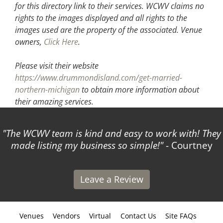
for this directory link to their services. WCWV claims no
rights to the images displayed and all rights to the
images used are the property of the associated.
Venue
owners,
Click Here
.
Please visit their website
https://www.drummondisland.com/get-married-
northern-michigan
to obtain more information about
their amazing services.
The WCWV team is kind and easy to work with! They
made listing my business so simple!
- Courtney
Leave a Review
Venues
Vendors
Virtual
Contact Us
Site FAQs