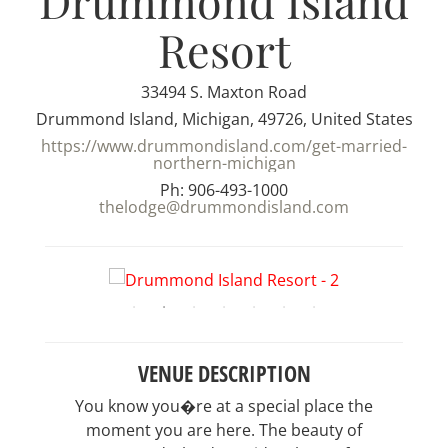
Drummond Island
Resort
33494 S. Maxton Road
Drummond Island, Michigan, 49726, United States
https://www.drummondisland.com/get-married-
northern-michigan
Ph: 906-493-1000
thelodge@drummondisland.com
VENUE DESCRIPTION
You know you�re at a special place the
moment you are here. The beauty of