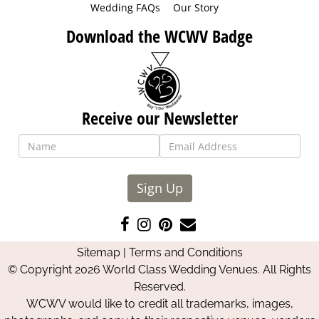
Wedding FAQs
Our Story
Download the WCWV Badge
Receive our Newsletter
Sign Up
Like
Follow
Pin
Contact
us
us
us
Us
Sitemap
|
Terms and Conditions
on
on
on
© Copyright 2026 World Class Wedding Venues. All Rights
Facebook
Instagram
Pinterest
Reserved.
WCWV would like to credit all trademarks, images,