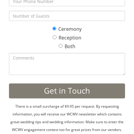
Ceremony
Reception
Both
There is a small surcharge of $9.95 per request. By requesting
information, you will receive our WCWV newsletter which contains
great wedding tips and wedding information. Make sure to enter the
WCWV engagement contest too for great prizes from our vendors.