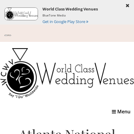
World Class Wedding Venues
BlueTone Media
Get in Google Play Store
Toggle
Menu
navigatio