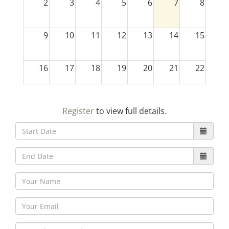
2
3
4
5
6
7
8
9
10
11
12
13
14
15
16
17
18
19
20
21
22
23
24
25
26
27
28
29
Register
to view full details.
30
31
1
2
3
4
5