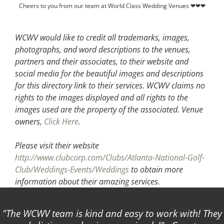
Cheers to you from our team at World Class Wedding Venues ❤❤❤
WCWV would like to credit all trademarks, images,
photographs, and word descriptions to the venues,
partners and their associates, to their website and
social media for the beautiful images and descriptions
for this directory link to their services. WCWV claims no
rights to the images displayed and all rights to the
images used are the property of the associated.
Venue
owners,
Click Here
.
Please visit their website
http://www.clubcorp.com/Clubs/Atlanta-National-Golf-
Club/Weddings-Events/Weddings
to obtain more
information about their amazing services.
The WCWV team is kind and easy to work with! They