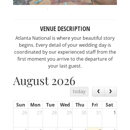
VENUE DESCRIPTION
Atlanta National is where your beautiful story
begins. Every detail of your wedding day is
coordinated by our experienced staff from the
first moment you arrive to the departure of
your last guest.
August 2026
today
Sun
Mon
Tue
Wed
Thu
Fri
Sat
26
27
28
29
30
31
1