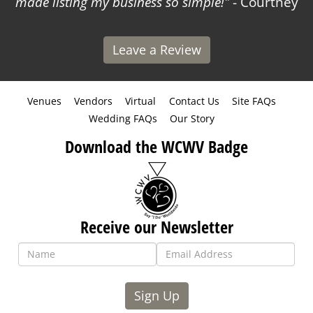
made listing my business so simple!
- Courtney
Leave a Review
Venues
Vendors
Virtual
Contact Us
Site FAQs
Wedding FAQs
Our Story
Download the WCWV Badge
Receive our Newsletter
Sign Up