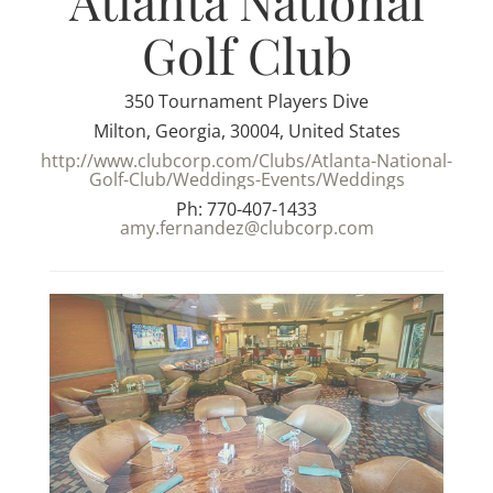
Atlanta National
Golf Club
350 Tournament Players Dive
Milton, Georgia, 30004, United States
http://www.clubcorp.com/Clubs/Atlanta-National-
Golf-Club/Weddings-Events/Weddings
Ph: 770-407-1433
amy.fernandez@clubcorp.com