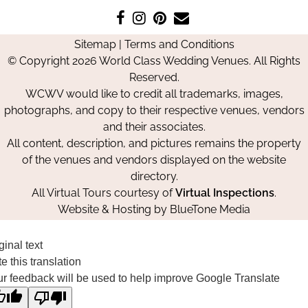
Like
Follow
Pin
Contact
us
us
us
Us
Sitemap
|
Terms and Conditions
on
on
on
© Copyright 2026 World Class Wedding Venues. All Rights
Facebook
Instagram
Pinterest
Reserved.
WCWV would like to credit all trademarks, images,
photographs, and copy to their respective venues, vendors
and their associates.
All content, description, and pictures remains the property
of the venues and vendors displayed on the website
directory.
All Virtual Tours courtesy of
Virtual Inspections
.
Website & Hosting by
BlueTone Media
ginal text
e this translation
r feedback will be used to help improve Google Translate